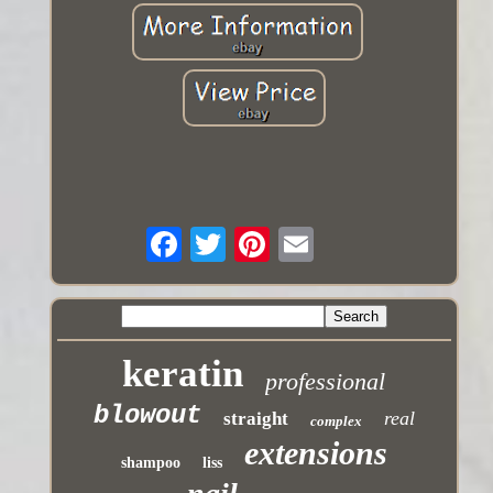
keratin
professional
blowout
real
straight
complex
extensions
shampoo
liss