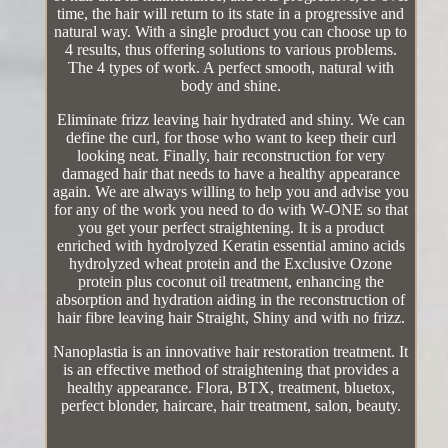
time, the hair will return to its state in a progressive and
natural way. With a single product you can choose up to
4 results, thus offering solutions to various problems.
The 4 types of work. A perfect smooth, natural with
body and shine.
Eliminate frizz leaving hair hydrated and shiny. We can
define the curl, for those who want to keep their curl
looking neat. Finally, hair reconstruction for very
damaged hair that needs to have a healthy appearance
again. We are always willing to help you and advise you
for any of the work you need to do with W-ONE so that
you get your perfect straightening. It is a product
enriched with hydrolyzed Keratin essential amino acids
hydrolyzed wheat protein and the Exclusive Ozone
protein plus coconut oil treatment, enhancing the
absorption and hydration aiding in the reconstruction of
hair fibre leaving hair Straight, Shiny and with no frizz.
Nanoplastia is an innovative hair restoration treatment. It
is an effective method of straightening that provides a
healthy appearance. Flora, BTX, treatment, bluetox,
perfect blonder, haircare, hair treatment, salon, beauty.