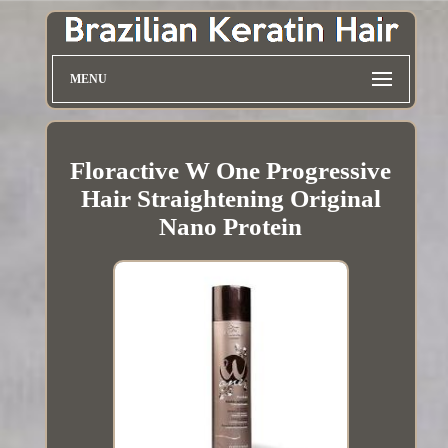
MENU
Floractive W One Progressive
Hair Straightening Original
Nano Protein