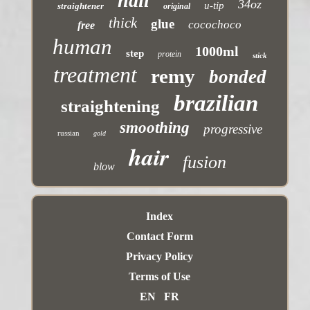
nail
34oz
u-tip
straightener
original
thick
glue
cocochoco
free
human
1000ml
step
protein
stick
treatment
remy
bonded
brazilian
straightening
smoothing
progressive
russian
gold
hair
fusion
blow
Index
Contact Form
Privacy Policy
Terms of Use
EN
FR