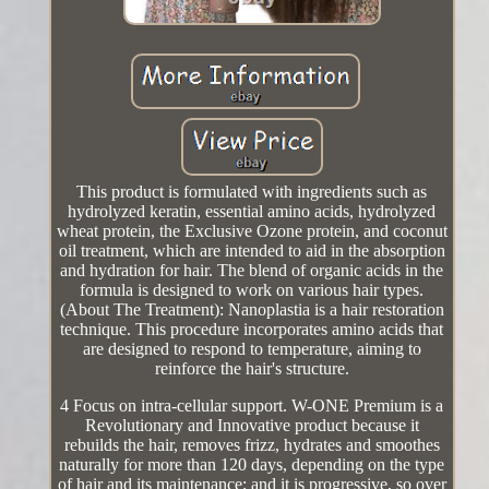
This product is formulated with ingredients such as
hydrolyzed keratin, essential amino acids, hydrolyzed
wheat protein, the Exclusive Ozone protein, and coconut
oil treatment, which are intended to aid in the absorption
and hydration for hair. The blend of organic acids in the
formula is designed to work on various hair types.
(About The Treatment): Nanoplastia is a hair restoration
technique. This procedure incorporates amino acids that
are designed to respond to temperature, aiming to
reinforce the hair's structure.
4 Focus on intra-cellular support. W-ONE Premium is a
Revolutionary and Innovative product because it
rebuilds the hair, removes frizz, hydrates and smoothes
naturally for more than 120 days, depending on the type
of hair and its maintenance; and it is progressive, so over