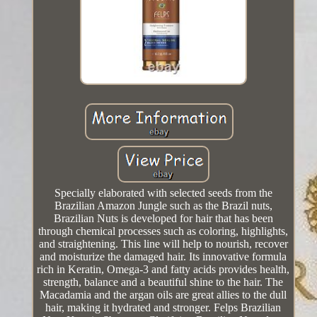
Specially elaborated with selected seeds from the
Brazilian Amazon Jungle such as the Brazil nuts,
Brazilian Nuts is developed for hair that has been
through chemical processes such as coloring, highlights,
and straightening. This line will help to nourish, recover
and moisturize the damaged hair. Its innovative formula
rich in Keratin, Omega-3 and fatty acids provides health,
strength, balance and a beautiful shine to the hair. The
Macadamia and the argan oils are great allies to the dull
hair, making it hydrated and stronger. Felps Brazilian