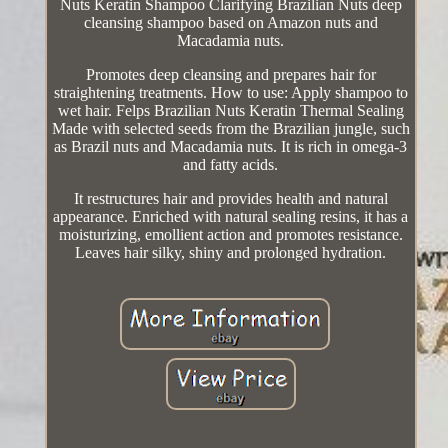
Nuts Keratin Shampoo Clarifying Brazilian Nuts deep
cleansing shampoo based on Amazon nuts and
Macadamia nuts.
Promotes deep cleansing and prepares hair for
straightening treatments. How to use: Apply shampoo to
wet hair. Felps Brazilian Nuts Keratin Thermal Sealing
Made with selected seeds from the Brazilian jungle, such
as Brazil nuts and Macadamia nuts. It is rich in omega-3
and fatty acids.
It restructures hair and provides health and natural
appearance. Enriched with natural sealing resins, it has a
moisturizing, emollient action and promotes resistance.
Leaves hair silky, shiny and prolonged hydration.