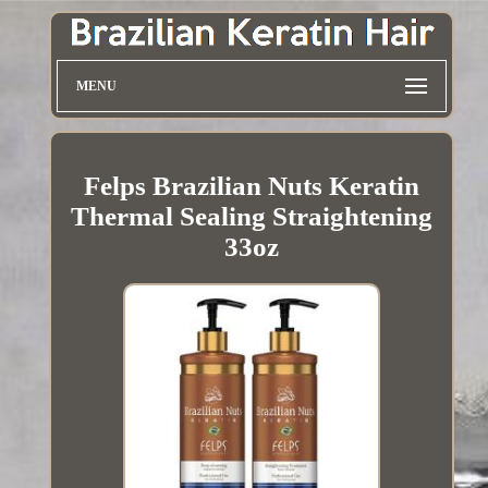
MENU
Felps Brazilian Nuts Keratin
Thermal Sealing Straightening
33oz