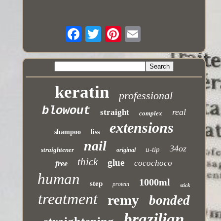
keratin
professional
blowout
real
straight
complex
extensions
shampoo
liss
nail
34oz
u-tip
straightener
original
thick
glue
cocochoco
free
human
1000ml
step
protein
stick
treatment
remy
bonded
brazilian