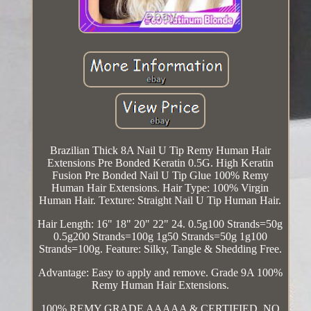
Brazilian Thick 8A Nail U Tip Remy Human Hair
Extensions Pre Bonded Keratin 0.5G. High Keratin
Fusion Pre Bonded Nail U Tip Glue 100% Remy
Human Hair Extensions. Hair Type: 100% Virgin
Human Hair. Texture: Straight Nail U Tip Human Hair.
Hair Length: 16" 18" 20" 22" 24. 0.5g100 Strands=50g
0.5g200 Strands=100g 1g50 Strands=50g 1g100
Strands=100g. Feature: Silky, Tangle & Shedding Free.
Advantage: Easy to apply and remove. Grade 9A 100%
Remy Human Hair Extensions.
100% REMY GRADE AAAAA & CERTIFIED. NO