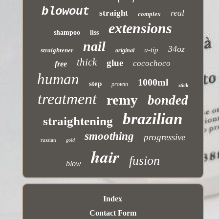
blowout
real
straight
complex
extensions
shampoo
liss
nail
34oz
u-tip
straightener
original
thick
glue
cocochoco
free
human
1000ml
step
protein
stick
treatment
remy
bonded
brazilian
straightening
smoothing
progressive
russian
gold
hair
fusion
blow
Index
Contact Form