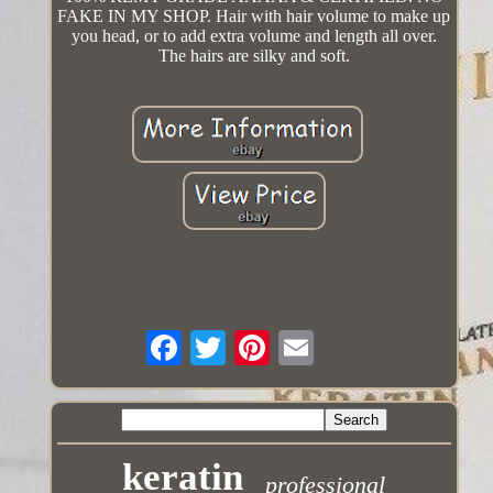
FAKE IN MY SHOP. Hair with hair volume to make up
you head, or to add extra volume and length all over.
The hairs are silky and soft.
keratin
professional