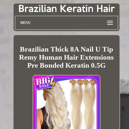
MENU
Brazilian Thick 8A Nail U Tip
Remy Human Hair Extensions
Pre Bonded Keratin 0.5G