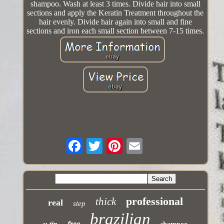
shampoo. Wash at least 3 times. Divide hair into small
sections and apply the Keratin Treatment throughout the
hair evenly. Divide hair again into small and fine
sections and iron each small section between 7-15 times.
professional
thick
real
step
brazilian
free