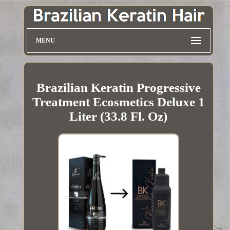
MENU
Brazilian Keratin Progressive
Treatment Ecosmetics Deluxe 1
Liter (33.8 Fl. Oz)