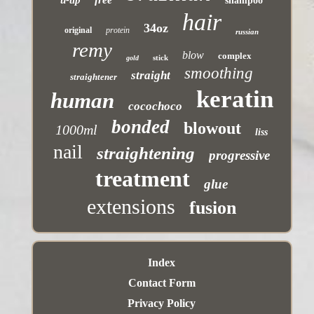
u-tip
shampoo
hair
34oz
original
protein
russian
remy
blow
complex
stick
gold
smoothing
straight
straightener
keratin
human
cocochoco
bonded
blowout
1000ml
liss
nail
straightening
progressive
treatment
glue
extensions
fusion
Index
Contact Form
Privacy Policy