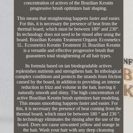
concentration of actives of the Brazilian Keratin
progressive brush optimizes hair shaping.
This means that straightening happens faster and easier.
For this, it is necessary the presence of heat from the
thermal board, which must be between 180° and 230°.
Its technology does not need to be rinsed after using the
board. Brazilian Keratin Treatment Organic Ecosmetics
1L. Ecosmetics Keratin Treatment 1L Brazilian Keratin
is a versatile and effective progressive brush that
guarantees total straightening of all hair types.
Its formula based on ian biodegradable actives
replenishes nutrients and strengthens hair. Its tribological
complex conditions and protects the strands from friction
caused by the board, in addition to providing an intense
reduction in frizz and volume in the hair, leaving it
naturally smooth and shiny. The high concentration of
active Brazilian Keratin brush optimizes hair modeling.
This means smoothing happens faster and easier. For
this, it is necessary the presence of heat coming from the
thermal board, which must be between 180 ° and 230 °.
Its technology eliminates the rinsing after the use of the
board. Does not cause unwanted yellow and orange in
the hair. Wash your hair with any deep cleansing