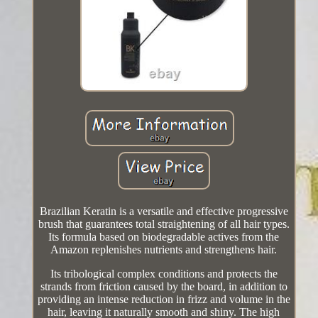
Brazilian Keratin is a versatile and effective progressive
brush that guarantees total straightening of all hair types.
Its formula based on biodegradable actives from the
Amazon replenishes nutrients and strengthens hair.
Its tribological complex conditions and protects the
strands from friction caused by the board, in addition to
providing an intense reduction in frizz and volume in the
hair, leaving it naturally smooth and shiny. The high