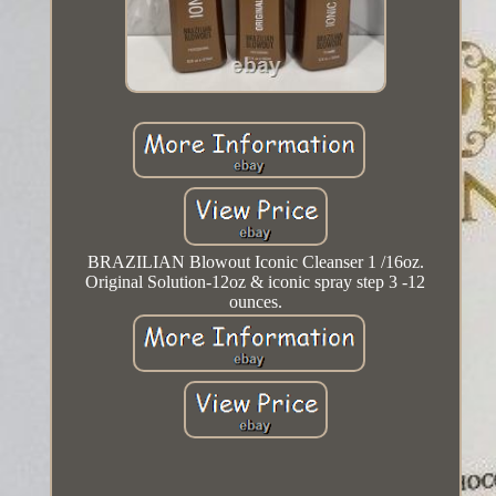
BRAZILIAN Blowout Iconic Cleanser 1 /16oz.
Original Solution-12oz & iconic spray step 3 -12
ounces.