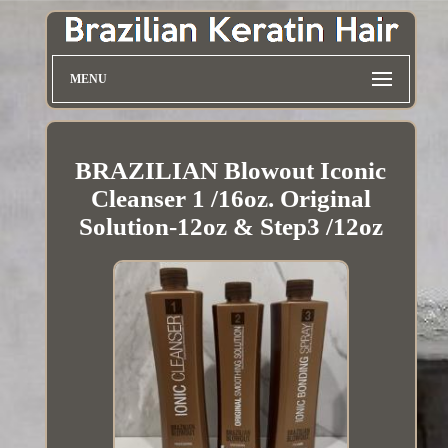
MENU
BRAZILIAN Blowout Iconic
Cleanser 1 /16oz. Original
Solution-12oz & Step3 /12oz