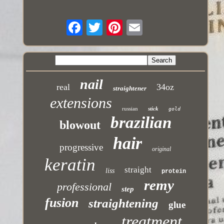
nail
real
34oz
straightener
extensions
russian
stick
gold
brazilian
blowout
hair
progressive
original
keratin
straight
liss
protein
remy
professional
step
fusion
straightening
glue
treatment