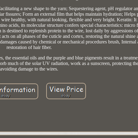
 facilitating a new shape to the yarn; Sequestering agent, pH regulator a
lar fissures; Form an external film that helps maintain hydration; Helps 
he wire healthy, with natural looking, flexible and very bright. Keratin: It 
no acids, its molecular structure confers special characteristics: micro 
 is destined to replenish protein to the wire, lost daily by aggressions of
 acts on all phases of the cuticle and cortex, restoring the natural shine
re damages caused by chemical or mechanical procedures brush, Internal 
restoration of hair fiber.
es, the essential oils and the purple and blue pigments result in a treatme
orb much of the solar UV radiation, work as a sunscreen, protecting th
avoiding damage to the wires.