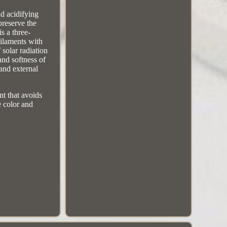
nd acidifying
preserve the
is a three-
filaments with
 solar radiation
 and softness of
and external
nt that avoids
e color and