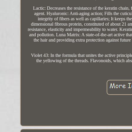
Lactic: Decreases the resistance of the keratin chain,
agent. Hyaluronic: Anti-aging action; Fills the cuticu
integrity of fibers as well as capillaries; It keeps t
dimensional fibrous protein, constituted of about 21 ami
resistance, elasticity and impermeability to water. Keratin
and pollution. Luna Matrix: A state-of-the-art active that
the hair and providing extra protection against futu
Violet 43: In the formula that unites the active principl
the yellowing of the threads. Flavonoids, which abs