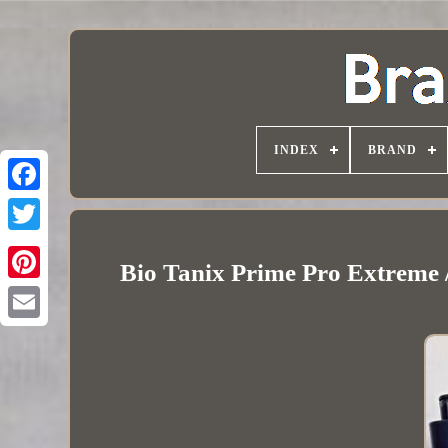
INDEX
BRAND
Bio Tanix Prime Pro Extreme /