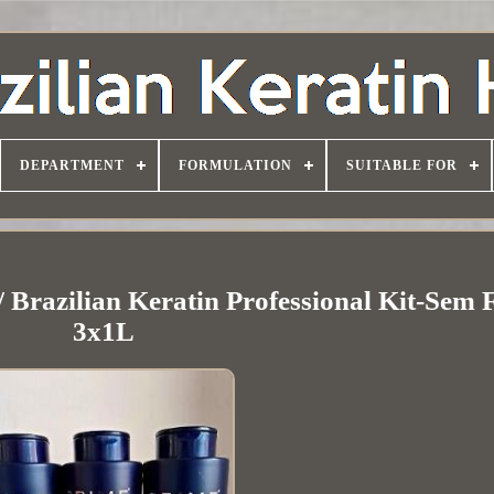
DEPARTMENT
FORMULATION
SUITABLE FOR
 Brazilian Keratin Professional Kit-Sem
3x1L