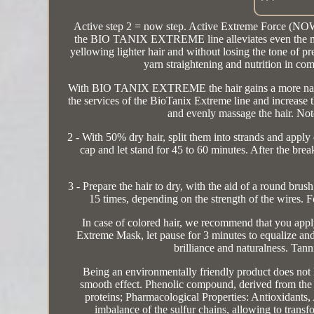
Active step 2 = now step. Active Extreme Force
the BIO TANIX EXTREME line alleviates even the most r
yellowing lighter hair and without losing the tone of p
yarn straightening and nutrition in co
With BIO TANIX EXTREME the hair gains a more natural 
the services of the BioTanix Extreme line and increase 
and evenly massage the hair. Not
2 - With 50% dry hair, split them into strands and apply
cap and let stand for 45 to 60 minutes. After the brea
3 - Prepare the hair to dry, with the aid of a round bru
15 times, depending on the strength of the wires. F
In case of colored hair, we recommend that you app
Extreme Mask, let pause for 3 minutes to equalize and r
brilliance and naturalness. Tan
Being an environmentally friendly product does not l
smooth effect. Phenolic compound, derived from the 
proteins; Pharmacological Properties: Antioxidants,
imbalance of the sulfur chains, allowing to transf