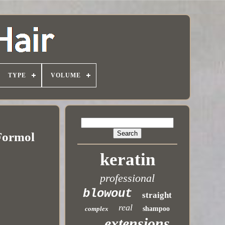
TYPE
VOLUME
 Formol
keratin
professional
blowout
straight
real
complex
shampoo
extensions