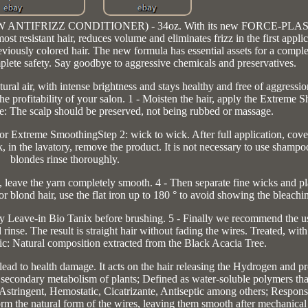
 (NOW ANTIFRIZZ CONDITIONER) - 34oz. With its new FORCE-PLAS
esistant hair, reduces volume and eliminates frizz in the first applic
reviously colored hair. The new formula has essential assets for a compl
mplete safety. Say goodbye to aggressive chemicals and preservatives.
air, with intense brightness and stays healthy and free of aggressio
the profitability of your salon. 1 - Moisten the hair, apply the Extreme
e: The scalp should be preserved, not being rubbed or massage.
 or Extreme SmoothingStep 2: wick to wick. After full application, cover
k, in the lavatory, remove the product. It is not necessary to use shamp
blondes rinse thoroughly.
sh, leave the yarn completely smooth. 4 - Then separate fine wicks and p
or blond hair, use the flat iron up to 180 ° to avoid showing the bleachi
ly Leave-in Bio Tanix before brushing. 5 - Finally we recommend the u
inse. The result is straight hair without fading the wires. Treated, wit
nic: Natural composition extracted from the Black Acacia Tree.
ead to health damage. It acts on the hair releasing the Hydrogen and p
secondary metabolism of plants; Defined as water-soluble polymers that
 Astringent, Hemostatic, Cicatrizante, Antiseptic among others; Responsi
orm the natural form of the wires, leaving them smooth after mechanical 