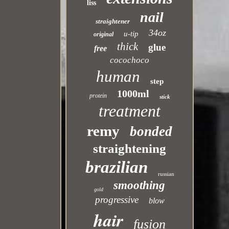
liss
nail
straightener
34oz
u-tip
original
thick
glue
free
cocochoco
human
step
1000ml
protein
stick
treatment
remy
bonded
straightening
brazilian
russian
smoothing
gold
progressive
blow
hair
fusion