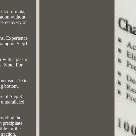
TIA formula,
ation without
ete recovery of
ns. Experience
 Shampoo: Step1
 with a plastic
oo. Note: For
lank each 10 to
ng bottom.
se of Step 3
h unparalleled
roviding the
 precipitate
ble for the
traction.