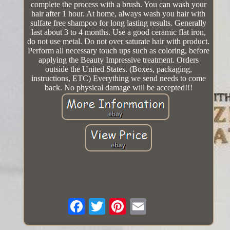
complete the process with a brush. You can wash your
hair after 1 hour. At home, always wash you hair with
sulfate free shampoo for long lasting results. Generally
last about 3 to 4 months. Use a good ceramic flat iron,
do not use metal. Do not over saturate hair with product.
Perform all necessary touch ups such as coloring, before
applying the Beauty Impressive treatment. Orders
outside the United States. (Boxes, packaging,
instructions, ETC) Everything we send needs to come
back. No physical damage will be accepted!!!