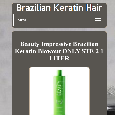
MENU
Beauty Impressive Brazilian
Keratin Blowout ONLY STE 2 1
LITER