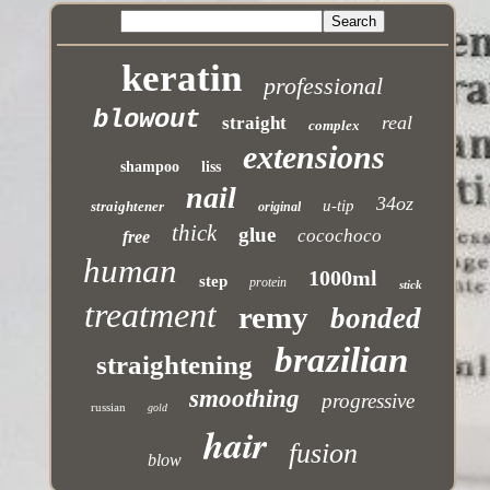
keratin
professional
blowout
real
straight
complex
extensions
shampoo
liss
nail
34oz
u-tip
straightener
original
thick
glue
cocochoco
free
human
1000ml
step
protein
stick
treatment
remy
bonded
brazilian
straightening
smoothing
progressive
russian
gold
hair
fusion
blow