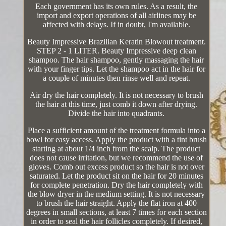
Each government has its own rules. As a result, the
import and export operations of all airlines may be
affected with delays. If in doubt, I'm available.
Beauty Impressive Brazilian Keratin Blowout treatment.
STEP 2 - 1 LITER. Beauty Impressive deep clean
shampoo. The hair shampoo, gently massaging the hair
with your finger tips. Let the shampoo act in the hair for
a couple of minutes then rinse well and repeat.
Air dry the hair completely. It is not necessary to brush
the hair at this time, just comb it down after drying.
Divide the hair into quadrants.
Place a sufficient amount of the treatment formula into a
bowl for easy access. Apply the product with a tint brush
starting at about 1/4 inch from the scalp. The product
does not cause irritation, but we recommend the use of
gloves. Comb out excess product so the hair is not over
saturated. Let the product sit on the hair for 20 minutes
for complete penetration. Dry the hair completely with
the blow dryer in the medium setting. It is not necessary
to brush the hair straight. Apply the flat iron at 400
degrees in small sections, at least 7 times for each section
in order to seal the hair follicles completely. If desired,