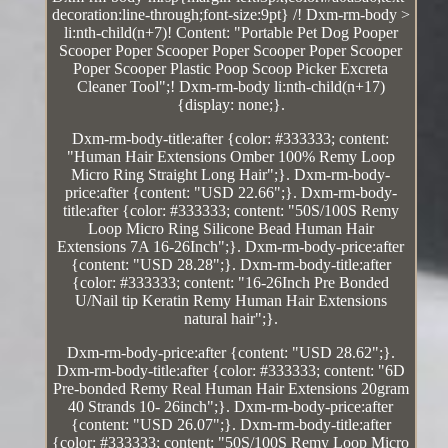
decoration:line-through;font-size:9pt} /! Dxm-rm-body >
li:nth-child(n+7)! Content: "Portable Pet Dog Pooper
Scooper Poper Scooper Poper Scooper Poper Scooper
Poper Scooper Plastic Poop Scoop Picker Excreta
Cleaner Tool";! Dxm-rm-body li:nth-child(n+17)
{display: none;}.
Dxm-rm-body-title:after {color: #333333; content:
"Human Hair Extensions Omber 100% Remy Loop
Micro Ring Straight Long Hair";}. Dxm-rm-body-
price:after {content: "USD 22.66";}. Dxm-rm-body-
title:after {color: #333333; content: "50S/100S Remy
Loop Micro Ring Silicone Bead Human Hair
Extensions 7A 16-26Inch";}. Dxm-rm-body-price:after
{content: "USD 28.28";}. Dxm-rm-body-title:after
{color: #333333; content: "16-26Inch Pre Bonded
U/Nail tip Keratin Remy Human Hair Extensions
natural hair";}.
Dxm-rm-body-price:after {content: "USD 28.62";}.
Dxm-rm-body-title:after {color: #333333; content: "6D
Pre-bonded Remy Real Human Hair Extensions 20gram
40 Strands 10- 26inch";}. Dxm-rm-body-price:after
{content: "USD 26.07";}. Dxm-rm-body-title:after
{color: #333333; content: "50S/100S Remy Loop Micro