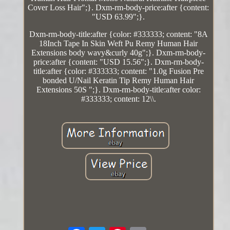
Cover Loss Hair";}. Dxm-rm-body-price:after {content:
"USD 63.99";}.
Dxm-rm-body-title:after {color: #333333; content: "8A
18Inch Tape In Skin Weft Pu Remy Human Hair
Extensions body wavy&curly 40g";}. Dxm-rm-body-
price:after {content: "USD 15.56";}. Dxm-rm-body-
title:after {color: #333333; content: "1.0g Fusion Pre
bonded U/Nail Keratin Tip Remy Human Hair
Extensions 50S ";}. Dxm-rm-body-title:after color:
#333333; content: 12\\.