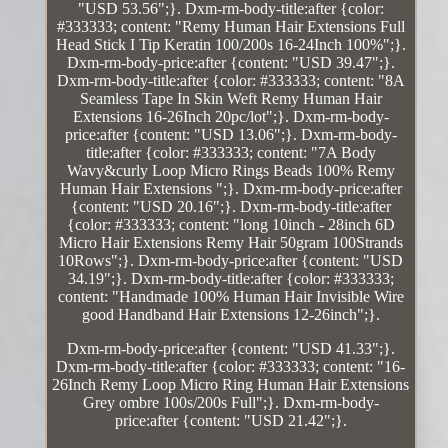
"USD 53.56";}. Dxm-rm-body-title:after {color:
#333333; content: "Remy Human Hair Extensions Full
Head Stick I Tip Keratin 100/200s 16-24Inch 100%";}.
Dxm-rm-body-price:after {content: "USD 39.47";}.
Dxm-rm-body-title:after {color: #333333; content: "8A
Seamless Tape In Skin Weft Remy Human Hair
Extensions 16-26Inch 20pc/lot";}. Dxm-rm-body-
price:after {content: "USD 13.06";}. Dxm-rm-body-
title:after {color: #333333; content: "7A Body
Wavy&curly Loop Micro Rings Beads 100% Remy
Human Hair Extensions ";}. Dxm-rm-body-price:after
{content: "USD 20.16";}. Dxm-rm-body-title:after
{color: #333333; content: "long 10inch - 28inch 6D
Micro Hair Extensions Remy Hair 50gram 100Strands
10Rows";}. Dxm-rm-body-price:after {content: "USD
34.19";}. Dxm-rm-body-title:after {color: #333333;
content: "Handmade 100% Human Hair Invisible Wire
good Handband Hair Extensions 12-26inch";}.
Dxm-rm-body-price:after {content: "USD 41.33";}.
Dxm-rm-body-title:after {color: #333333; content: "16-
26Inch Remy Loop Micro Ring Human Hair Extensions
Grey ombre 100s/200s Full";}. Dxm-rm-body-
price:after {content: "USD 21.42";}.