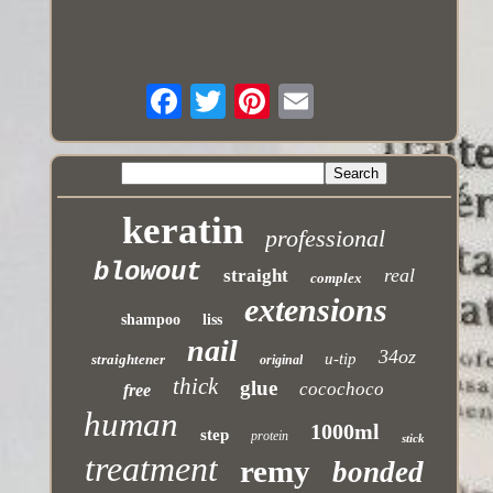
keratin
professional
blowout
real
straight
complex
extensions
shampoo
liss
nail
34oz
u-tip
straightener
original
thick
glue
cocochoco
free
human
1000ml
step
protein
stick
treatment
remy
bonded