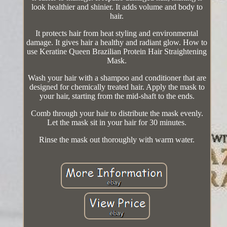
look healthier and shinier. It adds volume and body to
hair.
It protects hair from heat styling and environmental
damage. It gives hair a healthy and radiant glow. How to
use Keratine Queen Brazilian Protein Hair Straightening
Mask.
Wash your hair with a shampoo and conditioner that are
designed for chemically treated hair. Apply the mask to
your hair, starting from the mid-shaft to the ends.
Comb through your hair to distribute the mask evenly.
Let the mask sit in your hair for 30 minutes.
Rinse the mask out thoroughly with warm water.