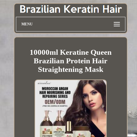
MENU
10000ml Keratine Queen
Brazilian Protein Hair
Straightening Mask