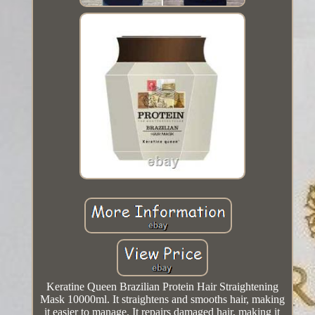
Keratine Queen Brazilian Protein Hair Straightening
Mask 10000ml. It straightens and smooths hair, making
it easier to manage. It repairs damaged hair, making it