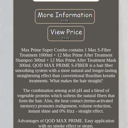
Max Prime Super Combo contains 1 Max S-Fiber
Treatment 1000ml + 12 Max Prime After Treatment
Shampoo 300ml + 12 Max Prime After Treatment Mask
300ml. QOD MAX PRIME S-FIBER is a hair fiber
smoothing system with a more natural and longer-lasting
straightening effect than conventional Brazilian keratin
treatments. What makes the hair straight?
The combination among acid pH and a blend of
vegetable proteins which softens the natural fibers that
form the hair. Also, the heat contact (termo-activated
memory) promotes realignment, volume reduction,
instant shine and 0% frizz - straight effect.
Advantages of QOD MAX PRIME. Easy application
with no smoke effect or steam.