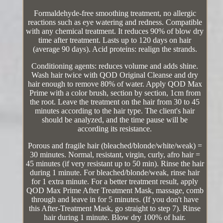
Formaldehyde-free smoothing treatment, no allergic
reactions such as eye watering and redness. Compatible
with any chemical treatment. It reduces 90% of blow dry
time after treatment. Lasts up to 120 days on hair
(average 90 days). Acid proteins: realign the strands.
Conditioning agents: reduces volume and adds shine.
Wash hair twice with QOD Original Cleanse and dry
hair enough to remove 80% of water. Apply QOD Max
Prime with a color brush, section by section, 1cm from
the root. Leave the treatment on the hair from 30 to 45
minutes according to the hair type. The client's hair
should be analyzed, and the time pause will be
according its resistance.
Porous and fragile hair (bleached/blonde/white/weak) =
30 minutes. Normal, resistant, virgin, curly, afro hair =
45 minutes (if very resistant up to 50 min). Rinse the hair
during 1 minute. For bleached/blonde/weak, rinse hair
for 1 extra minute. For a better treatment result, apply
QOD Max Prime After Treatment Mask, massage, comb
through and leave in for 5 minutes. (If you don't have
this After-Treatment Mask, go straight to step 7). Rinse
hair during 1 minute. Blow dry 100% of hair.