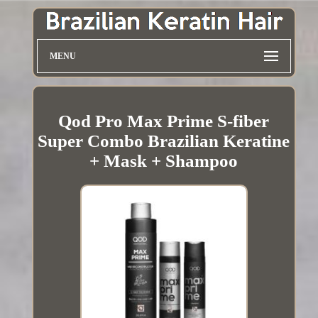
MENU
Qod Pro Max Prime S-fiber
Super Combo Brazilian Keratine
+ Mask + Shampoo