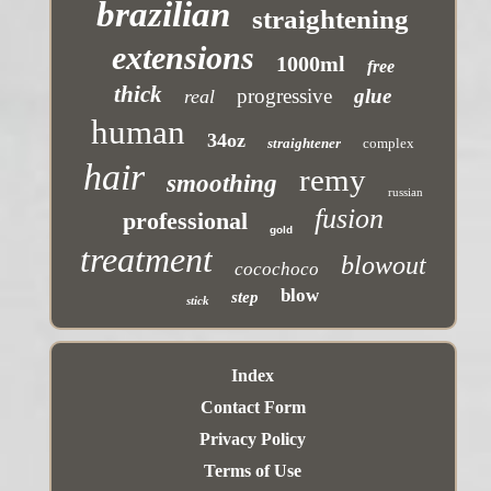
brazilian
straightening
extensions
1000ml
free
thick
progressive
glue
real
human
34oz
straightener
complex
hair
remy
smoothing
russian
fusion
professional
gold
treatment
blowout
cocochoco
blow
step
stick
Index
Contact Form
Privacy Policy
Terms of Use