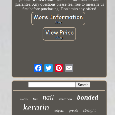
guarantee. Any questions please feel free to message us
first before purchasing. Don't miss any offers!
nail
bonded
u-tip
liss
shampoo
keratin
straight
original
protein