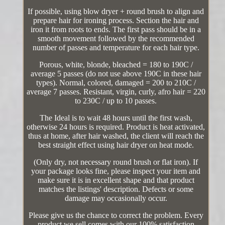
If possible, using blow dryer + round brush to align and
prepare hair for ironing process. Section the hair and
iron it from roots to ends. The first pass should be in a
smooth movement followed by the recommended
number of passes and temperature for each hair type.
Porous, white, blonde, bleached = 180 to 190C /
average 5 passes (do not use above 190C in these hair
types). Normal, colored, damaged = 200 to 210C /
average 7 passes. Resistant, virgin, curly, afro hair = 220
to 230C / up to 10 passes.
The Ideal is to wait 48 hours until the first wash,
otherwise 24 hours is required. Product is heat activated,
thus at home, after hair washed, the client will reach the
best straight effect using hair dryer on heat mode.
(Only dry, not necessary round brush or flat iron). If
your package looks fine, please inspect your item and
make sure it is in excellent shape and that product
matches the listings' description. Defects or some
damage may occasionally occur.
Please give us the chance to correct the problem. Every
product we sell comes with our 100% satisfaction