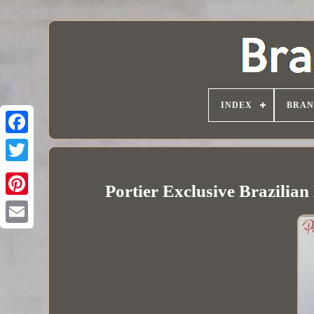
INDEX
BRAN
Portier Exclusive Brazilian