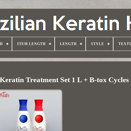
D
ITEM LENGTH
LENGTH
STYLE
TEXT
 Keratin Treatment Set 1 L + B-tox Cycles