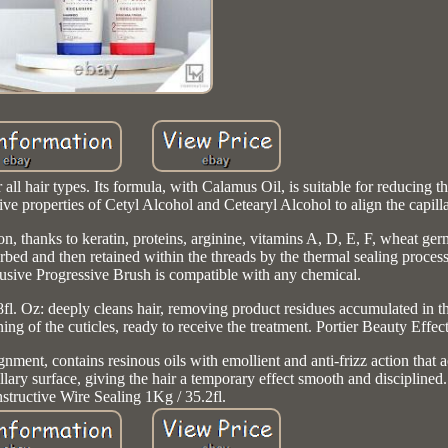
all hair types. Its formula, with Calamus Oil, is suitable for reducing 
tive properties of Cetyl Alcohol and Cetearyl Alcohol to align the capilla
ion, thanks to keratin, proteins, arginine, vitamins A, D, E, F, wheat 
orbed and then retained within the threads by the thermal sealing process
lusive Progressive Brush is compatible with any chemical.
l. Oz: deeply cleans hair, removing product residues accumulated in the 
g of the cuticles, ready to receive the treatment. Portier Beauty Effect
gnment, contains resinous oils with emollient and anti-frizz action that 
lary surface, giving the hair a temporary effect smooth and disciplined.
structive Wire Sealing 1Kg / 35.2fl.