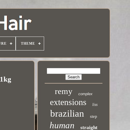
URE
THEME
 1kg
remy
complex
extensions
liss
brazilian
step
human
straight