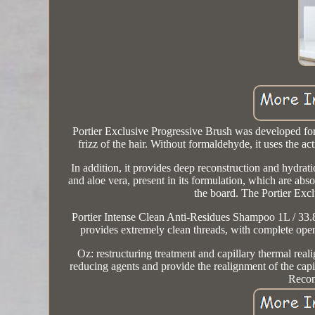
Portier Exclusive Progressive Brush was developed for 
frizz of the hair. Without formaldehyde, it uses the ac
In addition, it provides deep reconstruction and hydrat
and aloe vera, present in its formulation, which are abs
the board. The Portier Exc
Portier Intense Clean Anti-Residues Shampoo 1L / 33.8f
provides extremely clean threads, with complete openin
Oz: restructuring treatment and capillary thermal reali
reducing agents and provide the realignment of the capil
Recon