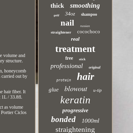
smoothing
thick
34oz
shampoo
gold
nail
russian
cocochoco
straightener
real
treatment
the volume and
free
stick
ry structure.
professional
original
germ, honeycomb
hair
 carried out by
protein
blowout
glue
u-tip
hair fiber. It
keratin
 1L / 33.8fl.
act as volume
progressive
 Portier Ciclos
bonded
1000ml
straightening