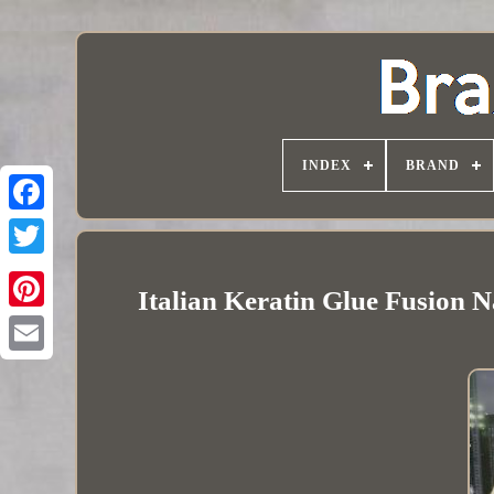
INDEX
BRAND
Italian Keratin Glue Fusion