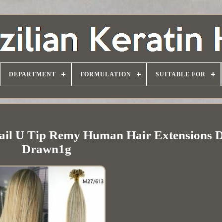
DEPARTMENT
FORMULATION
SUITABLE FOR
 Nail U Tip Remy Human Hair Extensions 
Drawn1g