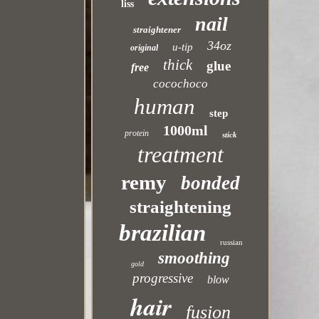
liss
nail
straightener
34oz
u-tip
original
thick
glue
free
cocochoco
human
step
1000ml
protein
stick
treatment
remy
bonded
straightening
brazilian
russian
smoothing
gold
progressive
blow
hair
fusion