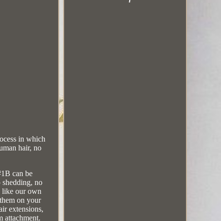
ocess in which
uman hair, no
 #1B can be
o shedding, no
d like our own
l them on your
ir extensions,
rm attachment.