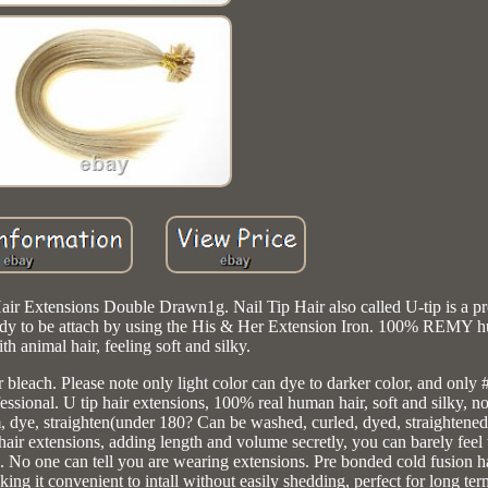
r Extensions Double Drawn1g. Nail Tip Hair also called U-tip is a pr
 ready to be attach by using the His & Her Extension Iron. 100% REMY h
th animal hair, feeling soft and silky.
or bleach. Please note only light color can dye to darker color, and only
essional. U tip hair extensions, 100% real human hair, soft and silky, n
m, dye, straighten(under 180? Can be washed, curled, dyed, straightene
 hair extensions, adding length and volume secretly, you can barely fee
. No one can tell you are wearing extensions. Pre bonded cold fusion ha
aking it convenient to intall without easily shedding, perfect for long te