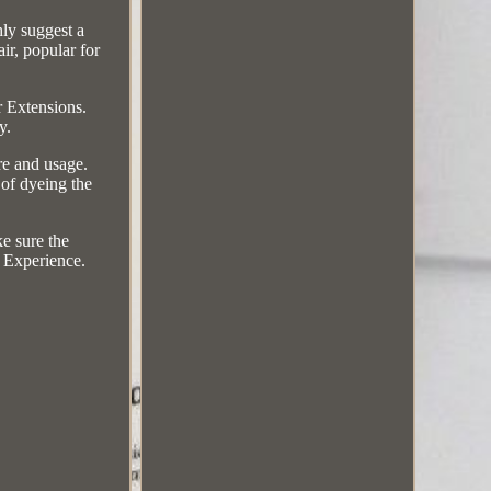
hly suggest a
ir, popular for
 Extensions.
y.
e and usage.
 of dyeing the
ke sure the
s Experience.