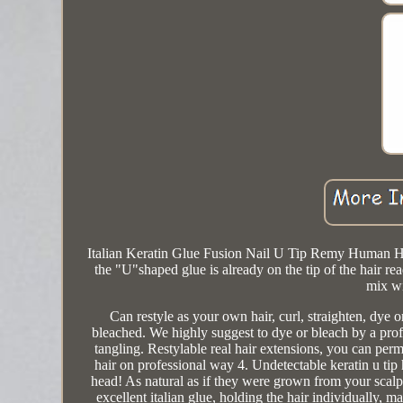
Italian Keratin Glue Fusion Nail U Tip Remy Human Hai
the "U"shaped glue is already on the tip of the hair
mix wi
Can restyle as your own hair, curl, straighten, dye 
bleached. We highly suggest to dye or bleach by a prof
tangling. Restylable real hair extensions, you can per
hair on professional way 4. Undetectable keratin u tip
head! As natural as if they were grown from your scalp
excellent italian glue, holding the hair individually, m