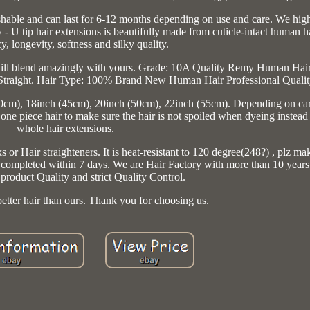
washable and can last for 6-12 months depending on use and care. We hig
- U tip hair extensions is beautifully made from cuticle-intact human ha
y, longevity, softness and silky quality.
 will blend amazingly with yours. Grade: 10A Quality Remy Human Hair
Straight. Hair Type: 100% Brand New Human Hair Professional Qualit
40cm), 18inch (45cm), 20inch (50cm), 22inch (55cm). Depending on car
one piece hair to make sure the hair is not spoiled when dyeing instead
whole hair extensions.
 or Hair straighteners. It is heat-resistant to 120 degree(248?) , plz ma
e completed within 7 days. We are Hair Factory with more than 10 year
product Quality and strict Quality Control.
etter hair than ours. Thank you for choosing us.