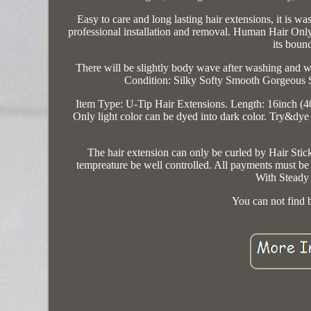
Easy to care and long lasting hair extensions, it is 
professional installation and removal. Human Hair Only 
its bounc
There will be slightly body wave after washing and
Condition: Silky Softy Smooth Gorgeous 
Item Type: U-Tip Hair Extensions. Length: 16inch (
Only light color can be dyed into dark color. Try&dye 
The hair extension can only be curled by Hair Sticks
tempreature be well controlled. All payments must b
With Steady 
You can not find b