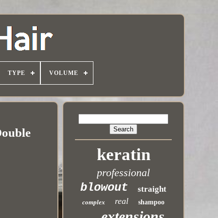
TYPE
VOLUME
Double
keratin
professional
blowout
straight
real
complex
shampoo
extensions