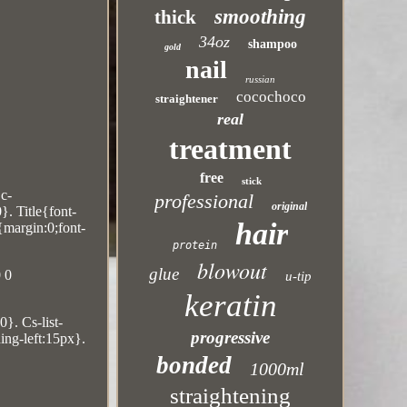
smoothing
thick
34oz
shampoo
gold
nail
russian
cocochoco
straightener
real
treatment
free
stick
Dc-
professional
original
. Title{font-
hair
{margin:0;font-
protein
blowout
glue
 0
u-tip
keratin
0}. Cs-list-
progressive
ing-left:15px}.
bonded
1000ml
straightening