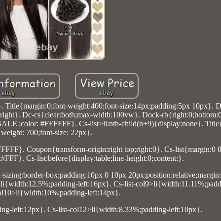
}. Title{margin:0;font-weight:400;font-size:14px;padding:5px 10px}. 
ight}. Dc-cs{clear:both;max-width:100vw}. Dock-rb{right:0;bottom:0}
 SALE';color: #FFFFFF}. Cs-list>li:nth-child(n+9){display:none}. Title
weight: 700;font-size: 22px}.
FFFF}. Coupon{transform-origin:right top;right:0}. Cs-list{margin:0 0
FFF}. Cs-list:before{display:table;line-height:0;content:}.
ox-sizing:border-box;padding:10px 0 10px 20px;position:relative;margin:
li{width:12.5%;padding-left:16px}. Cs-list-col9>li{width:11.11%;padd
col10>li{width:10%;padding-left:14px}.
ing-left:12px}. Cs-list-col12>li{width:8.33%;padding-left:10px}.