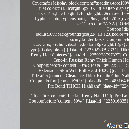
Cover:after{display:block;content:'';padding-top:10
Title{color:#333;margin:5px 0}. Title:after{displa
size:14px;line-height:1.4em;height:2.8em;overfl
hyphens:auto;hyphens:auto}. Plus{height:20px;overf
size:12px;color:#AAA}. Origin:
Coupon{disp
radius:50%;background:rgba(224,13,12.8);color:#FF
sizing:border-box}. Coupon:befor
size:12px;position:absolute;bottom:8px;right:12px}
type{display:block} [data-lid="225923879733"]. Ti
Remy Hair 8 pieces'}[data-lid="225923879733"]. Cou
Tape-In Russian Remy Thick Human Hair
Coupon:before{content:'50%'} [data-lid="225811
Extensions Skin Weft Full Head 100G'}[data-li
Title:after{content:'Clearance Thick Keratin Glue 
Coupon:before{content:'50%'} [data-lid="2248516495
Pre Bond THICK Highlight'}[data-lid="224
Title:after{content:'Russian Remy Nail U Tip Pre B
Coupon:before{content:'50%'} [data-lid="22591683513