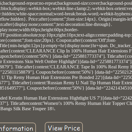
0%;background-repeat:no-repeat;background-size:cover;background-posit
y:block;display:-webkit-box;-webkit-line-clamp:2;-webkit-box-orient:vert
ow:hidden;white-space:normal;word-break:break-word;-webkit-hyphens:
low:hidden}. Price:after{content:'';font-size:14px}. Origin{margin-lef
after{display:none;content:'';text-decoration:line-through}.
lay:none;width:60px;height:60px;border-
F;position:absolute;top:10px;right:10px;text-align:center;padding-top
e{content:'';font-size:20px}. Coupon:after{content:'Off';font-
. Title{min-height:12px}p:empty+hr{display:none}hr+span. Dc_tracker_
tle:after{content:'CLEARANCE Clip In 100% Human Hair Extensions F
pon:before{content:'50%'} [data-lid="225881773374"]. Title:after{c
 Extensions Skin Weft Ombre Highlight'}[data-lid="225881773374"]
158879"]. Title:after{content:'CLEARANCE Tape In 100% Real Remy
d="225811158879"]. Coupon:before{content:'50%'} [data-lid="2250212
Nail U Tip Remy Human Hair Extensions Pre Bonded 22'}[data-lid="22
77"]. Title:after{content:'Russian Remy U Nail Tip Human Hair Exten
851649577"]. Coupon:before{content:'50%'} [data-lid="22421434510
onded Keratin Human Hair Extensions Hightlight US 7'}[data-lid="224
7"]. Title:aftercontent:'Women\'s 100% Remy Human Hair Topper Cli
Bangs Silk Base Toupee 18\\.