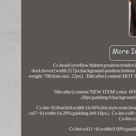
Cs-head{overflow:hidden;position:relative
dock:hover{width:117px;background-position:bottom r
weight: 700;font-size: 22px}. Title:after{content:'HOT
Title:after{content:'NEW ITEM';color: #FF
-20px;padding:0;background:#
Cs-list>li{float:left;width:16.66%;list-style:none;b
col7>li{width:14.28%;padding-left:18px}. Cs-list-col8>
Cs-list-
Cs-list-col11>li{width:9.09%;padd