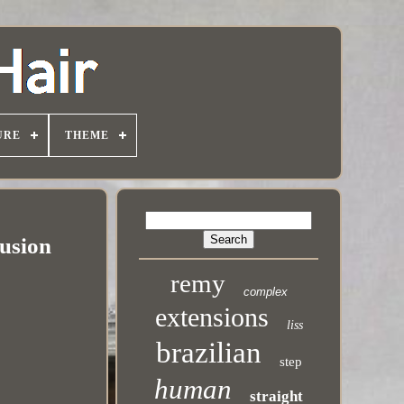
URE
THEME
usion
remy
complex
extensions
liss
brazilian
step
human
straight