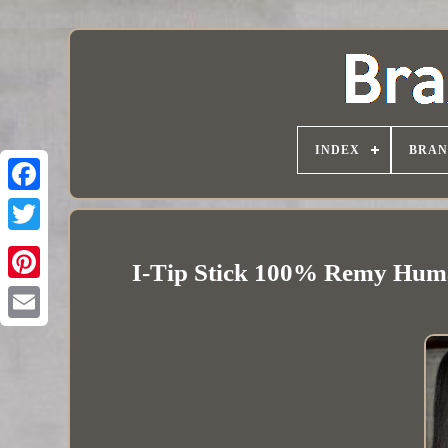
INDEX
BRAN
I-Tip Stick 100% Remy Huma