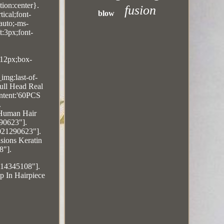
ion:center}.
fusion
blow
ical;font-
auto;-ms-
t:3px;font-
:12px;box-
img:last-of-
ull Head Real
ontent:'60PCS
.
 Human Hair
90623"].
5021290623"].
sions Keratin
8"].
214345108"].
p In Hairpiece