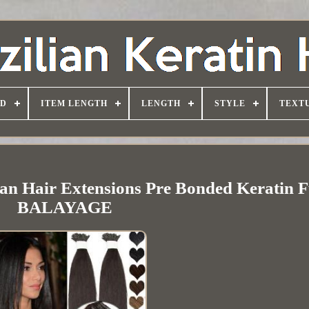
D
ITEM LENGTH
LENGTH
STYLE
TEXT
n Hair Extensions Pre Bonded Keratin F
BALAYAGE