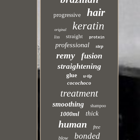
hair
progressive
keratin
original
straight
liss
protein
professional
step
remy
fusion
straightening
glue
u-tip
cocochoco
treatment
smoothing
shampoo
thick
1000ml
human
free
bonded
blow