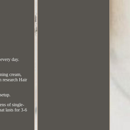
 every day.
ening cream,
n research Hair
setup.
ns of single-
at lasts for 3-6