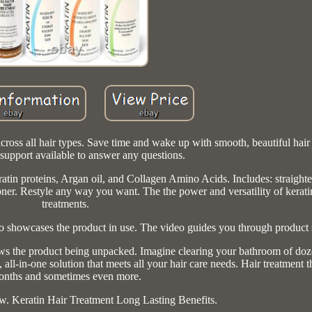
cross all hair types. Save time and wake up with smooth, beautiful hair
support available to answer any questions.
atin proteins, Argan oil, and Collagen Amino Acids. Includes: straight
ner. Restyle any way you want. The the power and versatility of kerati
treatments.
 showcases the product in use. The video guides you through product 
s the product being unpacked. Imagine clearing your bathroom of doze
l-in-one solution that meets all your hair care needs. Hair treatment th
nths and sometimes even more.
w. Keratin Hair Treatment Long Lasting Benefits.