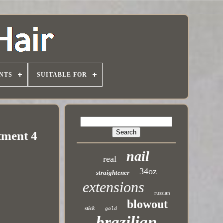
NTS
SUITABLE FOR
tment 4
nail
real
34oz
straightener
extensions
russian
blowout
stick
gold
brazilian