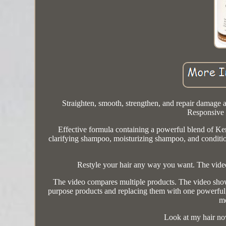
Straighten, smooth, strengthen, and repair damage a
Responsive 
Effective formula containing a powerful blend of Ker
clarifying shampoo, moisturizing shampoo, and conditio
Restyle your hair any way you want. The video
The video compares multiple products. The video show
purpose products and replacing them with one powerful, al
mo
Look at my hair no