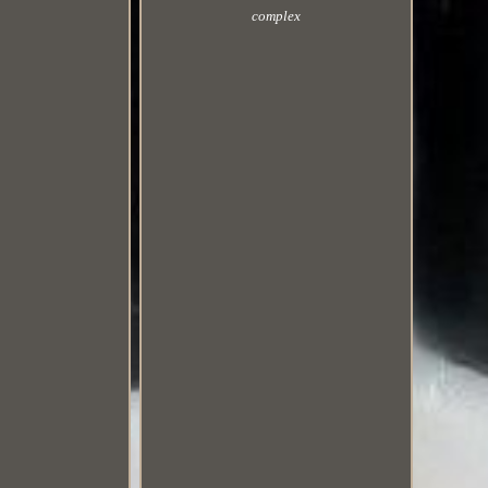
complex