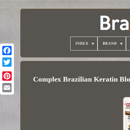
INDEX
BRAND
Complex Brazilian Keratin Bl