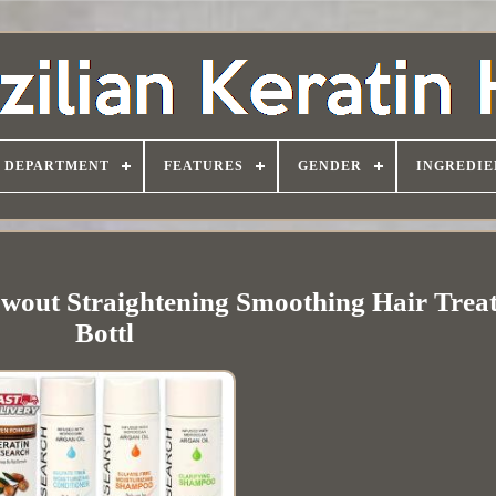
DEPARTMENT
FEATURES
GENDER
INGREDIE
owout Straightening Smoothing Hair Trea
Bottl