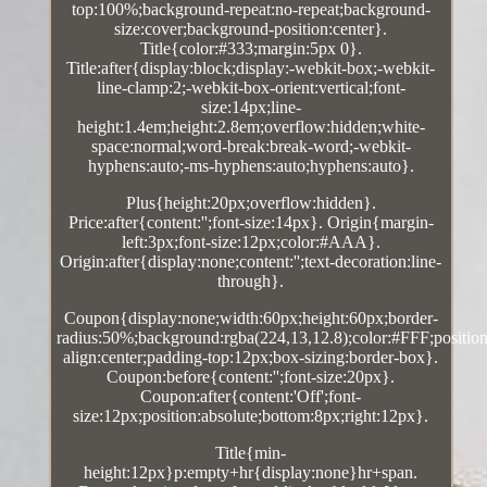
top:100%;background-repeat:no-repeat;background-
size:cover;background-position:center}.
Title{color:#333;margin:5px 0}.
Title:after{display:block;display:-webkit-box;-webkit-
line-clamp:2;-webkit-box-orient:vertical;font-
size:14px;line-
height:1.4em;height:2.8em;overflow:hidden;white-
space:normal;word-break:break-word;-webkit-
hyphens:auto;-ms-hyphens:auto;hyphens:auto}.
Plus{height:20px;overflow:hidden}.
Price:after{content:'';font-size:14px}. Origin{margin-
left:3px;font-size:12px;color:#AAA}.
Origin:after{display:none;content:'';text-decoration:line-
through}.
Coupon{display:none;width:60px;height:60px;border-
radius:50%;background:rgba(224,13,12.8);color:#FFF;position:
align:center;padding-top:12px;box-sizing:border-box}.
Coupon:before{content:'';font-size:20px}.
Coupon:after{content:'Off';font-
size:12px;position:absolute;bottom:8px;right:12px}.
Title{min-
height:12px}p:empty+hr{display:none}hr+span.