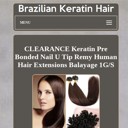
MENU
CLEARANCE Keratin Pre
Bonded Nail U Tip Remy Human
Hair Extensions Balayage 1G/S