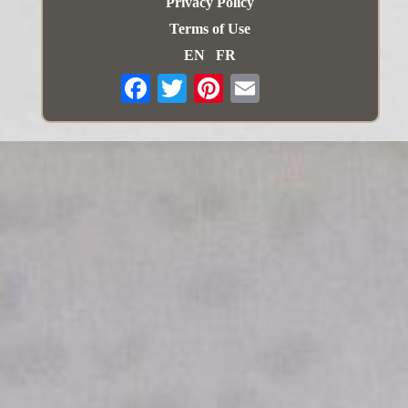
Privacy Policy
Terms of Use
EN
FR
Email