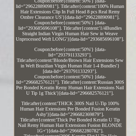
Coupon:before{content:'50%'} [data-
lid="296228890981"]. Title:after{content:'100% Human
Hair Extensions Clip In Full Head 8 pcs Real Remy
Ombre Clearance US'}[data-lid="296228890981"].
Coupon:before{content:'50%'} [data-
lid="293685696108"]. Title:after{content:'1/4Bundles
Straight Indian Virgin Human Hair Sew in Weave
Unprocessed Weft LONG'}[data-lid="293685696108"].
Coupon:before{content:'50%'} [data-
lid="293791133293"].
Title:after{content:'Blonde/Brown Hair Extensions Sew
in Weft Brazilian Virgin Human Hair 1-4 Bundles'}
[data-lid="293791133293"].
Coupon:before{content:'50%'} [data-
lid="296682576121"]. Title:after{content:'Russian 300S
Pre Bonded Keratin Remy Human Hair Extensions Nail
U Tip 1g Thick'}[data-lid="296682576121"].
Title:after{content:'THICK 300S Nail U-Tip 100%
Human Hair Extensions Pre Bonded Fusion Keratin
Ashy'}[data-lid="296682369879"].
Title:after{content:'Thick Pre Bonded Keratin U Tip
Nail Remy Human Hair Extensions Fusion BLONDE
1G+'}[data-lid="296682280782"].