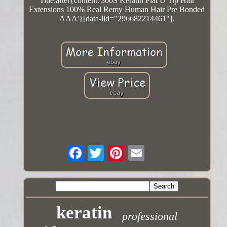
Title:after{content:'300S Keratin Flat U Tip Hair
Extensions 100% Real Remy Human Hair Pre Bonded
AAA'}[data-lid="296682214461"].
keratin
professional