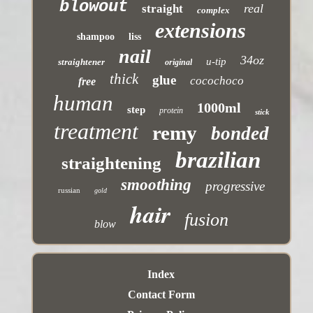
blowout
real
straight
complex
extensions
shampoo
liss
nail
34oz
u-tip
straightener
original
thick
glue
cocochoco
free
human
1000ml
step
protein
stick
treatment
remy
bonded
brazilian
straightening
smoothing
progressive
russian
gold
hair
fusion
blow
Index
Contact Form