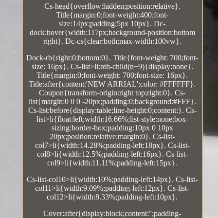
Cs-head{overflow:hidden;position:relative}.
Title{margin:0;font-weight:400;font-
size:14px;padding:5px 10px}. Dc-
dock:hover{width:117px;background-position:bottom
right}. Dc-cs{clear:both;max-width:100vw}.
Dock-rb{right:0;bottom:0}. Title{font-weight: 700;font-
size: 16px}. Cs-list>li:nth-child(n+9){display:none}.
Title{margin:0;font-weight: 700;font-size: 16px}.
Title:after{content:'NEW ARRIAL';color: #FFFFFF}.
Coupon{transform-origin:right top;right:0}. Cs-
list{margin:0 0 0 -20px;padding:0;background:#FFF}.
Cs-list:before{display:table;line-height:0;content:}. Cs-
list>li{float:left;width:16.66%;list-style:none;box-
sizing:border-box;padding:10px 0 10px
20px;position:relative;margin:0}. Cs-list-
col7>li{width:14.28%;padding-left:18px}. Cs-list-
col8>li{width:12.5%;padding-left:16px}. Cs-list-
col9>li{width:11.11%;padding-left:15px}.
Cs-list-col10>li{width:10%;padding-left:14px}. Cs-list-
col11>li{width:9.09%;padding-left:12px}. Cs-list-
col12>li{width:8.33%;padding-left:10px}.
Cover:after{display:block;content:'';padding-