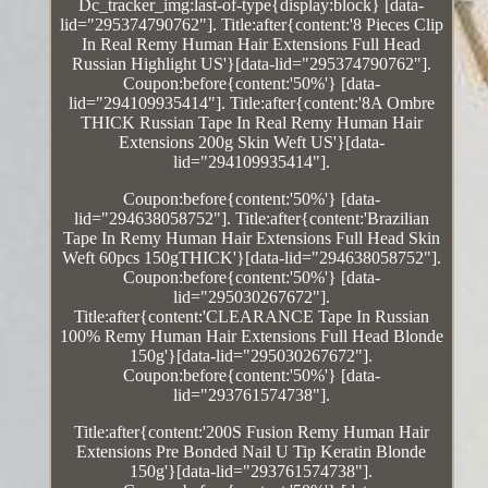
Dc_tracker_img:last-of-type{display:block} [data-
lid="295374790762"]. Title:after{content:'8 Pieces Clip
In Real Remy Human Hair Extensions Full Head
Russian Highlight US'}[data-lid="295374790762"].
Coupon:before{content:'50%'} [data-
lid="294109935414"]. Title:after{content:'8A Ombre
THICK Russian Tape In Real Remy Human Hair
Extensions 200g Skin Weft US'}[data-
lid="294109935414"].
Coupon:before{content:'50%'} [data-
lid="294638058752"]. Title:after{content:'Brazilian
Tape In Remy Human Hair Extensions Full Head Skin
Weft 60pcs 150gTHICK'}[data-lid="294638058752"].
Coupon:before{content:'50%'} [data-
lid="295030267672"].
Title:after{content:'CLEARANCE Tape In Russian
100% Remy Human Hair Extensions Full Head Blonde
150g'}[data-lid="295030267672"].
Coupon:before{content:'50%'} [data-
lid="293761574738"].
Title:after{content:'200S Fusion Remy Human Hair
Extensions Pre Bonded Nail U Tip Keratin Blonde
150g'}[data-lid="293761574738"].