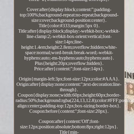
Cover:after{display:block;content:'';padding-
top:100%;background-repeat:no-repeat;background-
size:cover;background-position:center}.
Title{color:#333;margin:5px 0}.
Title:after{display:block;display:-webkit-box;-webkit-
line-clamp:2;-webkit-box-orient:vertical;font-
size:14px;line-
height:1.4em;height:2.8em;overflow:hidden;white-
space:normal;word-break:break-word;-webkit-
hyphens:auto;-ms-hyphens:auto;hyphens:auto}.
Plus{height:20px;overflow:hidden}.
Price:after{content:'';font-size:14px}.
Origin{margin-left:3px;font-size:12px;color:#AAA}.
Origin:after{display:none;content:'';text-decoration:line-
through}.
Coupon{display:none;width:60px;height:60px;border-
radius:50%;background:rgba(224,13,12.8);color:#FFF;position:
align:center;padding-top:12px;box-sizing:border-box}.
Coupon:before{content:'';font-size:20px}.
Coupon:after{content:'Off';font-
size:12px;position:absolute;bottom:8px;right:12px}.
Title{min-