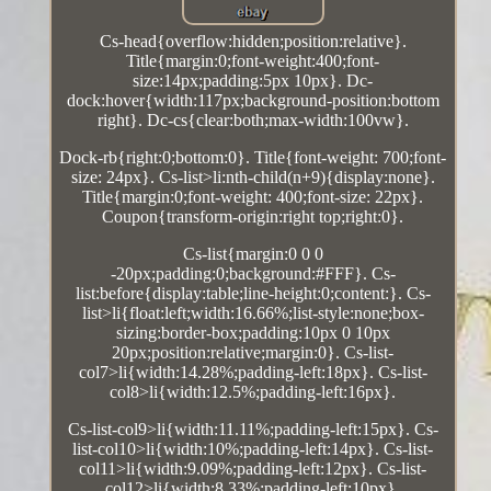
Cs-head{overflow:hidden;position:relative}.
Title{margin:0;font-weight:400;font-
size:14px;padding:5px 10px}. Dc-
dock:hover{width:117px;background-position:bottom
right}. Dc-cs{clear:both;max-width:100vw}.
Dock-rb{right:0;bottom:0}. Title{font-weight: 700;font-
size: 24px}. Cs-list>li:nth-child(n+9){display:none}.
Title{margin:0;font-weight: 400;font-size: 22px}.
Coupon{transform-origin:right top;right:0}.
Cs-list{margin:0 0 0
-20px;padding:0;background:#FFF}. Cs-
list:before{display:table;line-height:0;content:}. Cs-
list>li{float:left;width:16.66%;list-style:none;box-
sizing:border-box;padding:10px 0 10px
20px;position:relative;margin:0}. Cs-list-
col7>li{width:14.28%;padding-left:18px}. Cs-list-
col8>li{width:12.5%;padding-left:16px}.
Cs-list-col9>li{width:11.11%;padding-left:15px}. Cs-
list-col10>li{width:10%;padding-left:14px}. Cs-list-
col11>li{width:9.09%;padding-left:12px}. Cs-list-
col12>li{width:8.33%;padding-left:10px}.