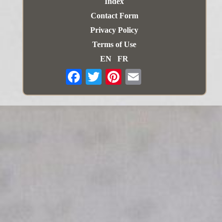
Index
Contact Form
Privacy Policy
Terms of Use
EN
FR
Email