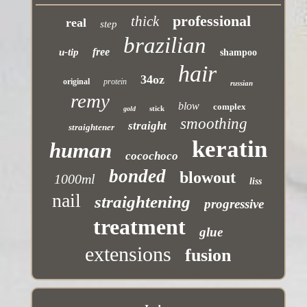
professional
thick
real
step
brazilian
free
u-tip
shampoo
hair
34oz
original
protein
russian
remy
blow
complex
stick
gold
smoothing
straight
straightener
keratin
human
cocochoco
bonded
blowout
1000ml
liss
nail
straightening
progressive
treatment
glue
extensions
fusion