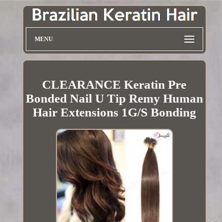
MENU
CLEARANCE Keratin Pre
Bonded Nail U Tip Remy Human
Hair Extensions 1G/S Bonding