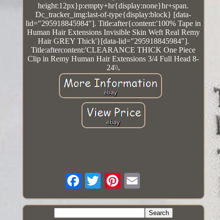
height:12px}p:empty+hr{display:none}hr+span.
Dc_tracker_img:last-of-type{display:block} [data-
lid="295918845984"]. Title:after{content:'100% Tape in
Human Hair Extensions Invisible Skin Weft Real Remy
Hair GREY Thick'}[data-lid="295918845984"].
Title:aftercontent:'CLEARANCE THICK One Piece
Clip in Remy Human Hair Extensions 3/4 Full Head 8-
24\\.