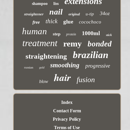
extensions
shampoo
liss
nail
34oz
u-tip
straightener
original
thick
glue
cocochoco
free
human
1000ml
step
protein
stick
treatment
remy
bonded
brazilian
straightening
smoothing
progressive
russian
gold
hair
fusion
blow
Index
Contact Form
Privacy Policy
Terms of Use