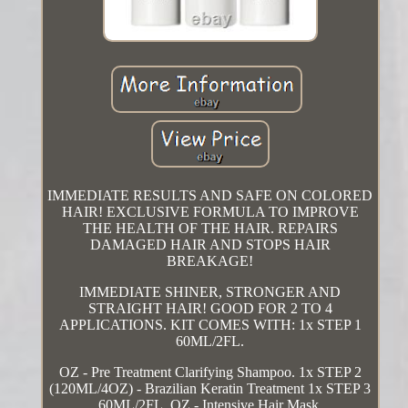
IMMEDIATE RESULTS AND SAFE ON COLORED
HAIR! EXCLUSIVE FORMULA TO IMPROVE
THE HEALTH OF THE HAIR. REPAIRS
DAMAGED HAIR AND STOPS HAIR
BREAKAGE!
IMMEDIATE SHINER, STRONGER AND
STRAIGHT HAIR! GOOD FOR 2 TO 4
APPLICATIONS. KIT COMES WITH: 1x STEP 1
60ML/2FL.
OZ - Pre Treatment Clarifying Shampoo. 1x STEP 2
(120ML/4OZ) - Brazilian Keratin Treatment 1x STEP 3
60ML/2FL. OZ - Intensive Hair Mask.