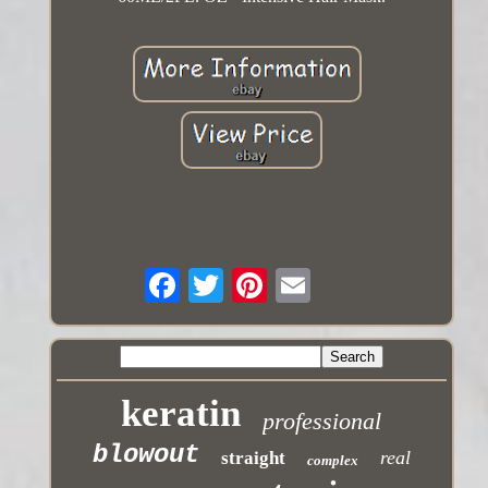
keratin
professional
blowout
real
straight
complex