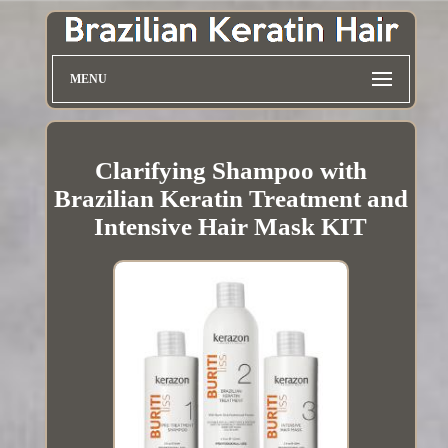
MENU
Clarifying Shampoo with
Brazilian Keratin Treatment and
Intensive Hair Mask KIT