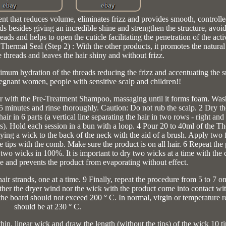
nt that reduces volume, eliminates frizz and provides smooth, controlled
ds besides giving an incredible shine and strengthen the structure, avoi
s and helps to open the cuticle facilitating the penetration of the acti
l Seal (Step 2) : With the other products, it promotes the natural 
e threads and leaves the hair shiny and without frizz.
um hydration of the threads reducing the frizz and accentuating the sm
regnant women, people with sensitive scalp and children!!
 with the Pre-Treatment Shampoo, massaging until it forms foam. Wash
or 5 minutes and rinse thoroughly. Caution: Do not rub the scalp. 2 Dry t
air in 6 parts (a vertical line separating the hair in two rows - right and 
rs). Hold each session in a bun with a loop. 4 Pour 20 to 40ml of the Th
lying a wick to the back of the neck with the aid of a brush. Apply two 
he tips with the comb. Make sure the product is on all hair. 6 Repeat th
e two wicks in 100%. It is important to dry two wicks at a time with the c
e and prevents the product from evaporating without effect.
ir strands, one at a time. 9 Finally, repeat the procedure from 5 to 7 on
neither the dryer wind nor the wick with the product come into contact wit
he board should not exceed 200 ° C. In normal, virgin or temperature res
should be at 230 ° C.
thin, linear wick and draw the length (without the tips) of the wick 10 t