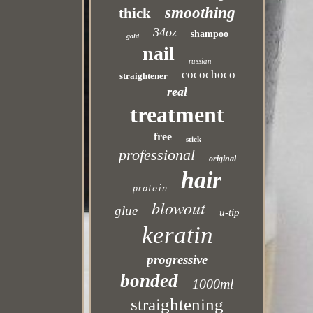
smoothing
thick
34oz
shampoo
gold
nail
russian
cocochoco
straightener
real
treatment
free
stick
professional
original
hair
protein
blowout
glue
u-tip
keratin
progressive
bonded
1000ml
straightening