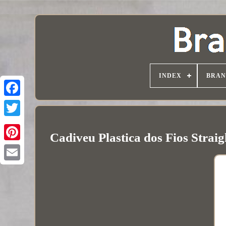
INDEX
BRAN
Cadiveu Plastica dos Fios Strai