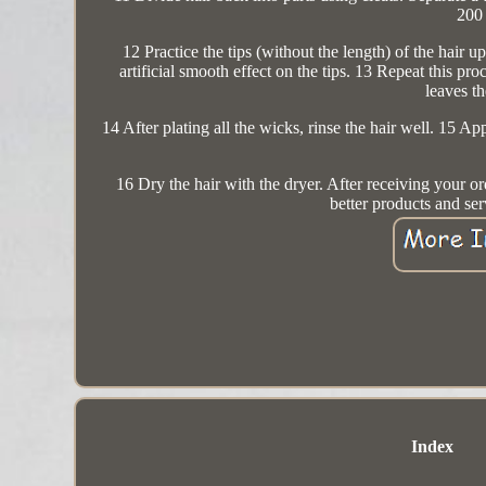
200 
12 Practice the tips (without the length) of the hair 
artificial smooth effect on the tips. 13 Repeat this proc
leaves th
14 After plating all the wicks, rinse the hair well. 15 
16 Dry the hair with the dryer. After receiving your or
better products and se
Index