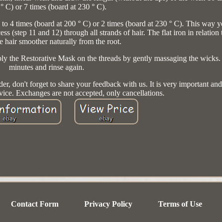
° C) or 7 times (board at 230 ° C).
up to 4 times (board at 200 ° C) or 2 times (board at 230 ° C). This way 
ess (step 11 and 12) through all strands of hair. The flat iron in relation 
e hair smoother naturally from the root.
Apply the Restorative Mask on the threads by gently massaging the wicks
minutes and rinse again.
der, don't forget to share your feedback with us. It is very important and
rvice. Exchanges are not accepted, only cancellations.
Contact Form
Privacy Policy
Terms of Use