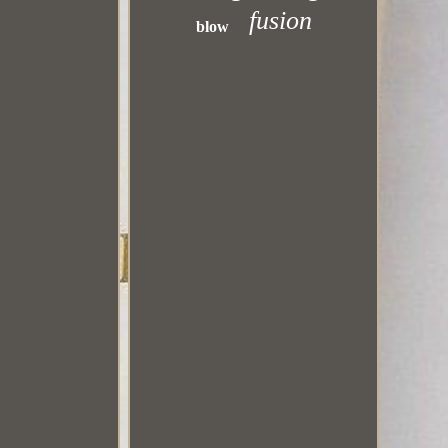
fusion
blow