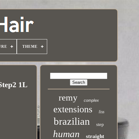
URE
THEME
 Step2 1L
remy
complex
extensions
liss
brazilian
step
human
straight