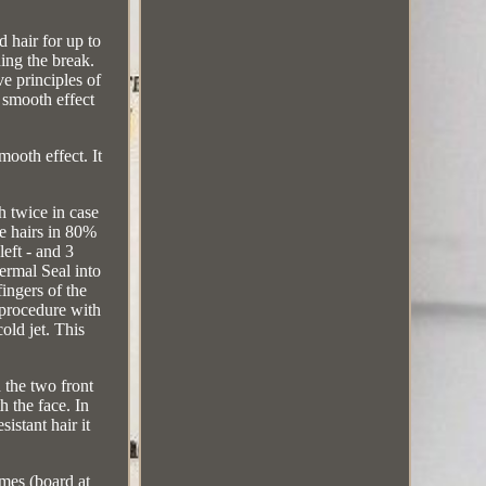
 hair for up to
ding the break.
ve principles of
smooth effect
ooth effect. It
 twice in case
he hairs in 80%
left - and 3
ermal Seal into
fingers of the
e procedure with
old jet. This
 the two front
h the face. In
istant hair it
imes (board at