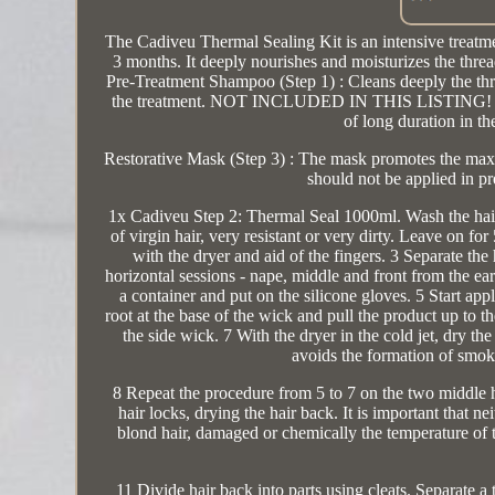
The Cadiveu Thermal Sealing Kit is an intensive treatme
3 months. It deeply nourishes and moisturizes the threa
Pre-Treatment Shampoo (Step 1) : Cleans deeply the thread
the treatment. NOT INCLUDED IN THIS LISTING! Therma
of long duration in th
Restorative Mask (Step 3) : The mask promotes the maxim
should not be applied in p
1x Cadiveu Step 2: Thermal Seal 1000ml. Wash the hair
of virgin hair, very resistant or very dirty. Leave on f
with the dryer and aid of the fingers. 3 Separate the h
horizontal sessions - nape, middle and front from the ea
a container and put on the silicone gloves. 5 Start app
root at the base of the wick and pull the product up to t
the side wick. 7 With the dryer in the cold jet, dry th
avoids the formation of smok
8 Repeat the procedure from 5 to 7 on the two middle ha
hair locks, drying the hair back. It is important that 
blond hair, damaged or chemically the temperature of t
11 Divide hair back into parts using cleats. Separate a 