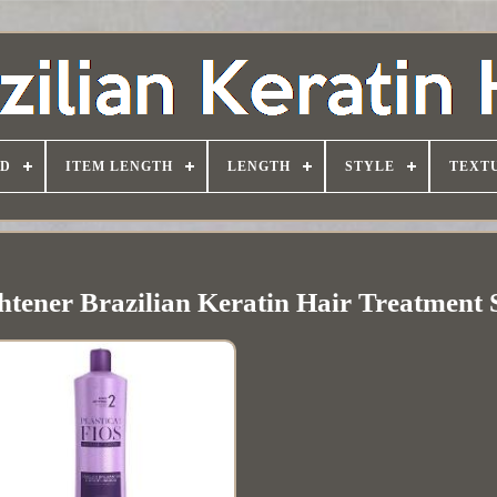
D
ITEM LENGTH
LENGTH
STYLE
TEXT
ghtener Brazilian Keratin Hair Treatment