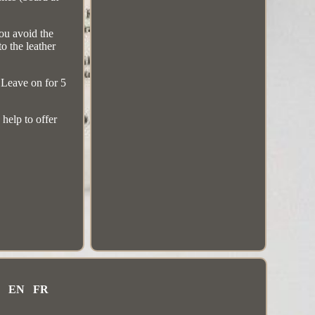
you avoid the
to the leather
. Leave on for 5
 help to offer
EN
FR