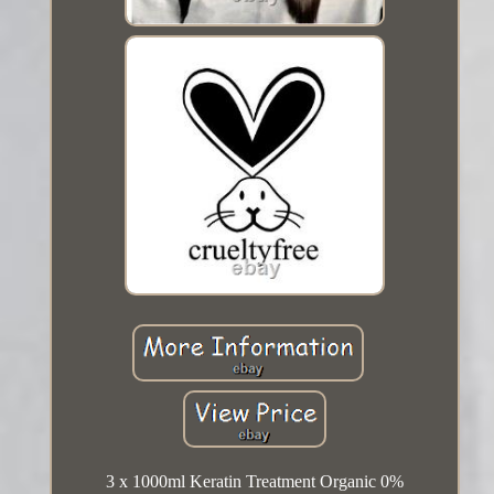
3 x 1000ml Keratin Treatment Organic 0%