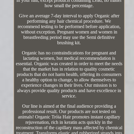
in your hair, except products containing Lead, no matter
how small the percentage.
Give an average 7-day interval to apply Organic after
performing any hair chemical procedure. We
recommend testing to be performed before application,
without exception. Pregnant women and women in
breastfeeding period may use the Semi definitive
brushing kit.
Organic has no contraindications for pregnant and
lactating women, but medical recommendation is
essential. Organic was created in order to meet the needs
that the market has in relation to quality cosmetic
products that do not harm health, offering its consumers
a healthy option to change, to allow themselves to
experience changes in their lives. Our mission is to
always provide quality products and have excellence in
service.
Our line is aimed at the final audience providing a
professional result. Our products are not tested on
animals! Organic Tróia Hair promotes instant capillary
rejuvenation, rich in keratin acts quickly in the
reconstruction of the capillary mass affected by chemical
treatment. Transforms elastic and rubberized strands into