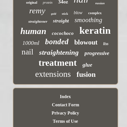
34oz
original
protein
russian
remy
blow
complex
stick
gold
smoothing
straight
straightener
keratin
human
cocochoco
bonded
blowout
1000ml
liss
nail
straightening
progressive
treatment
glue
extensions
fusion
Index
Contact Form
Privacy Policy
Terms of Use