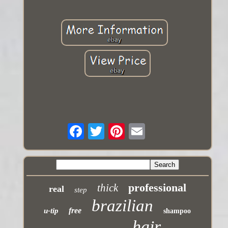
professional
thick
real
step
brazilian
free
u-tip
shampoo
hair