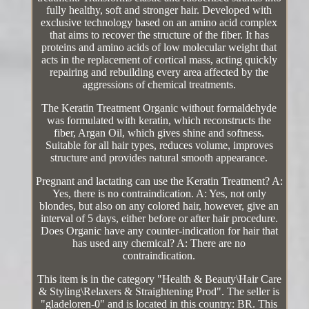
fully healthy, soft and stronger hair. Developed with
exclusive technology based on an amino acid complex
that aims to recover the structure of the fiber. It has
proteins and amino acids of low molecular weight that
acts in the replacement of cortical mass, acting quickly
repairing and rebuilding every area affected by the
aggressions of chemical treatments.
The Keratin Treatment Organic without formaldehyde
was formulated with keratin, which reconstructs the
fiber, Argan Oil, which gives shine and softness.
Suitable for all hair types, reduces volume, improves
structure and provides natural smooth appearance.
Pregnant and lactating can use the Keratin Treatment? A:
Yes, there is no contraindication. A: Yes, not only
blondes, but also on any colored hair, however, give an
interval of 5 days, either before or after hair procedure.
Does Organic have any counter-indication for hair that
has used any chemical? A: There are no
contraindication.
This item is in the category "Health & Beauty\Hair Care
& Styling\Relaxers & Straightening Prod". The seller is
"gladeloren-0" and is located in this country: BR. This