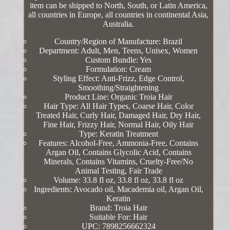
item can be shipped to North, South, or Latin America,
all countries in Europe, all countries in continental Asia,
Australia.
Country/Region of Manufacture: Brazil
Department: Adult, Men, Teens, Unisex, Women
Custom Bundle: Yes
Formulation: Cream
Styling Effect: Anti-Frizz, Edge Control,
Smoothing/Straightening
Product Line: Organic Troia Hair
Hair Type: All Hair Types, Coarse Hair, Color
Treated Hair, Curly Hair, Damaged Hair, Dry Hair,
Fine Hair, Frizzy Hair, Normal Hair, Oily Hair
Type: Keratin Treatment
Features: Alcohol-Free, Ammonia-Free, Contains
Argan Oil, Contains Glycolic Acid, Contains
Minerals, Contains Vitamins, Cruelty-Free/No
Animal Testing, Fair Trade
Volume: 33.8 fl oz, 33.8 fl oz, 33.8 fl oz
Ingredients: Avocado oil, Macademia oil, Argan Oil,
Keratin
Brand: Troia Hair
Suitable For: Hair
UPC: 7898256662324