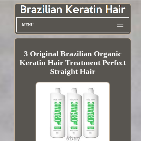
MENU
3 Original Brazilian Organic
Keratin Hair Treatment Perfect
Straight Hair