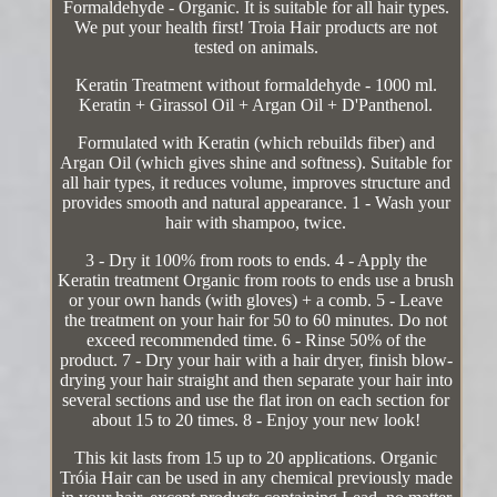
Formaldehyde - Organic. It is suitable for all hair types.
We put your health first! Troia Hair products are not
tested on animals.
Keratin Treatment without formaldehyde - 1000 ml.
Keratin + Girassol Oil + Argan Oil + D'Panthenol.
Formulated with Keratin (which rebuilds fiber) and
Argan Oil (which gives shine and softness). Suitable for
all hair types, it reduces volume, improves structure and
provides smooth and natural appearance. 1 - Wash your
hair with shampoo, twice.
3 - Dry it 100% from roots to ends. 4 - Apply the
Keratin treatment Organic from roots to ends use a brush
or your own hands (with gloves) + a comb. 5 - Leave
the treatment on your hair for 50 to 60 minutes. Do not
exceed recommended time. 6 - Rinse 50% of the
product. 7 - Dry your hair with a hair dryer, finish blow-
drying your hair straight and then separate your hair into
several sections and use the flat iron on each section for
about 15 to 20 times. 8 - Enjoy your new look!
This kit lasts from 15 up to 20 applications. Organic
Tróia Hair can be used in any chemical previously made