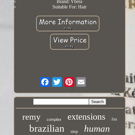
Brand: Ybera
Suitable For: Hair
extensions
remy
liss
complex
brazilian
human
step