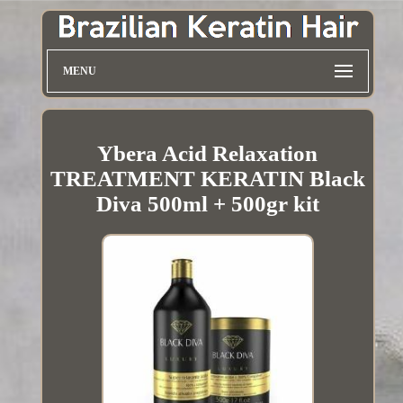
MENU
Ybera Acid Relaxation
TREATMENT KERATIN Black
Diva 500ml + 500gr kit