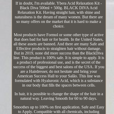
If in doubt, I'm available. Ybera Acid Relaxation Kit -
Black Diva 500ml + 500g. BLACK DIVA Acid
Relaxation Kit. Having straight hair, with shine and
naturalness is the dream of many women. But there are
so many offers on the market that it is hard to make a
choice.
Most products have Formol or some other type of active
that does bad for hair or for health. In the United States,
all these assets are banned. And there are many Safe and
Effective products to straighten hair without damage.
But in 2019, none did more success than the BlackDiva
line. This product is 100% safe. It is simple to apply. It is
a product of professional use, and is the secret of the
success of the biggest and best salons of the USA. If you
are a Hairdresser, do not hesitate and bring your
American Success Hall to your Salão. This line was
formulated with Hyaluronic Acid, which is a substance
in our body that fills the spaces between cells.
In hair, it is possible to change the shape of the hair in a
natural way. Leaving Smooth for 60 to 90 days.
Smoothes up to 100% on first application. Safe and Easy
to Apply. Compatible with all chemicals, including