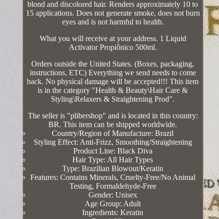
blond and discolored hair. Renders approximately 10 to
15 applications. Does not generate smoke, does not burn
eyes and is not harmful to health.
What you will receive at your address. 1 Liquid
Activator Propiônico 500ml.
Orders outside the United States. (Boxes, packaging,
instructions, ETC) Everything we send needs to come
back. No physical damage will be accepted!!! This item
is in the category "Health & Beauty\Hair Care &
Styling\Relaxers & Straightening Prod".
The seller is "plibershop" and is located in this country:
BR. This item can be shipped worldwide.
Country/Region of Manufacture: Brazil
Styling Effect: Anti-Frizz, Smoothing/Straightening
Product Line: Black Diva
Hair Type: All Hair Types
Type: Brazilian Blowout/Keratin
Features: Contains Minerals, Cruelty-Free/No Animal
Testing, Formaldehyde-Free
Gender: Unisex
Age Group: Adult
Ingredients: Keratin