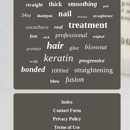
smoothing
thick
straight
gold
nail
34oz
shampoo
straightener
russian
treatment
real
cocochoco
professional
free
original
stick
hair
blowout
glue
protein
keratin
progressive
u-tip
bonded
straightening
1000ml
fusion
blow
Index
Contact Form
Privacy Policy
Terms of Use