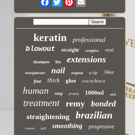
keratin
professional
blowout
real
straight
complex
extensions
shampoo
liss
nail
34oz
u-tip
straightener
original
thick
glue
cocochoco
free
human
1000ml
step
protein
stick
treatment
remy
bonded
brazilian
straightening
smoothing
progressive
russian
gold