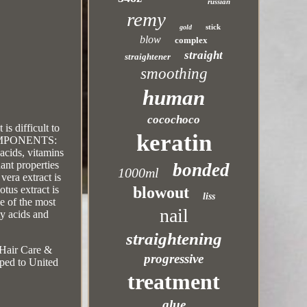
russian
remy
stick
gold
blow
complex
straight
straightener
smoothing
human
cocochoco
is difficult to
keratin
. COMPONENTS:
acids, vitamins
dant properties
bonded
1000ml
vera extract is
blowout
otus extract is
liss
ne of the most
nail
ty acids and
straightening
y\Hair Care &
progressive
pped to United
treatment
glue