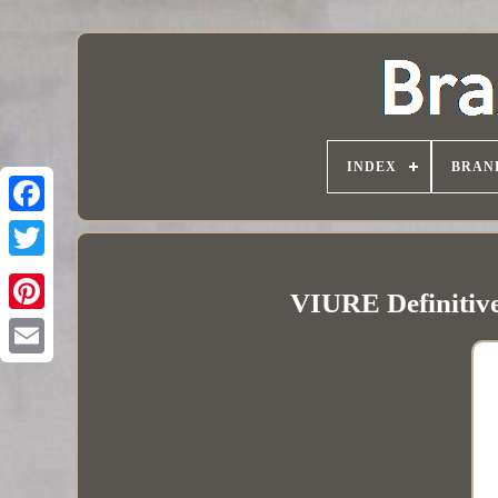
INDEX
BRAN
VIURE Definitive