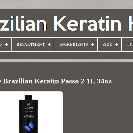
D
DEPARTMENT
INGREDIENTS
SIZE
TY
 Brazilian Keratin Passo 2 1L 34oz