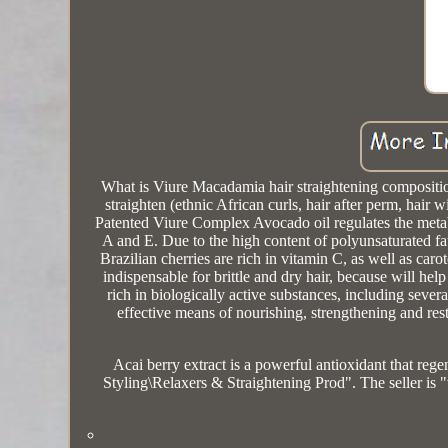
What is Viure Macadamia hair straightening composition?
straighten (ethnic African curls, hair after perm, ha
Patented Viure Complex Avocado oil regulates the metabo
A and E. Due to the high content of polyunsaturated fatt
Brazilian cherries are rich in vitamin C, as well as car
indispensable for brittle and dry hair, because will hel
rich in biologically active substances, including severa
effective means of nourishing, strengthening and restor
Acai berry extract is a powerful antioxidant that reg
Styling\Relaxers & Straightening Prod". The seller is 