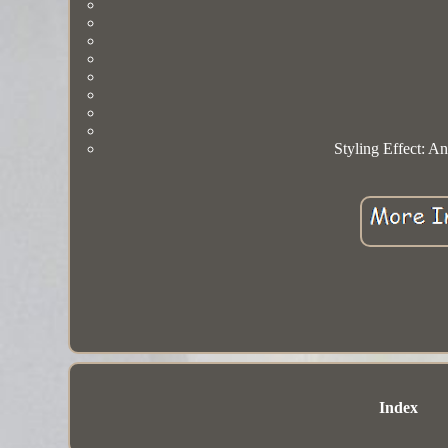
Styling Effect: A
Index