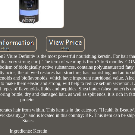
 Viure Definitiv is the most powerful nourishing keratin. For hair that 
ir with a very strong curl). The term of wearing is from 3 to 6 months
lism of biologically active substances, contains polyunsaturated fatty 
y acids, the oil well restores hair structure, has nourishing and antioxi
otenoids and bioflavonoids, which have important nutritional value. Aloe 
p to make them elastic and strong, will help to reduce sebum secretion. L
l types of flavonoids, lipids and peptides. Shea butter (shea butter) is o
ing brittle, dry and damaged hair, as well as split ends, it is rich in fat
proteins.
enerates hair from within. This item is in the category "Health & Beaut
"vickbeauty_2" and is located in this country: BR. This item can be shi
States.
Ingredients: Keratin