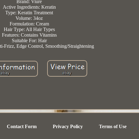
Brand: Viure
Active Ingredients: Keratin
Type: Keratin Treatment
Volume: 34oz
Formulation: Cream
Hair Type: All Hair Types
Features: Contains Vitamins
Suitable For: Hair
nti-Frizz, Edge Control, Smoothing/Straightening
Contact Form
Privacy Policy
Terms of Use