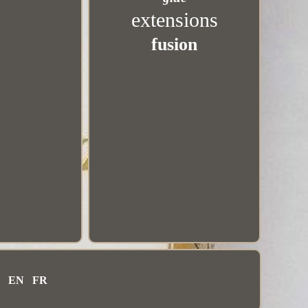
extensions
fusion
EN
FR