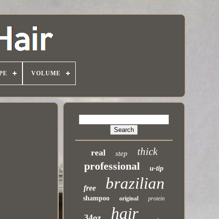
PE
VOLUME
thick
real
step
professional
u-tip
brazilian
free
shampoo
original
protein
hair
34oz