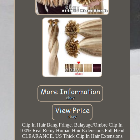
Clip In Hair Bang Fringe. Balayage/Ombre Clip In
100% Real Remy Human Hair Extensions Full Head
CLEARANCE. US Thick Clip In Hair Extensions