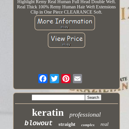
Highlight Remy Real Human Full Head Double Weft.
Real Thick 100% Remy Human Hair Weft Extensions
Clip in One Piece CLEARANCE Soft.
keratin
professional
blowout
real
straight
complex