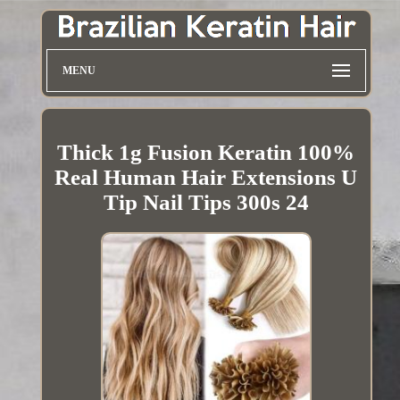
MENU
Thick 1g Fusion Keratin 100%
Real Human Hair Extensions U
Tip Nail Tips 300s 24