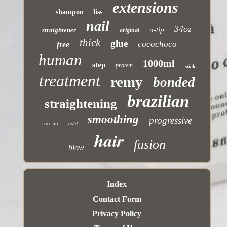
extensions
shampoo
liss
nail
34oz
u-tip
straightener
original
thick
glue
cocochoco
free
human
1000ml
step
protein
stick
treatment
remy
bonded
brazilian
straightening
smoothing
progressive
russian
gold
hair
fusion
blow
Index
Contact Form
Privacy Policy