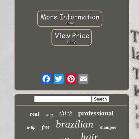
professional
thick
real
step
brazilian
free
u-tip
shampoo
hair