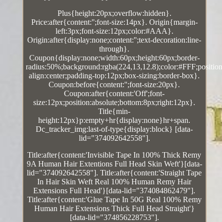
Plus{height:20px;overflow:hidden}.
Price:after{content:'';font-size:14px}. Origin{margin-
left:3px;font-size:12px;color:#AAA}.
Origin:after{display:none;content:'';text-decoration:line-
through}.
Coupon{display:none;width:60px;height:60px;border-
radius:50%;background:rgba(224,13,12.8);color:#FFF;position:
align:center;padding-top:12px;box-sizing:border-box}.
Coupon:before{content:'';font-size:20px}.
Coupon:after{content:'Off';font-
size:12px;position:absolute;bottom:8px;right:12px}.
Title{min-
height:12px}p:empty+hr{display:none}hr+span.
Dc_tracker_img:last-of-type{display:block} [data-
lid="374092642558"].
Title:after{content:'Invisible Tape In 100% Thick Remy
9A Human Hair Extentions Full Head Skin Weft'}[data-
lid="374092642558"]. Title:after{content:'Straight Tape
In Hair Skin Weft Real 100% Human Remy Hair
Extensions Full Head'}[data-lid="374084862479"].
Title:after{content:'Glue Tape In 50G Real 100% Remy
Human Hair Extensions Thick Full Head Straight'}
[data-lid="374856228753"].