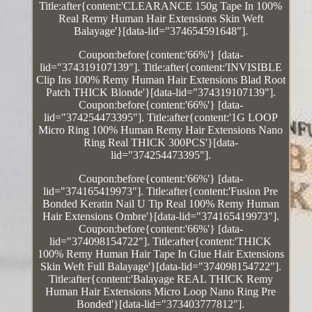
Title:after{content:'CLEARANCE 150g Tape In 100%
Real Remy Human Hair Extensions Skin Weft
Balayage'}[data-lid="374654591648"].
Coupon:before{content:'66%'} [data-
lid="374319107139"]. Title:after{content:'INVISIBLE
Clip Ins 100% Remy Human Hair Extensions Blad Root
Patch THICK Blonde'}[data-lid="374319107139"].
Coupon:before{content:'66%'} [data-
lid="374254473395"]. Title:after{content:'1G LOOP
Micro Ring 100% Human Remy Hair Extensions Nano
Ring Real THICK 300PCS'}[data-
lid="374254473395"].
Coupon:before{content:'66%'} [data-
lid="374165419973"]. Title:after{content:'Fusion Pre
Bonded Keratin Nail U Tip Real 100% Remy Human
Hair Extensions Ombre'}[data-lid="374165419973"].
Coupon:before{content:'66%'} [data-
lid="374098154722"]. Title:after{content:'THICK
100% Remy Human Hair Tape In Glue Hair Extensions
Skin Weft Full Balayage'}[data-lid="374098154722"].
Title:after{content:'Balayage REAL THICK Remy
Human Hair Extensions Micro Loop Nano Ring Pre
Bonded'}[data-lid="373403777812"].