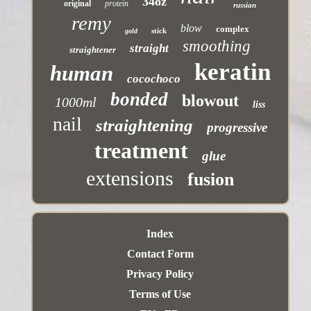
34oz
original
protein
russian
remy
blow
complex
stick
gold
smoothing
straight
straightener
keratin
human
cocochoco
bonded
blowout
1000ml
liss
nail
straightening
progressive
treatment
glue
extensions
fusion
Index
Contact Form
Privacy Policy
Terms of Use