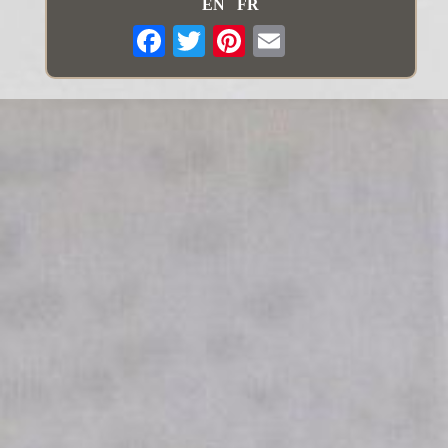
EN
FR
Email