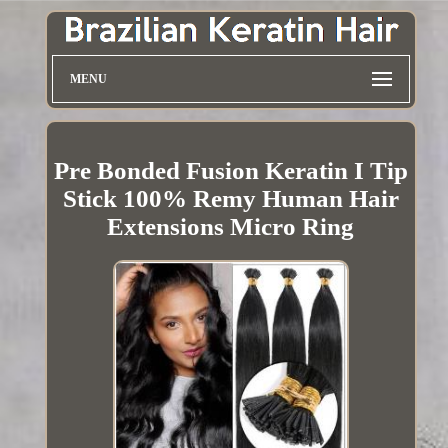
MENU
Pre Bonded Fusion Keratin I Tip
Stick 100% Remy Human Hair
Extensions Micro Ring