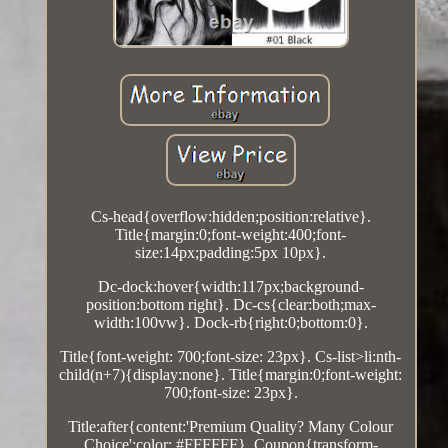
Cs-head{overflow:hidden;position:relative}.
Title{margin:0;font-weight:400;font-
size:14px;padding:5px 10px}.
Dc-dock:hover{width:117px;background-
position:bottom right}. Dc-cs{clear:both;max-
width:100vw}. Dock-rb{right:0;bottom:0}.
Title{font-weight: 700;font-size: 23px}. Cs-list>li:nth-
child(n+7){display:none}. Title{margin:0;font-weight:
700;font-size: 23px}.
Title:after{content:'Premium Quality? Many Colour
Choice';color: #FFFFFF}. Coupon{transform-