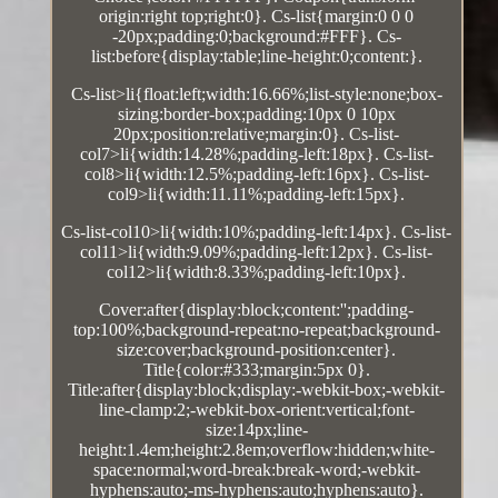
origin:right top;right:0}. Cs-list{margin:0 0 0
-20px;padding:0;background:#FFF}. Cs-
list:before{display:table;line-height:0;content:}.
Cs-list>li{float:left;width:16.66%;list-style:none;box-
sizing:border-box;padding:10px 0 10px
20px;position:relative;margin:0}. Cs-list-
col7>li{width:14.28%;padding-left:18px}. Cs-list-
col8>li{width:12.5%;padding-left:16px}. Cs-list-
col9>li{width:11.11%;padding-left:15px}.
Cs-list-col10>li{width:10%;padding-left:14px}. Cs-list-
col11>li{width:9.09%;padding-left:12px}. Cs-list-
col12>li{width:8.33%;padding-left:10px}.
Cover:after{display:block;content:'';padding-
top:100%;background-repeat:no-repeat;background-
size:cover;background-position:center}.
Title{color:#333;margin:5px 0}.
Title:after{display:block;display:-webkit-box;-webkit-
line-clamp:2;-webkit-box-orient:vertical;font-
size:14px;line-
height:1.4em;height:2.8em;overflow:hidden;white-
space:normal;word-break:break-word;-webkit-
hyphens:auto;-ms-hyphens:auto;hyphens:auto}.