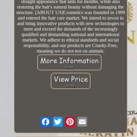
straight appearance that lasts for months, while also
restoring the hair's natural beauty without damaging the
structure. [ABOUT US]Cosmetics was founded in 1999
and entered the hair care market. We intend to invest in
and bring innovative products with new technologies to
meet and exceed the demands of the increasingly
qualified and demanding national and international
markets. We adhere to ethical standards and social
responsibility, and our products are Cruelty-Free,
meaning we do not test on animals.