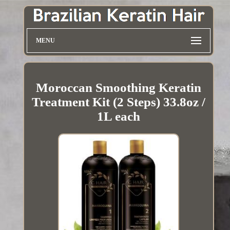
MENU
Moroccan Smoothing Keratin
Treatment Kit (2 Steps) 33.8oz /
1L each