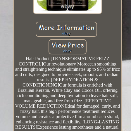
Hair Product [TRANSFORMATIVE FRIZZ
CONTROL]Our revolutionary Moroccan smoothing
and straightening technique eliminates up to 95% of frizz
and curls, designed to provide sleek, smooth, and radiant
results. [DEEP HYDRATION &
CONDITIONING]Our formula is enriched with
Brazilian Keratin, White Clay and Cocoa Oil, offering
rich conditioning and deep hydration to leave hair soft,
manageable, and free from frizz. [EFFECTIVE
VOLUME REDUCTION]Ideal for damaged, curly, and
frizzy hair, this high-performance treatment reduces
volume and creates a protective film around each strand,
enhancing resistance and flexibility. [LONG-LASTING
RESULTS]Experience lasting smoothness and a natural,