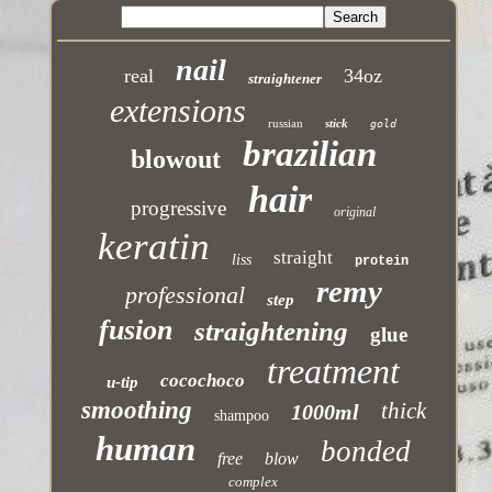
nail
real
34oz
straightener
extensions
russian
stick
gold
brazilian
blowout
hair
progressive
original
keratin
straight
liss
protein
remy
professional
step
fusion
straightening
glue
treatment
cocochoco
u-tip
smoothing
thick
1000ml
shampoo
human
bonded
free
blow
complex