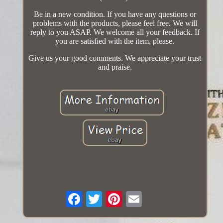
Be in a new condition. If you have any questions or
problems with the products, please feel free. We will
reply to you ASAP. We welcome all your feedback. If
you are satisfied with the item, please.
Give us your good comments. We appreciate your trust
and praise.