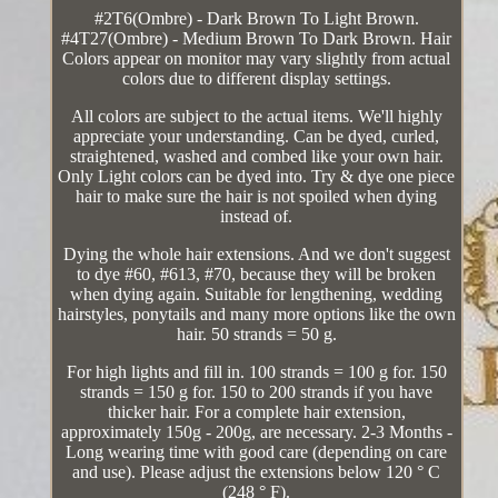
#2T6(Ombre) - Dark Brown To Light Brown.
#4T27(Ombre) - Medium Brown To Dark Brown. Hair
Colors appear on monitor may vary slightly from actual
colors due to different display settings.
All colors are subject to the actual items. We'll highly
appreciate your understanding. Can be dyed, curled,
straightened, washed and combed like your own hair.
Only Light colors can be dyed into. Try & dye one piece
hair to make sure the hair is not spoiled when dying
instead of.
Dying the whole hair extensions. And we don't suggest
to dye #60, #613, #70, because they will be broken
when dying again. Suitable for lengthening, wedding
hairstyles, ponytails and many more options like the own
hair. 50 strands = 50 g.
For high lights and fill in. 100 strands = 100 g for. 150
strands = 150 g for. 150 to 200 strands if you have
thicker hair. For a complete hair extension,
approximately 150g - 200g, are necessary. 2-3 Months -
Long wearing time with good care (depending on care
and use). Please adjust the extensions below 120 ° C
(248 ° F).