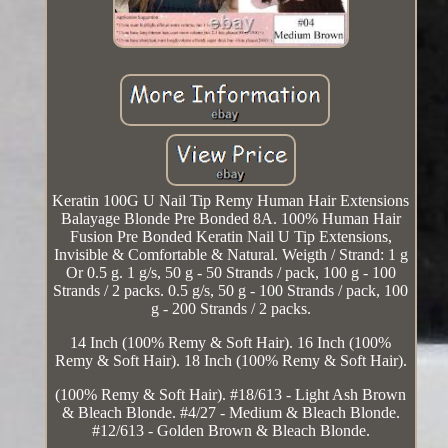
Keratin 100G U Nail Tip Remy Human Hair Extensions
Balayage Blonde Pre Bonded 8A. 100% Human Hair
Fusion Pre Bonded Keratin Nail U Tip Extensions,
Invisible & Comfortable & Natural. Weigth / Strand: 1 g
Or 0.5 g. 1 g/s, 50 g - 50 Strands / pack, 100 g - 100
Strands / 2 packs. 0.5 g/s, 50 g - 100 Strands / pack, 100
g - 200 Strands / 2 packs.
14 Inch (100% Remy & Soft Hair). 16 Inch (100%
Remy & Soft Hair). 18 Inch (100% Remy & Soft Hair).
(100% Remy & Soft Hair). #18/613 - Light Ash Brown
& Bleach Blonde. #4/27 - Medium & Bleach Blonde.
#12/613 - Golden Brown & Bleach Blonde.