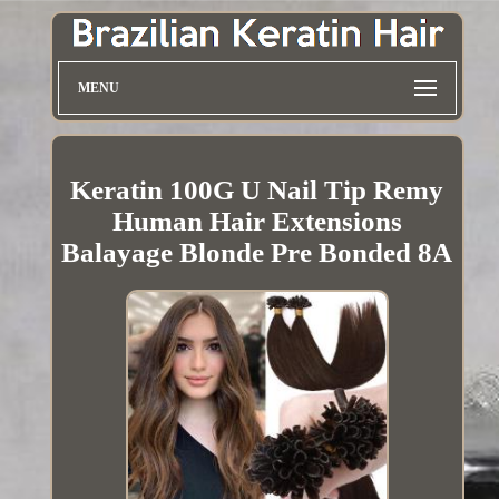
MENU
Keratin 100G U Nail Tip Remy
Human Hair Extensions
Balayage Blonde Pre Bonded 8A