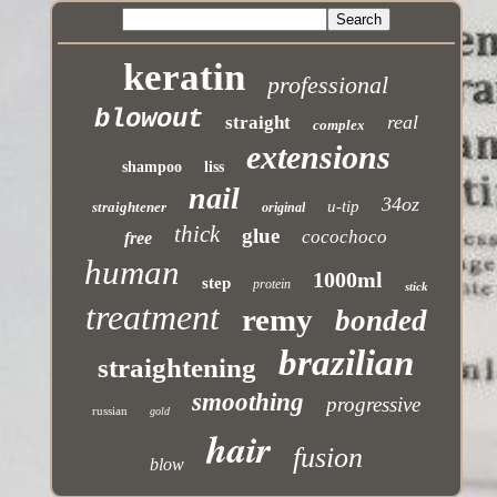
keratin
professional
blowout
real
straight
complex
extensions
shampoo
liss
nail
34oz
u-tip
straightener
original
thick
glue
cocochoco
free
human
1000ml
step
protein
stick
treatment
remy
bonded
brazilian
straightening
smoothing
progressive
russian
gold
hair
fusion
blow