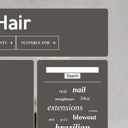
NTS
SUITABLE FOR
nail
real
34oz
straightener
extensions
russian
blowout
stick
gold
brazilian