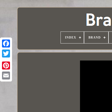
INDEX
BRAND