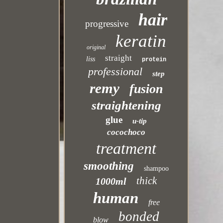
hair
progressive
keratin
original
straight
liss
protein
professional
step
remy
fusion
straightening
glue
u-tip
cocochoco
treatment
smoothing
shampoo
thick
1000ml
human
free
bonded
blow