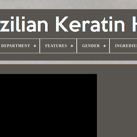
DEPARTMENT
FEATURES
GENDER
INGREDIE