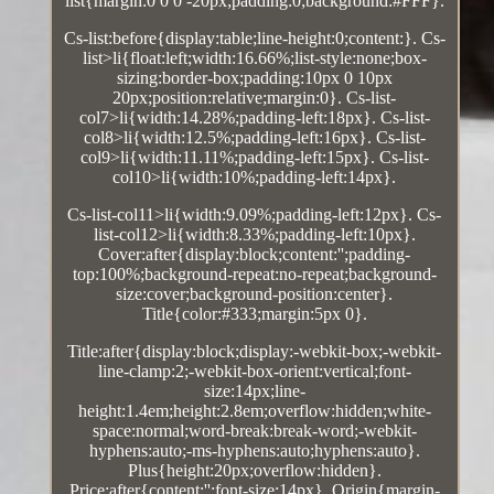
list{margin:0 0 0 -20px;padding:0;background:#FFF}.
Cs-list:before{display:table;line-height:0;content:}. Cs-
list>li{float:left;width:16.66%;list-style:none;box-
sizing:border-box;padding:10px 0 10px
20px;position:relative;margin:0}. Cs-list-
col7>li{width:14.28%;padding-left:18px}. Cs-list-
col8>li{width:12.5%;padding-left:16px}. Cs-list-
col9>li{width:11.11%;padding-left:15px}. Cs-list-
col10>li{width:10%;padding-left:14px}.
Cs-list-col11>li{width:9.09%;padding-left:12px}. Cs-
list-col12>li{width:8.33%;padding-left:10px}.
Cover:after{display:block;content:'';padding-
top:100%;background-repeat:no-repeat;background-
size:cover;background-position:center}.
Title{color:#333;margin:5px 0}.
Title:after{display:block;display:-webkit-box;-webkit-
line-clamp:2;-webkit-box-orient:vertical;font-
size:14px;line-
height:1.4em;height:2.8em;overflow:hidden;white-
space:normal;word-break:break-word;-webkit-
hyphens:auto;-ms-hyphens:auto;hyphens:auto}.
Plus{height:20px;overflow:hidden}.
Price:after{content:'';font-size:14px}. Origin{margin-