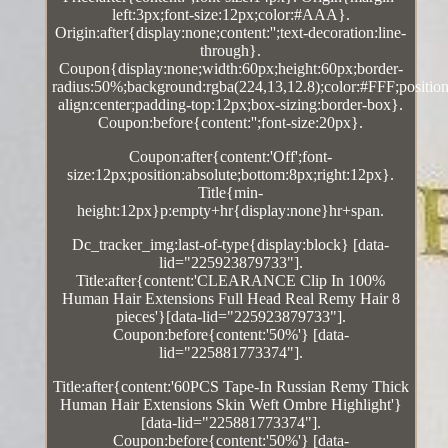
left:3px;font-size:12px;color:#AAA}.
Origin:after{display:none;content:'';text-decoration:line-
through}.
Coupon{display:none;width:60px;height:60px;border-
radius:50%;background:rgba(224,13,12.8);color:#FFF;position:
align:center;padding-top:12px;box-sizing:border-box}.
Coupon:before{content:'';font-size:20px}.
Coupon:after{content:'Off';font-
size:12px;position:absolute;bottom:8px;right:12px}.
Title{min-
height:12px}p:empty+hr{display:none}hr+span.
Dc_tracker_img:last-of-type{display:block} [data-
lid="225923879733"].
Title:after{content:'CLEARANCE Clip In 100%
Human Hair Extensions Full Head Real Remy Hair 8
pieces'}[data-lid="225923879733"].
Coupon:before{content:'50%'} [data-
lid="225881773374"].
Title:after{content:'60PCS Tape-In Russian Remy Thick
Human Hair Extensions Skin Weft Ombre Highlight'}
[data-lid="225881773374"].
Coupon:before{content:'50%'} [data-