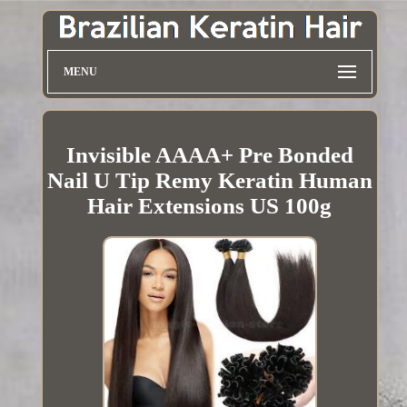
MENU
Invisible AAAA+ Pre Bonded
Nail U Tip Remy Keratin Human
Hair Extensions US 100g