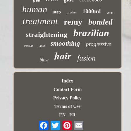
free
human
1000ml
step
protein
stick
treatment
remy
bonded
brazilian
straightening
smoothing
progressive
russian
gold
hair
fusion
blow
Index
Contact Form
Privacy Policy
Terms of Use
EN
FR
Email