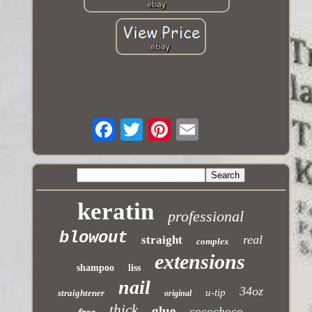
keratin
professional
blowout
real
straight
complex
extensions
shampoo
liss
nail
34oz
u-tip
straightener
original
thick
glue
cocochoco