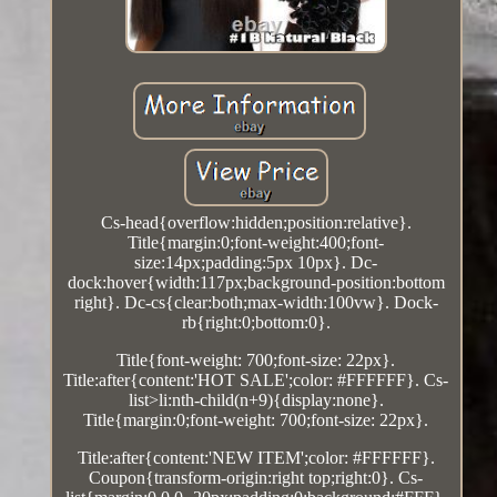
Cs-head{overflow:hidden;position:relative}.
Title{margin:0;font-weight:400;font-
size:14px;padding:5px 10px}. Dc-
dock:hover{width:117px;background-position:bottom
right}. Dc-cs{clear:both;max-width:100vw}. Dock-
rb{right:0;bottom:0}.
Title{font-weight: 700;font-size: 22px}.
Title:after{content:'HOT SALE';color: #FFFFFF}. Cs-
list>li:nth-child(n+9){display:none}.
Title{margin:0;font-weight: 700;font-size: 22px}.
Title:after{content:'NEW ITEM';color: #FFFFFF}.
Coupon{transform-origin:right top;right:0}. Cs-