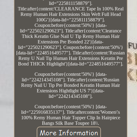
lid="225811158879"].
Title:after{content:'CLEARANCE Tape In 100% Real
Remy Human Hair Extensions Skin Weft Full Head
100G'}[data-lid="225811158879"].
Coupon:before{content:'50%'} [data-
lid="225021290623"]. Title:after{content:'Clearance
Thick Keratin Glue Nail U Tip Remy Human Hair
Extensions Pre Bonded 22'}[data-
lid="225021290623"]. Coupon:before{content:'50%'}
[data-lid="224851649577"]. Title:after{content:'Russian
Remy U Nail Tip Human Hair Extensions Keratin Pre
Bond THICK Highlight'}[data-lid="224851649577"].
Coupon:before{content:'50%'} [data-
lid="224214345108"]. Title:after{content:'Russian
Remy Nail U Tip Pre Bonded Keratin Human Hair
Extensions Hightlight US 7'}[data-
lid="224214345108"].
Coupon:before{content:'50%'} [data-
lid="225916835137"]. Title:aftercontent:'Women\'s
100% Remy Human Hair Topper Clip In Hairpiece
Bangs Silk Base Toupee 18\\.