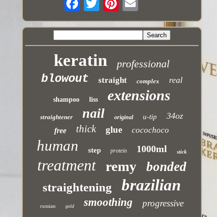
keratin
professional
blowout
real
straight
complex
extensions
shampoo
liss
nail
34oz
u-tip
straightener
original
thick
glue
cocochoco
free
human
1000ml
step
protein
stick
treatment
remy
bonded
brazilian
straightening
smoothing
progressive
russian
gold