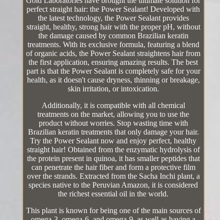
Gold Laboratories have brought the ultimate solution for
perfect straight hair: the Power Sealant! Developed with
the latest technology, the Power Sealant provides
straight, healthy, strong hair with the proper pH, without
the damage caused by common Brazilian keratin
treatments. With its exclusive formula, featuring a blend
of organic acids, the Power Sealant straightens hair from
the first application, ensuring amazing results. The best
part is that the Power Sealant is completely safe for your
health, as it doesn't cause dryness, thinning or breakage,
skin irritation, or intoxication.
Additionally, it is compatible with all chemical
treatments on the market, allowing you to use the
product without worries. Stop wasting time with
Brazilian keratin treatments that only damage your hair.
Try the Power Sealant now and enjoy perfect, healthy
straight hair! Obtained from the enzymatic hydrolysis of
the protein present in quinoa, it has smaller peptides that
can penetrate the hair fiber and form a protective film
over the strands. Extracted from the Sacha Inchi plant, a
species native to the Peruvian Amazon, it is considered
the richest essential oil in the world.
This plant is known for being one of the main sources of
omega-3, omega-6, and omega-9, as well as having a