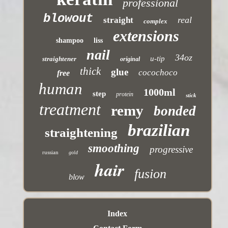
professional
blowout
real
straight
complex
extensions
shampoo
liss
nail
34oz
u-tip
straightener
original
thick
glue
cocochoco
free
human
1000ml
step
protein
stick
treatment
remy
bonded
brazilian
straightening
smoothing
progressive
russian
gold
hair
fusion
blow
Index