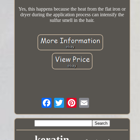
Yes, this happens because the heat from the flat iron or
dryer during the application process can intensify the
sulfur smell in the hair.
keratin