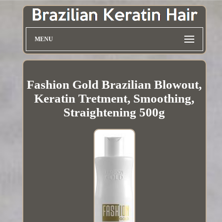
MENU
Fashion Gold Brazilian Blowout,
Keratin Tretment, Smoothing,
Straightening 500g