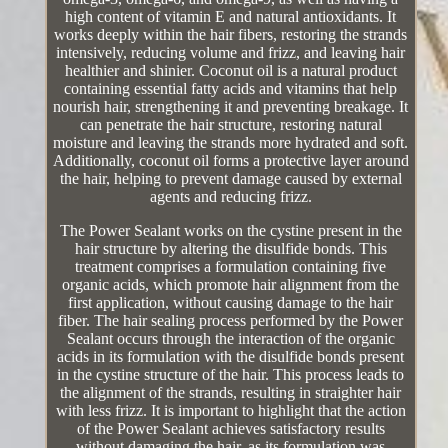
high content of vitamin E and natural antioxidants. It
works deeply within the hair fibers, restoring the strands
intensively, reducing volume and frizz, and leaving hair
healthier and shinier. Coconut oil is a natural product
containing essential fatty acids and vitamins that help
nourish hair, strengthening it and preventing breakage. It
can penetrate the hair structure, restoring natural
moisture and leaving the strands more hydrated and soft.
Additionally, coconut oil forms a protective layer around
the hair, helping to prevent damage caused by external
agents and reducing frizz.
The Power Sealant works on the cystine present in the
hair structure by altering the disulfide bonds. This
treatment comprises a formulation containing five
organic acids, which promote hair alignment from the
first application, without causing damage to the hair
fiber. The hair sealing process performed by the Power
Sealant occurs through the interaction of the organic
acids in its formulation with the disulfide bonds present
in the cystine structure of the hair. This process leads to
the alignment of the strands, resulting in straighter hair
with less frizz. It is important to highlight that the action
of the Power Sealant achieves satisfactory results
without damaging the hair, as its formulation was