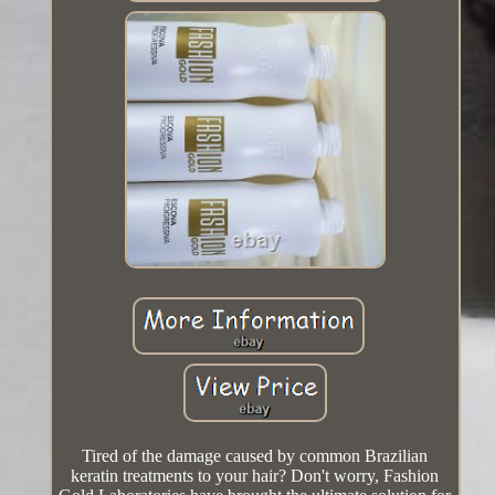
Tired of the damage caused by common Brazilian
keratin treatments to your hair? Don't worry, Fashion