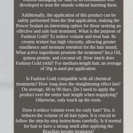
developed to treat the strands without harming them.
Additionally, the application of this product can be
safely performed from the first application, making the
Power Sealant an interesting option for those seeking an
effective and safe hair treatment. What is the purpose of
Fashion Gold? To reduce volume and treat hair. Its
creamy texture has high viscosity, allowing greater
emollience and moisture retention for the hair strand.
What active ingredients promote the treatment? Inca Oil,
quinoa protein, and coconut oil. How much does
Fashion Gold yield? For medium-length hair, an average
of 50g is used per application.
Is Fashion Gold compatible with all chemical
treatments? How long does the straightening effect last?
On average, 60 to 90 days. Do I need to apply the
product over the entire hair length when reapplying?
Otherwise, only touch up the roots.
Does it reduce volume even for curly hair? Yes, it
reduces the volume of all hair types. It is crucial to
follow the step-by-step instructions carefully. Is it normal
for hair to have a strong smell after applying the
Brazilian keratin treatment?