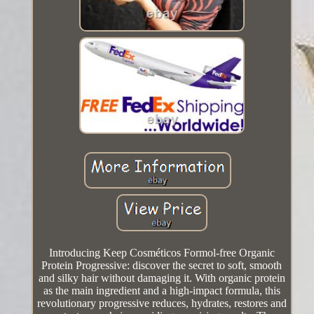
Introducing Keep Cosméticos Formol-free Organic
Protein Progressive: discover the secret to soft, smooth
and silky hair without damaging it. With organic protein
as the main ingredient and a high-impact formula, this
revolutionary progressive reduces, hydrates, restores and