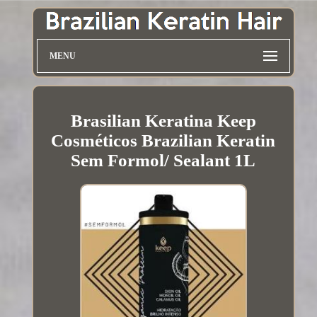
MENU
Brasilian Keratina Keep
Cosméticos Brazilian Keratin
Sem Formol/ Sealant 1L