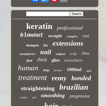
keratin
professional
blowout
real
straight
complex
extensions
shampoo
liss
nail
34oz
u-tip
straightener
original
thick
glue
cocochoco
free
human
1000ml
step
protein
stick
treatment
remy
bonded
brazilian
straightening
smoothing
progressive
russian
gold
hair