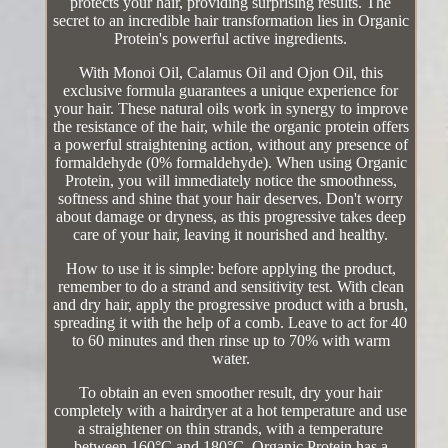
protects your hair, providing surprising results. The
secret to an incredible hair transformation lies in Organic
Protein's powerful active ingredients.
With Monoi Oil, Calamus Oil and Ojon Oil, this
exclusive formula guarantees a unique experience for
your hair. These natural oils work in synergy to improve
the resistance of the hair, while the organic protein offers
a powerful straightening action, without any presence of
formaldehyde (0% formaldehyde). When using Organic
Protein, you will immediately notice the smoothness,
softness and shine that your hair deserves. Don't worry
about damage or dryness, as this progressive takes deep
care of your hair, leaving it nourished and healthy.
How to use it is simple: before applying the product,
remember to do a strand and sensitivity test. With clean
and dry hair, apply the progressive product with a brush,
spreading it with the help of a comb. Leave to act for 40
to 60 minutes and then rinse up to 70% with warm
water.
To obtain an even smoother result, dry your hair
completely with a hairdryer at a hot temperature and use
a straightener on thin strands, with a temperature
between 160°C and 180°C. Organic Protein has a