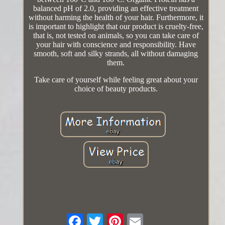
balanced pH of 2.0, providing an effective treatment
without harming the health of your hair. Furthermore, it
is important to highlight that our product is cruelty-free,
that is, not tested on animals, so you can take care of
your hair with conscience and responsibility. Have
smooth, soft and silky strands, all without damaging
them.
Take care of yourself while feeling great about your
choice of beauty products.