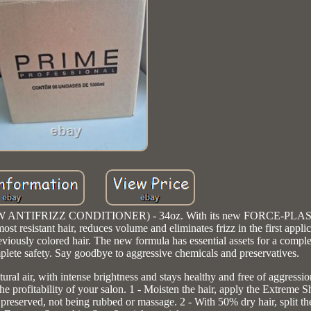
 (NOW ANTIFRIZZ CONDITIONER) - 34oz. With its new FORCE-PLAS
esistant hair, reduces volume and eliminates frizz in the first applic
reviously colored hair. The new formula has essential assets for a compl
mplete safety. Say goodbye to aggressive chemicals and preservatives.
air, with intense brightness and stays healthy and free of aggressio
the profitability of your salon. 1 - Moisten the hair, apply the Extreme
preserved, not being rubbed or massage. 2 - With 50% dry hair, split th