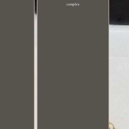
complex