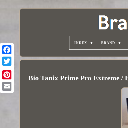
INDEX
BRAND
Bio Tanix Prime Pro Extreme / B