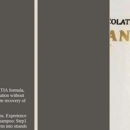
TIA formula,
ation without
ete recovery of
ns. Experience
 Shampoo: Step1
em into strands