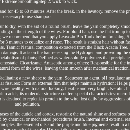
r Extreme SmoothingStep 2: wick to wick.
tand for 45 to 60 minutes. After the break, in the lavatory, remove the pro
necessary to use shampoo.
air to dry, with the aid of a round brush, leave the yarn completely smo
ing on the strength of the wires. For blond hair, use the flat iron up t
ir, we recommend that you apply Leave-in Bio Tanix before brushing. 5 
 3 minutes to equalize and rinse. The result is straight hair without fa
ness. Tannic: Natural composition extracted from the Black Acacia Tree.
th damage. It acts on the hair releasing the Hydrogen and providing the 
abolism of plants; Defined as water-soluble polymers that precipitate 
emostatic, Cicatrizante, Antiseptic among others; Responsible for the i
natural form of the wires, leaving them smooth after mechanical traction.
 facilitating a new shape to the yarn; Sequestering agent, pH regulator a
lar fissures; Form an external film that helps maintain hydration; Helps 
he wire healthy, with natural looking, flexible and very bright. Keratin: It 
no acids, its molecular structure confers special characteristics: micro 
 is destined to replenish protein to the wire, lost daily by aggressions of
and pollution.
hases of the cuticle and cortex, restoring the natural shine and softness o
d by chemical or mechanical procedures brush, Internal and external rest
rinciples, the essential oils and the purple and blue pigments result in a 
 absorb much of the solar UV radiation, work as a sunscreen, protecting