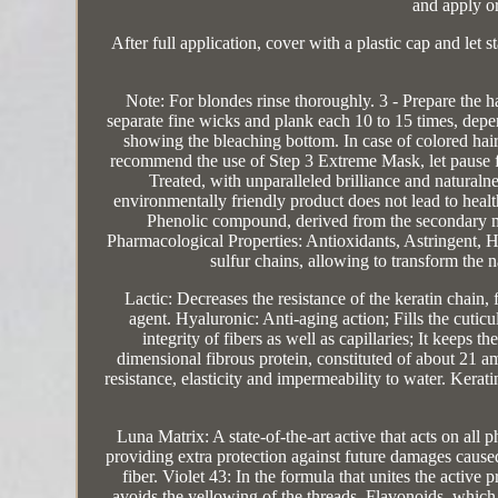
and apply o
After full application, cover with a plastic cap and let s
Note: For blondes rinse thoroughly. 3 - Prepare the h
separate fine wicks and plank each 10 to 15 times, depend
showing the bleaching bottom. In case of colored ha
recommend the use of Step 3 Extreme Mask, let pause for
Treated, with unparalleled brilliance and natural
environmentally friendly product does not lead to heal
Phenolic compound, derived from the secondary met
Pharmacological Properties: Antioxidants, Astringent, H
sulfur chains, allowing to transform the 
Lactic: Decreases the resistance of the keratin chain,
agent. Hyaluronic: Anti-aging action; Fills the cuticu
integrity of fibers as well as capillaries; It keeps t
dimensional fibrous protein, constituted of about 21 ami
resistance, elasticity and impermeability to water. Keratin
Luna Matrix: A state-of-the-art active that acts on all p
providing extra protection against future damages cause
fiber. Violet 43: In the formula that unites the active p
avoids the yellowing of the threads. Flavonoids, which