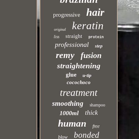
hair
progressive
keratin
original
straight
liss
protein
professional
step
remy
fusion
straightening
glue
u-tip
cocochoco
treatment
smoothing
shampoo
thick
1000ml
human
free
bonded
blow