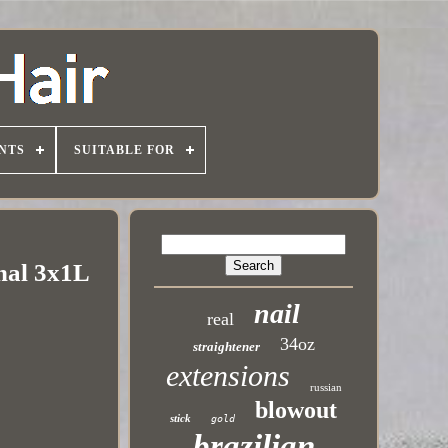
NTS
SUITABLE FOR
onal 3x1L
nail
real
34oz
straightener
extensions
russian
blowout
stick
gold
brazilian