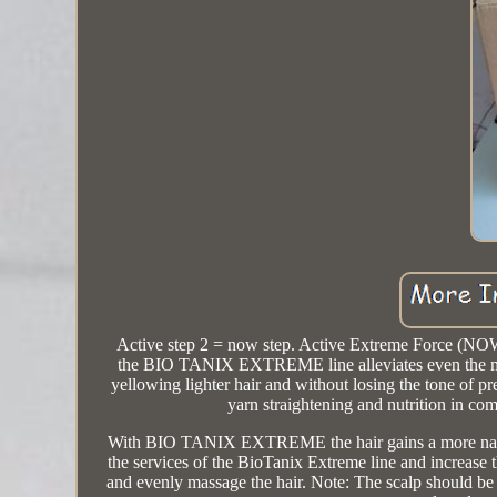
Active step 2 = now step. Active Extreme Force
the BIO TANIX EXTREME line alleviates even the most r
yellowing lighter hair and without losing the tone of p
yarn straightening and nutrition in co
With BIO TANIX EXTREME the hair gains a more natural 
the services of the BioTanix Extreme line and increase 
and evenly massage the hair. Note: The scalp should be 