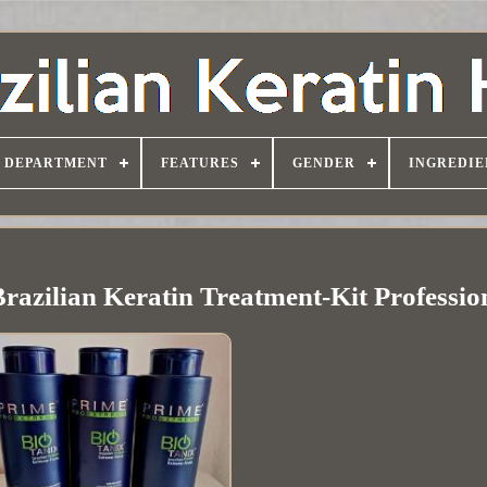
DEPARTMENT
FEATURES
GENDER
INGREDIE
razilian Keratin Treatment-Kit Professi