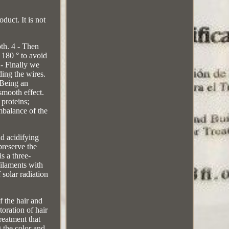
duct. It is not
oth. 4 - Then
o 180 ° to avoid
- Finally we
ding the wires.
 Being an
smooth effect.
proteins;
mbalance of the
nd acidifying
preserve the
is a three-
filaments with
 solar radiation
f the hair and
oration of hair
treatment that
 the color and