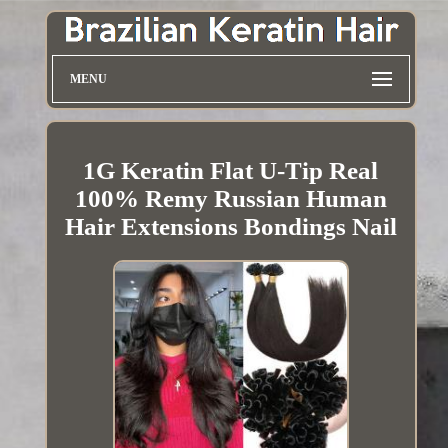
MENU
1G Keratin Flat U-Tip Real
100% Remy Russian Human
Hair Extensions Bondings Nail