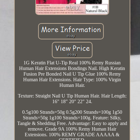
1G Keratin Flat U-Tip Real 100% Remy Russian
Human Hair Extensions Bondings Nail. High Keratin
Fusion Pre Bonded Nail U Tip Glue 100% Remy
Human Hair Extensions. Hair Type: 100% Virgin
Human Hair.
Texture: Straight Nail U Tip Human Hair. Hair Length:
16" 18" 20" 22" 24.
0.5g100 Strands=50g 0.5g200 Strands=100g 1g50
Strands=50g 1g100 Strands=100g. Feature: Silky,
Tangle & Shedding Free. Advantage: Easy to apply and
remove. Grade 9A 100% Remy Human Hair
Extensions. 100% REMY GRADE AAAAA &