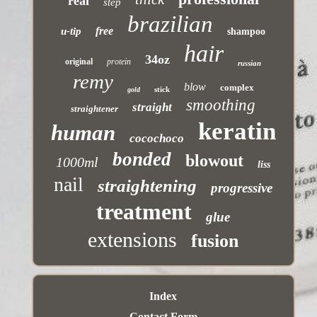
real
step
brazilian
free
u-tip
shampoo
hair
34oz
original
protein
russian
remy
blow
complex
stick
gold
smoothing
straight
straightener
keratin
human
cocochoco
bonded
blowout
1000ml
liss
nail
straightening
progressive
treatment
glue
extensions
fusion
Index
Contact Form