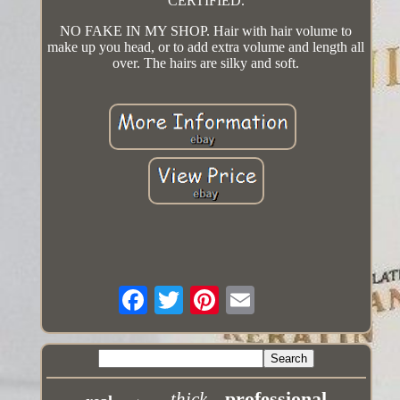
CERTIFIED.
NO FAKE IN MY SHOP. Hair with hair volume to
make up you head, or to add extra volume and length all
over. The hairs are silky and soft.
professional
thick