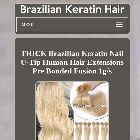
MENU
THICK Brazilian Keratin Nail
U-Tip Human Hair Extensions
Pre Bonded Fusion 1g/s