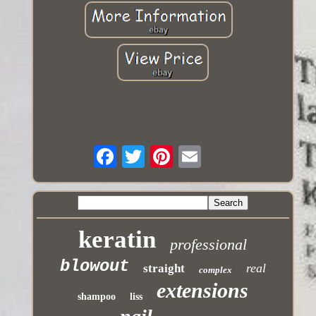
keratin
professional
blowout
real
straight
complex
extensions
shampoo
liss