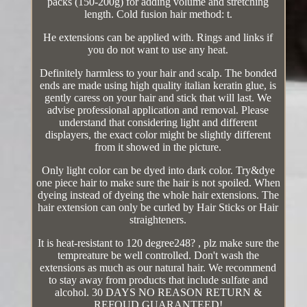
packs (150-200g) for adding volume and stretching
length. Cold fusion hair method: t.
He extensions can be applied with. Rings and links if
you do not want to use any heat.
Definitely harmless to your hair and scalp. The bonded
ends are made using high quality italian keratin glue, is
gently caress on your hair and stick that will last. We
advise professional application and removal. Please
understand that considering light and different
displayers, the exact color might be slightly different
from it showed in the picture.
Only light color can be dyed into dark color. Try&dye
one piece hair to make sure the hair is not spoiled. When
dyeing instead of dyeing the whole hair extensions. The
hair extension can only be curled by Hair Sticks or Hair
straighteners.
It is heat-resistant to 120 degree248? , plz make sure the
tempreature be well controlled. Don't wash the
extensions as much as our natural hair. We recommend
to stay away from products that include sulfate and
alcohol. 30 DAYS NO REASON RETURN &
REFOUD GUARANTEED!