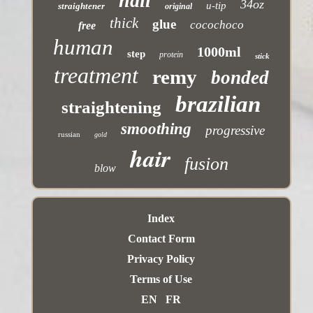
nail
34oz
u-tip
straightener
original
thick
glue
cocochoco
free
human
1000ml
step
protein
stick
treatment
remy
bonded
brazilian
straightening
smoothing
progressive
russian
gold
hair
fusion
blow
Index
Contact Form
Privacy Policy
Terms of Use
EN
FR