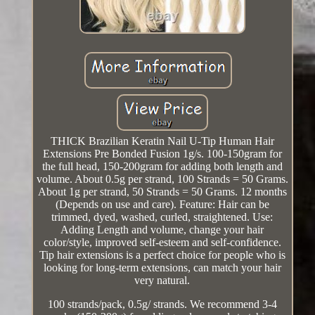
THICK Brazilian Keratin Nail U-Tip Human Hair
Extensions Pre Bonded Fusion 1g/s. 100-150gram for
the full head, 150-200gram for adding both length and
volume. About 0.5g per strand, 100 Strands = 50 Grams.
About 1g per strand, 50 Strands = 50 Grams. 12 months
(Depends on use and care). Feature: Hair can be
trimmed, dyed, washed, curled, straightened. Use:
Adding Length and volume, change your hair
color/style, improved self-esteem and self-confidence.
Tip hair extensions is a perfect choice for people who is
looking for long-term extensions, can match your hair
very natural.
100 strands/pack, 0.5g/ strands. We recommend 3-4