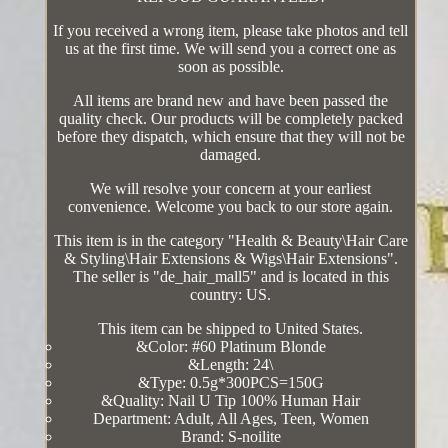
If you received a wrong item, please take photos and tell
us at the first time. We will send you a correct one as
soon as possible.
All items are brand new and have been passed the
quality check. Our products will be completely packed
before they dispatch, which ensure that they will not be
damaged.
We will resolve your concern at your earliest
convenience. Welcome you back to our store again.
This item is in the category "Health & Beauty\Hair Care
& Styling\Hair Extensions & Wigs\Hair Extensions".
The seller is "de_hair_mall5" and is located in this
country: US.
This item can be shipped to United States.
&Color: #60 Platinum Blonde
&Length: 24\
&Type: 0.5g*300PCS=150G
&Quality: Nail U Tip 100% Human Hair
Department: Adult, All Ages, Teen, Women
Brand: S-noilite