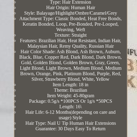
Type: Hair Extension
Hair Origin: Human Hair
Style: Balayage/Highlight/Ombre/Caramel/Grey
Attachment Type: Classic Bonded, Heat Free Bonds,
Keratin Bonded, Loop, Pre-Bonded, Pre-Looped,
Weaving, Weft
Texture: Straight
Features: Brazilian Hair, Heat Resistant, Indian Hair,
Malaysian Hair, Remy Quality, Russian Hair
Hair Color Shade: Ash Blond, Ash Brown, Auburn,
Black, Blue, Copper Red, Dark Blond, Dark Brown,
Gold, Golden Blond, Golden Brown, Gray, Green,
Light Blond, Light Brown, Medium Blond, Medium
Brown, Orange, Pink, Platinum Blond, Purple, Red,
Silver, Strawberry Blond, White, Yellow
Item Length: 18 in
Theme: Brazilian
Item Weight: 45-80gram
Package: 0.5g/s *100PCS Or 1g/s *50PCS
Length: 16\
Hair Life: 6-12 Months(depending on care and
usage) Style
Hair Type: Nail U Tip Human Hair Extensions
Guarantee: 30 Days Easy To Return