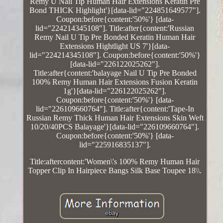
Remy U Nail Tip Human Hair Extensions Keratin Pre
Bond THICK Highlight'}[data-lid="224851649577"].
Coupon:before{content:'50%'} [data-
lid="224214345108"]. Title:after{content:'Russian
Remy Nail U Tip Pre Bonded Keratin Human Hair
Extensions Hightlight US 7'}[data-
lid="224214345108"]. Coupon:before{content:'50%'}
[data-lid="226122025262"].
Title:after{content:'balayage Nail U Tip Pre Bonded
100% Remy Human Hair Extensions Fusion Keratin
1g'}[data-lid="226122025262"].
Coupon:before{content:'50%'} [data-
lid="226109660764"]. Title:after{content:'Tape-In
Russian Remy Thick Human Hair Extensions Skin Weft
10/20/40PCS Balayage'}[data-lid="226109660764"].
Coupon:before{content:'50%'} [data-
lid="225916835137"].
Title:aftercontent:'Women\'s 100% Remy Human Hair
Topper Clip In Hairpiece Bangs Silk Base Toupee 18\\.