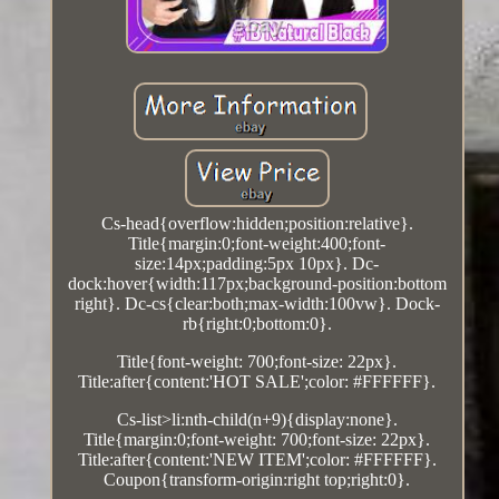
Cs-head{overflow:hidden;position:relative}.
Title{margin:0;font-weight:400;font-
size:14px;padding:5px 10px}. Dc-
dock:hover{width:117px;background-position:bottom
right}. Dc-cs{clear:both;max-width:100vw}. Dock-
rb{right:0;bottom:0}.
Title{font-weight: 700;font-size: 22px}.
Title:after{content:'HOT SALE';color: #FFFFFF}.
Cs-list>li:nth-child(n+9){display:none}.
Title{margin:0;font-weight: 700;font-size: 22px}.
Title:after{content:'NEW ITEM';color: #FFFFFF}.
Coupon{transform-origin:right top;right:0}.