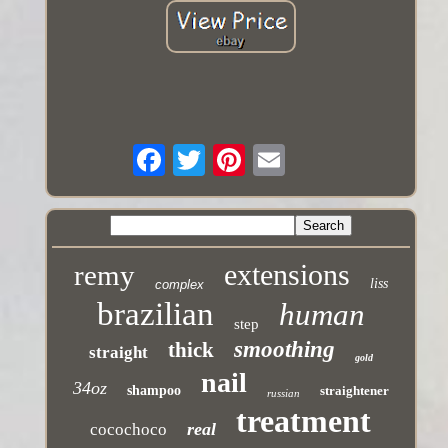
extensions
remy
liss
complex
brazilian
human
step
smoothing
thick
straight
gold
nail
34oz
shampoo
straightener
russian
treatment
real
cocochoco