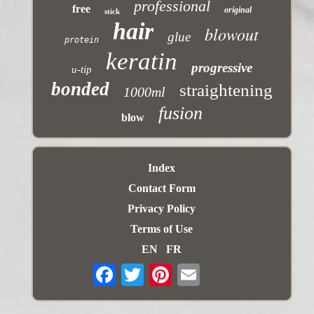
professional
free
original
stick
hair
blowout
glue
protein
keratin
progressive
u-tip
bonded
straightening
1000ml
fusion
blow
Index
Contact Form
Privacy Policy
Terms of Use
EN
FR
Email