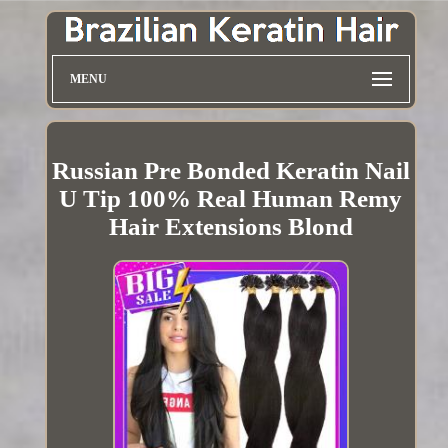
MENU
Russian Pre Bonded Keratin Nail
U Tip 100% Real Human Remy
Hair Extensions Blond