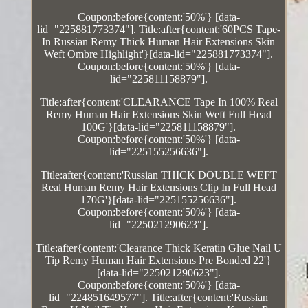
Coupon:before{content:'50%'} [data-
lid="225881773374"]. Title:after{content:'60PCS Tape-
In Russian Remy Thick Human Hair Extensions Skin
Weft Ombre Highlight'}[data-lid="225881773374"].
Coupon:before{content:'50%'} [data-
lid="225811158879"].
Title:after{content:'CLEARANCE Tape In 100% Real
Remy Human Hair Extensions Skin Weft Full Head
100G'}[data-lid="225811158879"].
Coupon:before{content:'50%'} [data-
lid="225155256636"].
Title:after{content:'Russian THICK DOUBLE WEFT
Real Human Remy Hair Extensions Clip In Full Head
170G'}[data-lid="225155256636"].
Coupon:before{content:'50%'} [data-
lid="225021290623"].
Title:after{content:'Clearance Thick Keratin Glue Nail U
Tip Remy Human Hair Extensions Pre Bonded 22'}
[data-lid="225021290623"].
Coupon:before{content:'50%'} [data-
lid="224851649577"]. Title:after{content:'Russian