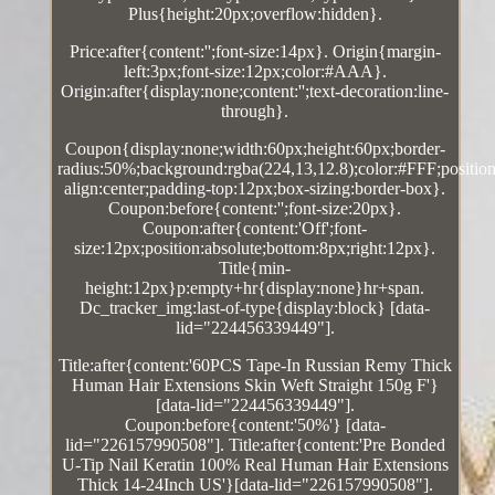
Plus{height:20px;overflow:hidden}.
Price:after{content:'';font-size:14px}. Origin{margin-
left:3px;font-size:12px;color:#AAA}.
Origin:after{display:none;content:'';text-decoration:line-
through}.
Coupon{display:none;width:60px;height:60px;border-
radius:50%;background:rgba(224,13,12.8);color:#FFF;position:
align:center;padding-top:12px;box-sizing:border-box}.
Coupon:before{content:'';font-size:20px}.
Coupon:after{content:'Off';font-
size:12px;position:absolute;bottom:8px;right:12px}.
Title{min-
height:12px}p:empty+hr{display:none}hr+span.
Dc_tracker_img:last-of-type{display:block} [data-
lid="224456339449"].
Title:after{content:'60PCS Tape-In Russian Remy Thick
Human Hair Extensions Skin Weft Straight 150g F'}
[data-lid="224456339449"].
Coupon:before{content:'50%'} [data-
lid="226157990508"]. Title:after{content:'Pre Bonded
U-Tip Nail Keratin 100% Real Human Hair Extensions
Thick 14-24Inch US'}[data-lid="226157990508"].