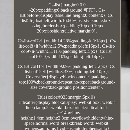
Cs-list{margin:0 0 0
-20px;padding:0;background:#FFF}. Cs-
list:before{display:table;line-height:0;content:}. Cs-
list>li{float:left;width:16.66%;list-style:none;box-
sizing:border-box;padding:10px 0 10px
20px;position:relative;margin:0}.
Cs-list-col7>li{width:14.28%;padding-left:18px}. Cs-
list-col8>li{width:12.5%;padding-left:16px}. Cs-list-
col9>li{width:11.11%;padding-left:15px}. Cs-list-
col10>li{width:10%;padding-left:14px}.
Cs-list-col11>li{width:9.09%;padding-left:12px}. Cs-
list-col12>li{width:8.33%;padding-left:10px}.
Cover:after{display:block;content:'';padding-
top:100%;background-repeat:no-repeat;background-
size:cover;background-position:center}.
Title{color:#333;margin:5px 0}.
Title:after{display:block;display:-webkit-box;-webkit-
line-clamp:2;-webkit-box-orient:vertical;font-
size:14px;line-
height:1.4em;height:2.8em;overflow:hidden;white-
space:normal;word-break:break-word;-webkit-
hyphens:auto;-ms-hyphens:auto;hyphens:auto}.