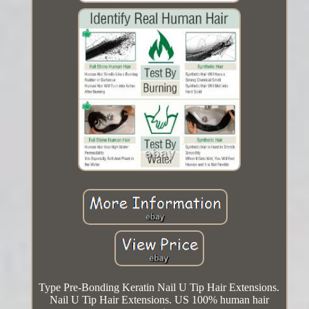
Type Pre-Bonding Keratin Nail U Tip Hair Extensions.
Nail U Tip Hair Extensions. US 100% human hair