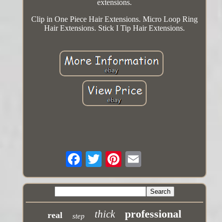
extensions.
Clip in One Piece Hair Extensions. Micro Loop Ring
Hair Extensions. Stick I Tip Hair Extensions.
professional
thick
real
step