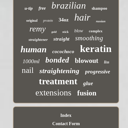
brazilian
free
u-tip
shampoo
hair
34oz
original
protein
russian
remy
blow
complex
stick
gold
smoothing
straight
straightener
keratin
human
cocochoco
bonded
blowout
1000ml
liss
nail
straightening
progressive
treatment
glue
extensions
fusion
Index
Contact Form