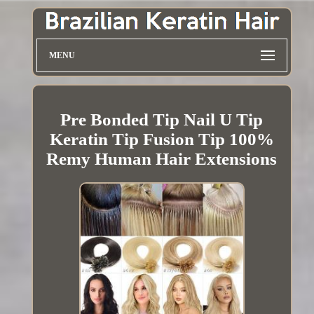
MENU
Pre Bonded Tip Nail U Tip
Keratin Tip Fusion Tip 100%
Remy Human Hair Extensions