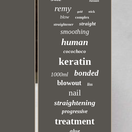
russian
remy
stick
gold
blow
complex
straight
straightener
smoothing
human
cocochoco
keratin
bonded
1000ml
blowout
liss
nail
straightening
progressive
treatment
glue