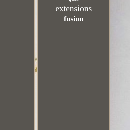
extensions
fusion