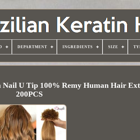
D
DEPARTMENT
INGREDIENTS
SIZE
TY
n Nail U Tip 100% Remy Human Hair Ext
200PCS