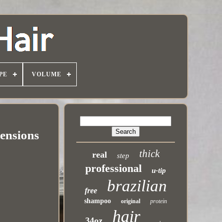
PE
VOLUME
ensions
thick
real
step
professional
u-tip
brazilian
free
shampoo
original
protein
hair
34oz