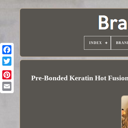
INDEX
BRAN
Pre-Bonded Keratin Hot Fusio