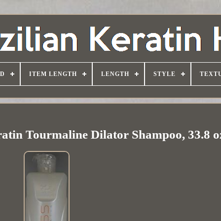
D
ITEM LENGTH
LENGTH
STYLE
TEXT
ratin Tourmaline Dilator Shampoo, 33.8 o