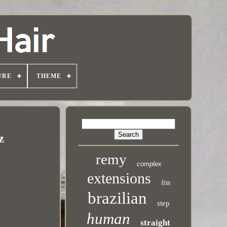
URE
THEME
z
remy
complex
extensions
liss
brazilian
step
human
straight