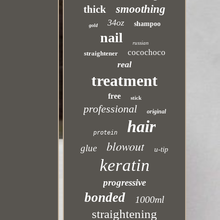
smoothing
thick
34oz
shampoo
gold
nail
russian
cocochoco
straightener
real
treatment
free
stick
professional
original
hair
protein
blowout
glue
u-tip
keratin
progressive
bonded
1000ml
straightening