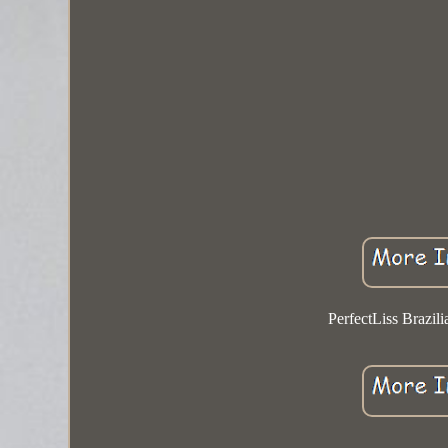
PerfectLiss Brazil