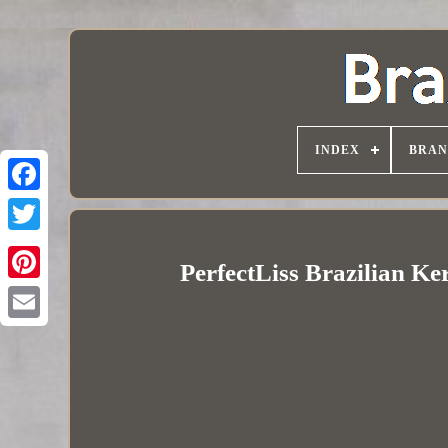
INDEX
BRAN
PerfectLiss Brazilian Ke