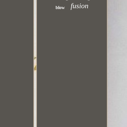
fusion
blow