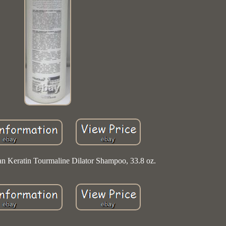
ian Keratin Tourmaline Dilator Shampoo, 33.8 oz.