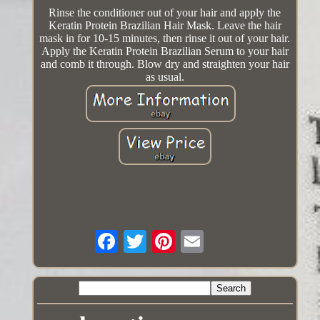
Rinse the conditioner out of your hair and apply the
Keratin Protein Brazilian Hair Mask. Leave the hair
mask in for 10-15 minutes, then rinse it out of your hair.
Apply the Keratin Protein Brazilian Serum to your hair
and comb it through. Blow dry and straighten your hair
as usual.