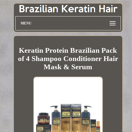
MENU
Keratin Protein Brazilian Pack
of 4 Shampoo Conditioner Hair
Mask & Serum