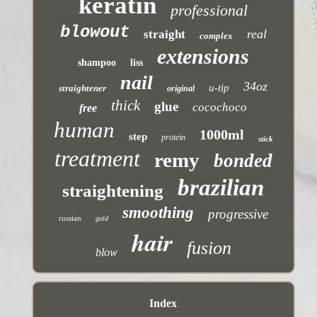
keratin
professional
blowout
real
straight
complex
extensions
shampoo
liss
nail
34oz
u-tip
straightener
original
thick
glue
cocochoco
free
human
1000ml
step
protein
stick
treatment
remy
bonded
brazilian
straightening
smoothing
progressive
russian
gold
hair
fusion
blow
Index