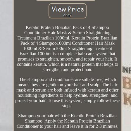
Keratin Protein Brazilian Pack of 4 Shampoo
Conditioner Hair Mask & Serum Straightening
Treatment Brazilian 1000ml. Keratin Protein Brazilian
Pack of 4 Shampoo1000ml Conditioner Hair Mask
1000ml & Serum100ml Straightening Treatment
Brazilian 1000ml is a complete hair care system that
promises to straighten, smooth, and repair your hair. It
contains keratin, which is a natural protein that helps to
strengthen and protect hair.
The shampoo and conditioner are sulfate-free, which
means they are gentle on your hair and scalp. The hair
mask and serum are both infused with keratin and other
nourishing ingredients to help hydrate, strengthen, and
protect your hair. To use this system, simply follow these
steps.
Shampoo your hair with the Keratin Protein Brazilian
Shampoo. Apply the Keratin Protein Brazilian
Conditioner to your hair and leave it in for 2-3 minutes.