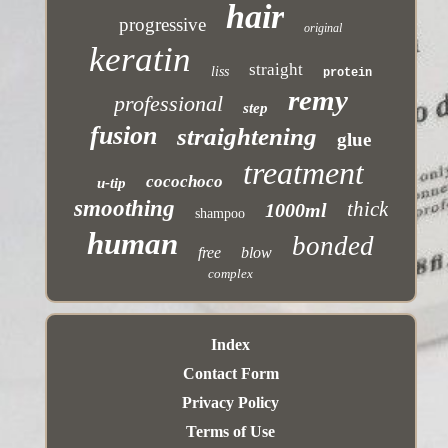
hair
progressive
original
keratin
straight
liss
protein
remy
professional
step
fusion
straightening
glue
treatment
cocochoco
u-tip
smoothing
thick
1000ml
shampoo
human
bonded
free
blow
complex
Index
Contact Form
Privacy Policy
Terms of Use