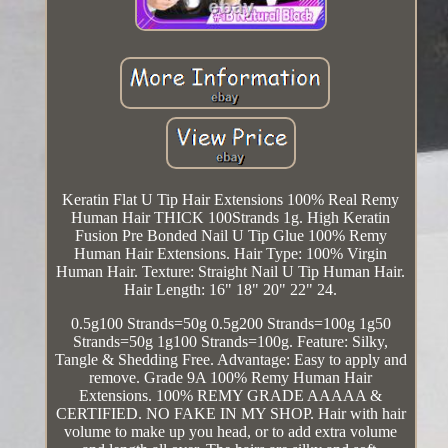
Keratin Flat U Tip Hair Extensions 100% Real Remy
Human Hair THICK 100Strands 1g. High Keratin
Fusion Pre Bonded Nail U Tip Glue 100% Remy
Human Hair Extensions. Hair Type: 100% Virgin
Human Hair. Texture: Straight Nail U Tip Human Hair.
Hair Length: 16" 18" 20" 22" 24.
0.5g100 Strands=50g 0.5g200 Strands=100g 1g50
Strands=50g 1g100 Strands=100g. Feature: Silky,
Tangle & Shedding Free. Advantage: Easy to apply and
remove. Grade 9A 100% Remy Human Hair
Extensions. 100% REMY GRADE AAAAA &
CERTIFIED. NO FAKE IN MY SHOP. Hair with hair
volume to make up you head, or to add extra volume