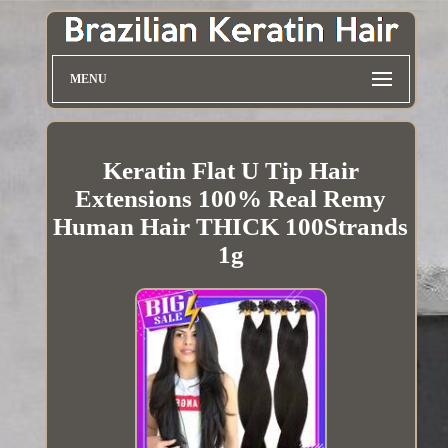
MENU
Keratin Flat U Tip Hair
Extensions 100% Real Remy
Human Hair THICK 100Strands
1g