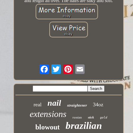
and length all over. The hairs are silky and soft.
nail
real
34oz
straightener
extensions
russian
stick
gold
brazilian
blowout