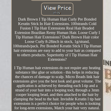
Dark Brown I Tip Human Hair Curly Pre Bonded
Keratin Stick In Hair Extensions. 100strands Cold
Fusion I Tip Hair Extensions Real Hair Beaded
Extension Brazilian Remy Human Hair. Loose Curly I
Tip Human Hair Extensions? Dark Brown Hair color
Loose Curly 8-28inch in stock, 1g/strand,
100strands/pack. Pre Bonded Keratin Stick I Tip Human
hair extensions are easy to add to your hair as compared
to others products. Superiority of I Tip Human Hair
Extensions?
I Tip Human hair extensions do not require any heating
substance like glue or solution - this helps in reducing
the chances of damage to scalp. Micro Beads link hair
extensions give you the best look and great volume. The
application is achieved by threading each I-tip and a
strand of your hair into a looping tool, through a 3mm
cooper looping bead, and then attached to the hair by
clamping the bead to the hair. Invisible Keratin I tip hair
extensions is a perfect choice for people who is looking
for long-term extensions, Match your hair very natural.