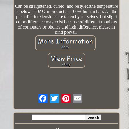
Can be straightened, curled, and restyled(the temperature
is below 150? Our product all 100% human hair. All the
pics of hair extensions are taken by ourselves, but slight
color difference may exist because of different monitors
of computers or phones and light difference, please in
kind prevail.