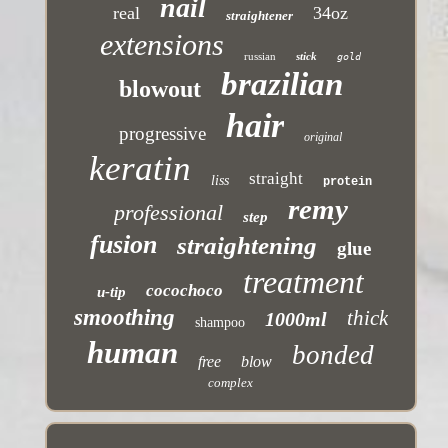
nail
real
34oz
straightener
extensions
russian
stick
gold
brazilian
blowout
hair
progressive
original
keratin
straight
liss
protein
remy
professional
step
fusion
straightening
glue
treatment
cocochoco
u-tip
smoothing
thick
1000ml
shampoo
human
bonded
free
blow
complex