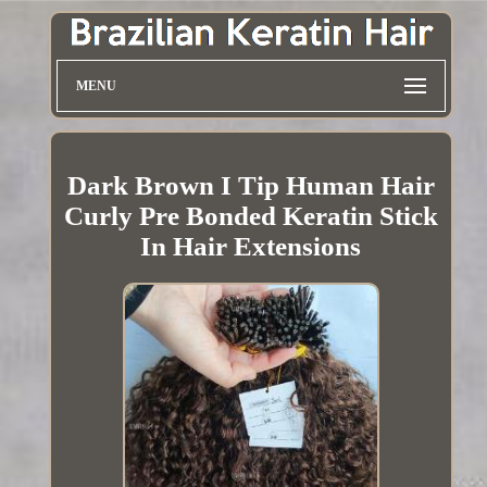
MENU
Dark Brown I Tip Human Hair
Curly Pre Bonded Keratin Stick
In Hair Extensions