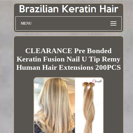
MENU
CLEARANCE Pre Bonded
Keratin Fusion Nail U Tip Remy
Human Hair Extensions 200PCS