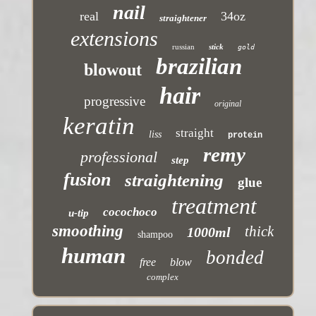
nail
real
34oz
straightener
extensions
russian
stick
gold
brazilian
blowout
hair
progressive
original
keratin
straight
liss
protein
remy
professional
step
fusion
straightening
glue
treatment
cocochoco
u-tip
smoothing
thick
1000ml
shampoo
human
bonded
free
blow
complex