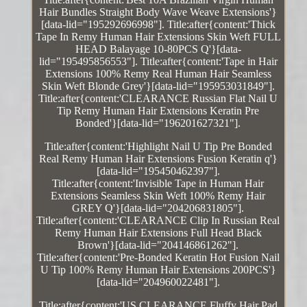
Hair Bundles Straight Body Wave Weave Extensions'}
[data-lid="195292696998"]. Title:after{content:'Thick
Tape In Remy Human Hair Extensions Skin Weft FULL
HEAD Balayage 10-80PCS Q'}[data-
lid="195495856553"]. Title:after{content:'Tape in Hair
Extensions 100% Remy Real Human Hair Seamless
Skin Weft Blonde Grey'}[data-lid="195953031849"].
Title:after{content:'CLEARANCE Russian Flat Nail U
Tip Remy Human Hair Extensions Keratin Pre
Bonded'}[data-lid="196201627321"].
Title:after{content:'Highlight Nail U Tip Pre Bonded
Real Remy Human Hair Extensions Fusion Keratin q'}
[data-lid="195450462397"].
Title:after{content:'Invisible Tape in Human Hair
Extensions Seamless Skin Weft 100% Remy Hair
GREY Q'}[data-lid="204206831805"].
Title:after{content:'CLEARANCE Clip In Russian Real
Remy Human Hair Extensions Full Head Black
Brown'}[data-lid="204146861262"].
Title:after{content:'Pre-Bonded Keratin Hot Fusion Nail
U Tip 100% Remy Human Hair Extensions 200PCS'}
[data-lid="204960022481"].
Title:after{content:'US CLEARANCE Fluffy Hair Pad