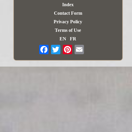
Index
Contact Form
Privacy Policy
Terms of Use
EN
FR
Email