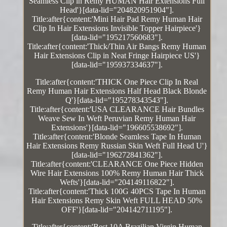
Seamless Clip in Remy HUMAN Hair Extensions Full
Head'}[data-lid="204820951904"].
Title:after{content:'Mini Hair Pad Remy Human Hair
Clip In Hair Extensions Invisible Topper Hairpiece'}
[data-lid="195217560683"].
Title:after{content:'Thick/Thin Air Bangs Remy Human
Hair Extensions Clip in Neat Fringe Hairpiece US'}
[data-lid="195937334637"].
Title:after{content:'THICK One Piece Clip In Real
Remy Human Hair Extensions Half Head Black Blonde
Q'}[data-lid="195278343543"].
Title:after{content:'USA CLEARANCE Hair Bundles
Weave Sew In Weft Peruvian Remy Human Hair
Extensions'}[data-lid="196605538692"].
Title:after{content:'Blonde Seamless Tape In Human
Hair Extensions Remy Russian Skin Weft Full Head U'}
[data-lid="196272841362"].
Title:after{content:'CLEARANCE One Piece Hidden
Wire Hair Extensions 100% Remy Human Hair Thick
Wefts'}[data-lid="204149116822"].
Title:after{content:'Thick 100G 40PCS Tape In Human
Hair Extensions Remy Skin Weft FULL HEAD 50%
OFF'}[data-lid="204142711195"].
Title:after{content:'Best 10A Brazilian Virgin Human