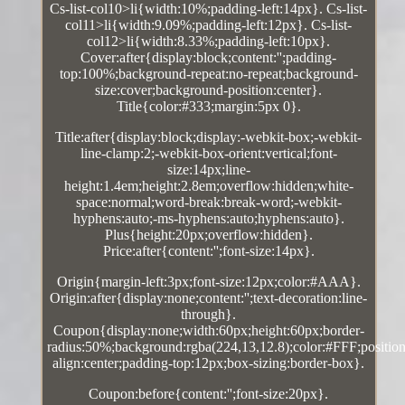
Cs-list-col10>li{width:10%;padding-left:14px}. Cs-list-
col11>li{width:9.09%;padding-left:12px}. Cs-list-
col12>li{width:8.33%;padding-left:10px}.
Cover:after{display:block;content:'';padding-
top:100%;background-repeat:no-repeat;background-
size:cover;background-position:center}.
Title{color:#333;margin:5px 0}.
Title:after{display:block;display:-webkit-box;-webkit-
line-clamp:2;-webkit-box-orient:vertical;font-
size:14px;line-
height:1.4em;height:2.8em;overflow:hidden;white-
space:normal;word-break:break-word;-webkit-
hyphens:auto;-ms-hyphens:auto;hyphens:auto}.
Plus{height:20px;overflow:hidden}.
Price:after{content:'';font-size:14px}.
Origin{margin-left:3px;font-size:12px;color:#AAA}.
Origin:after{display:none;content:'';text-decoration:line-
through}.
Coupon{display:none;width:60px;height:60px;border-
radius:50%;background:rgba(224,13,12.8);color:#FFF;position:
align:center;padding-top:12px;box-sizing:border-box}.
Coupon:before{content:'';font-size:20px}.