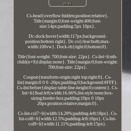
Cs-head{overflow:hidden;position:relative}.
Title{margin:0;font-weight:400;font-
size:14px;padding:5px 10px}.
Dc-dock:hover{width:117px;background-
position:bottom right}. Dc-cs{clear:both;max-
width:100vw}. Dock-rb{right:0;bottom:0}.
Title{font-weight: 700;font-size: 22px}. Cs-list>li:nth-
child(n+9){display:none}. Title{margin:0;font-weight:
700;font-size: 22px}.
Coupon{transform-origin:right top;right:0}. Cs-
list{margin:0 0 0 -20px;padding:0;background:#FFF}.
Cs-list:before{display:table;line-height:0;content:}. Cs-
list>li{float:left;width:16.66%;list-style:none;box-
sizing:border-box;padding:10px 0 10px
20px;position:relative;margin:0}.
Cs-list-col7>li{width:14.28%;padding-left:18px}. Cs-
list-col8>li{width:12.5%;padding-left:16px}. Cs-list-
col9>li{width:11.11%;padding-left:15px}.