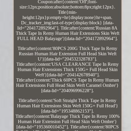
Coupon:after{content:'Off';font-
size:12px;position:absolute;bottom:8px;right:12px}.
Title{min-
height:12px}p:empty+hr{display:none}hr+span.
Dc_tracker_img:last-of-type{display:block} [data-
lid="204172892964"]. Title:after{content:'Russian 8A
Thick Tape In Remy Human Hair Extensions Skin Weft
FULL HEAD Balayage'}[data-lid="204172892964"].
Title:after{content:'80PCS 200G Thick Tape In Remy
Russian Human Hair Extension Full Head Skin Weft
U'}[data-lid="204532328783"].
Title:after{content:'USA CLEARANCE Tape In Remy
Human Hair Extensions Thick 150G+ Full Head Skin
Weft'}[data-lid="204142678940"].
Title:after{content:'Thick 60PCS Tape In Remy Human
Hair Extensions Full Head Skin Weft Caramel Ombre'}
[data-lid="204096996228"].
Title:after{content:'Soft Straight Thick Tape In Remy
Human Hair Extensions Skin Weft 150G+ Full Head'}
[data-lid="195348862153"].
Title:after{content:'Balayage Thick Tape In Remy 100%
Human Hair Extension Full Head Skin Weft Ombre'}
[data-lid="195360010452"]. Title:after{content:'80PCS