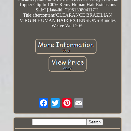
Topper Clip In 100% Remy Human Hair Extensions
Side'}[data-lid="195139804117"].
Title:aftercontent:'CLEARANCE BRAZILIAN
VIRGIN HUMAN HAIR EXTENSIONS Bundles
Weave Weft 20\\.