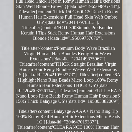
Full Head Thick Tape in Remy Human Hair Extensions
Skin Weft Blonde Brown'}[data-lid="196509895743"].
Title:after{content:'Thick 150G 60PCS Tape In Remy
Human Hair Extensions Full Head Skin Weft Ombre
US'}[data-lid="204147978313"].
Title:after{content:'HOT 300Strands Pre Bonded
Keratin I Tips Stick Remy Human Hair Extensions
Blonde'}[data-lid="195669757676"].
Title:after{content:'Premium Body Wave Brazilian
Virgin Human Hair Bundles Remy Hair Weave
Extensions'}[data-lid="204149875967"].
Title:after{content:'THICK Straight Brazilian Virgin
Human Hair Remy Bundles Weave Weft Extensions
US'}[data-lid="204210592273"]. Title:after{content:'8A
Highlight Nano Ring Beads Micro Loop 100% Remy
Human Hair Extensions THICK US'}[data-
lid="204903556114"]. Title:after{content:'FULL HEAD
Nano Loop Ring Beads Remy Human Hair ExtensionS
150G Thick Balayage US'}[data-lid="195303382069"].
Title:after{content:'Balayage AAAA+ Nano Ring Tip
100% Remy Real Human Hair Extensions Micro Beads
1G'}[data-lid="204647019337"].
Title:after{content:'CLEARANCE 100% Human Hair