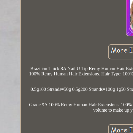
Brazilian Thick 8A Nail U Tip Remy Human Hair Exte
100% Remy Human Hair Extensions. Hair Type: 100% V
0.5g100 Strands=50g 0.5g200 Strands=100g 1g50 Stra
Grade 9A 100% Remy Human Hair Extensions. 1
volume to make up yo