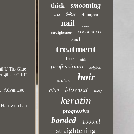
smoothing
thick
34oz
shampoo
gold
nail
russian
cocochoco
straightener
real
treatment
free
stick
professional
original
il U Tip Glue
hair
ength: 16" 18"
protein
blowout
glue
e. Advantage:
u-tip
keratin
ir with hair
progressive
bonded
1000ml
straightening