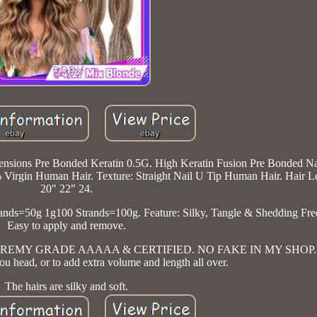
nsions Pre Bonded Keratin 0.5G. High Keratin Fusion Pre Bonded Na
irgin Human Hair. Texture: Straight Nail U Tip Human Hair. Hair L
20" 22" 24.
nds=50g 1g100 Strands=100g. Feature: Silky, Tangle & Shedding Fre
Easy to apply and remove.
00% REMY GRADE AAAAA & CERTIFIED. NO FAKE IN MY SHOP. Ha
u head, or to add extra volume and length all over.
The hairs are silky and soft.