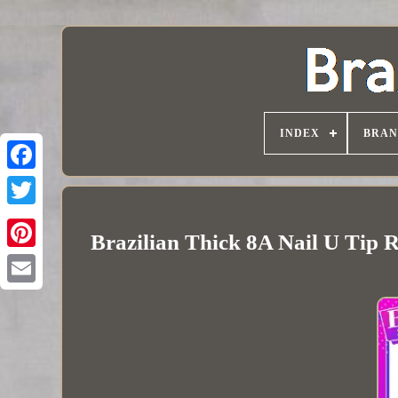
INDEX
BRAN
Brazilian Thick 8A Nail U Tip