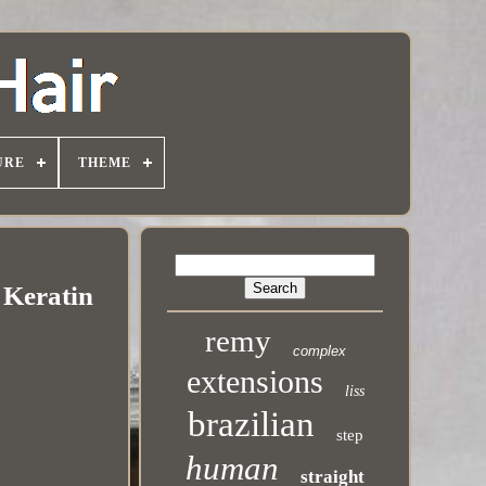
URE
THEME
 Keratin
remy
complex
extensions
liss
brazilian
step
human
straight