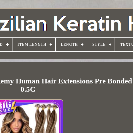
D
ITEM LENGTH
LENGTH
STYLE
TEXT
 Remy Human Hair Extensions Pre Bonded
0.5G