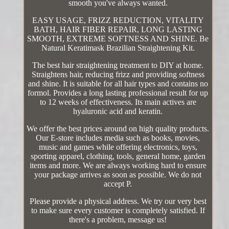
smooth you've always wanted.
EASY USAGE, FRIZZ REDUCTION, VITALITY
BATH, HAIR FIBER REPAIR, LONG LASTING
SMOOTH, EXTREME SOFTNESS AND SHINE. Be
Natural Keratimask Brazilian Straightening Kit.
The best hair straightening treatment to DIY at home.
Straightens hair, reducing frizz and providing softness
and shine. It is suitable for all hair types and contains no
formol. Provides a long lasting professional result for up
to 12 weeks of effectiveness. Its main actives are
hyaluronic acid and keratin.
We offer the best prices around on high quality products.
Our E-store includes media such as books, movies,
music and games while offering electronics, toys,
sporting apparel, clothing, tools, general home, garden
items and more. We are always working hard to ensure
your package arrives as soon as possible. We do not
accept P.
Please provide a physical address. We try our very best
to make sure every customer is completely satisfied. If
there's a problem, message us!