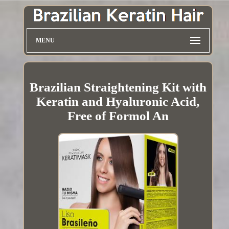
MENU
Brazilian Straightening Kit with
Keratin and Hyaluronic Acid,
Free of Formol An