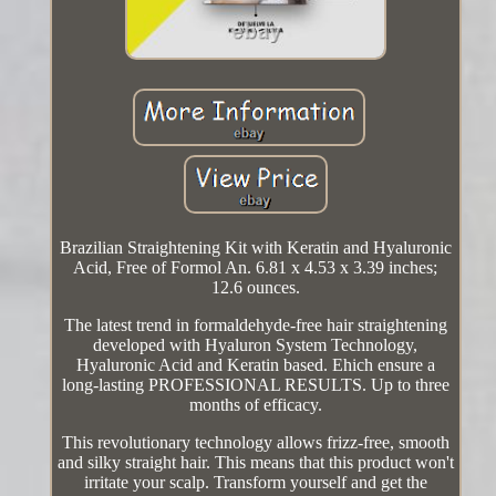
Brazilian Straightening Kit with Keratin and Hyaluronic
Acid, Free of Formol An. 6.81 x 4.53 x 3.39 inches;
12.6 ounces.
The latest trend in formaldehyde-free hair straightening
developed with Hyaluron System Technology,
Hyaluronic Acid and Keratin based. Ehich ensure a
long-lasting PROFESSIONAL RESULTS. Up to three
months of efficacy.
This revolutionary technology allows frizz-free, smooth
and silky straight hair. This means that this product won't
irritate your scalp. Transform yourself and get the