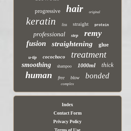
hair
progressive
original
keratin
straight
liss
protein
remy
professional
step
fusion
straightening
glue
treatment
cocochoco
u-tip
smoothing
thick
1000ml
shampoo
human
bonded
free
blow
complex
Index
Contact Form
Privacy Policy
Terms of Use