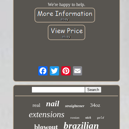
We're happy to help.
nail
real
34oz
straightener
extensions
russian
stick
gold
brazilian
blowout