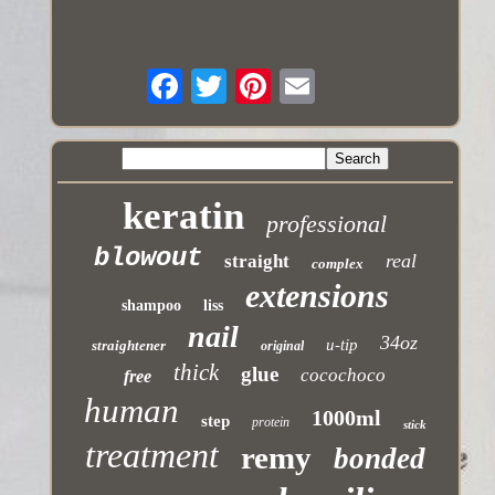
keratin
professional
blowout
real
straight
complex
extensions
shampoo
liss
nail
34oz
u-tip
straightener
original
thick
glue
cocochoco
free
human
1000ml
step
protein
stick
treatment
remy
bonded