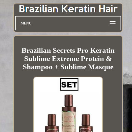
MENU
Brazilian Secrets Pro Keratin
Sublime Extreme Protein &
Shampoo + Sublime Masque