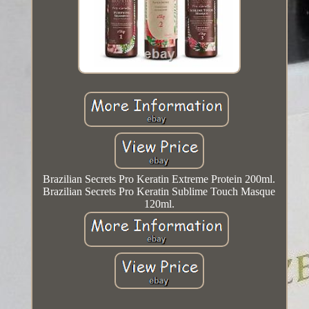
Brazilian Secrets Pro Keratin Extreme Protein 200ml.
Brazilian Secrets Pro Keratin Sublime Touch Masque
120ml.