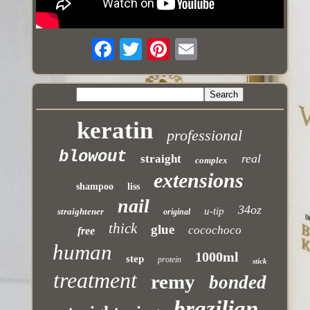
keratin
professional
blowout
real
straight
complex
extensions
shampoo
liss
nail
34oz
u-tip
straightener
original
thick
glue
cocochoco
free
human
1000ml
step
protein
stick
treatment
remy
bonded
brazilian