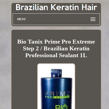
MENU
Bio Tanix Prime Pro Extreme
Step 2 / Brazilian Keratin
Professional Sealant 1L