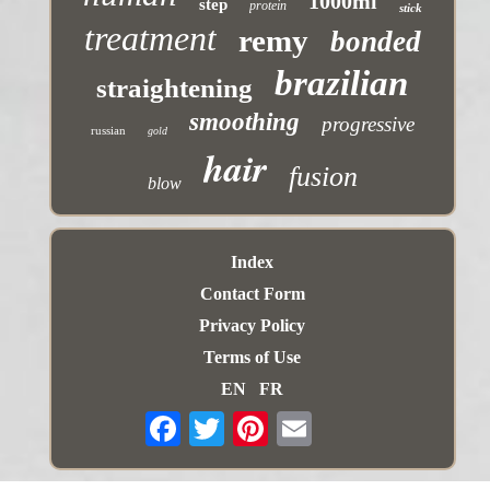
1000ml
step
protein
stick
treatment
remy
bonded
brazilian
straightening
smoothing
progressive
russian
gold
hair
fusion
blow
Index
Contact Form
Privacy Policy
Terms of Use
EN
FR
Email