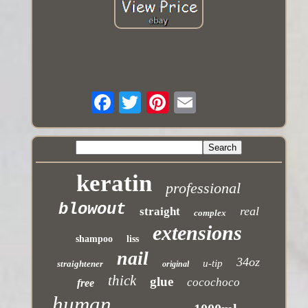
keratin
professional
blowout
real
straight
complex
extensions
shampoo
liss
nail
34oz
u-tip
straightener
original
thick
glue
cocochoco
free
human