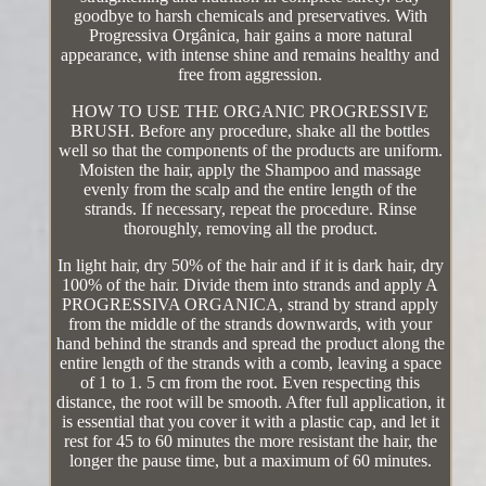
goodbye to harsh chemicals and preservatives. With
Progressiva Orgânica, hair gains a more natural
appearance, with intense shine and remains healthy and
free from aggression.
HOW TO USE THE ORGANIC PROGRESSIVE
BRUSH. Before any procedure, shake all the bottles
well so that the components of the products are uniform.
Moisten the hair, apply the Shampoo and massage
evenly from the scalp and the entire length of the
strands. If necessary, repeat the procedure. Rinse
thoroughly, removing all the product.
In light hair, dry 50% of the hair and if it is dark hair, dry
100% of the hair. Divide them into strands and apply A
PROGRESSIVA ORGANICA, strand by strand apply
from the middle of the strands downwards, with your
hand behind the strands and spread the product along the
entire length of the strands with a comb, leaving a space
of 1 to 1. 5 cm from the root. Even respecting this
distance, the root will be smooth. After full application, it
is essential that you cover it with a plastic cap, and let it
rest for 45 to 60 minutes the more resistant the hair, the
longer the pause time, but a maximum of 60 minutes.