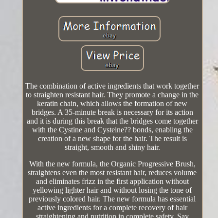
The combination of active ingredients that work together
to straighten resistant hair. They promote a change in the
keratin chain, which allows the formation of new
bridges. A 35-minute break is necessary for its action
and it is during this break that the bridges come together
with the Cystine and Cysteine?? bonds, enabling the
creation of a new shape for the hair. The result is
straight, smooth and shiny hair.
With the new formula, the Organic Progressive Brush,
straightens even the most resistant hair, reduces volume
and eliminates frizz in the first application without
yellowing lighter hair and without losing the tone of
previously colored hair. The new formula has essential
active ingredients for a complete recovery of hair
straightening and nutrition in complete safety. Say