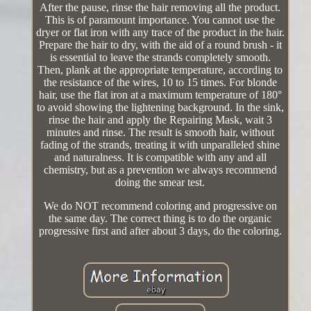
After the pause, rinse the hair removing all the product.
This is of paramount importance. You cannot use the
dryer or flat iron with any trace of the product in the hair.
Prepare the hair to dry, with the aid of a round brush - it
is essential to leave the strands completely smooth.
Then, plank at the appropriate temperature, according to
the resistance of the wires, 10 to 15 times. For blonde
hair, use the flat iron at a maximum temperature of 180°
to avoid showing the lightening background. In the sink,
rinse the hair and apply the Repairing Mask, wait 3
minutes and rinse. The result is smooth hair, without
fading of the strands, treating it with unparalleled shine
and naturalness. It is compatible with any and all
chemistry, but as a prevention we always recommend
doing the smear test.
We do NOT recommend coloring and progressive on
the same day. The correct thing is to do the organic
progressive first and after about 3 days, do the coloring.