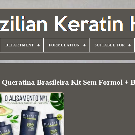
DEPARTMENT
FORMULATION
SUITABLE FOR
 Queratina Brasileira Kit Sem Formol + 