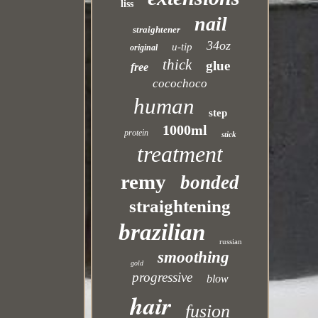
liss
nail
straightener
34oz
u-tip
original
thick
glue
free
cocochoco
human
step
1000ml
protein
stick
treatment
remy
bonded
straightening
brazilian
russian
smoothing
gold
progressive
blow
hair
fusion