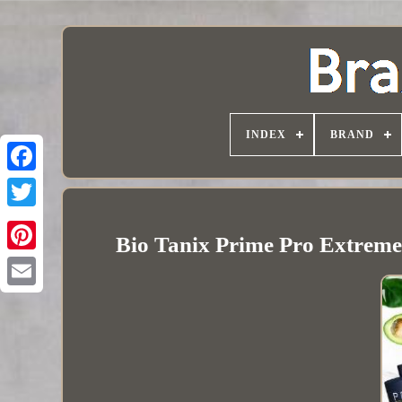
INDEX
BRAND
Bio Tanix Prime Pro Extreme