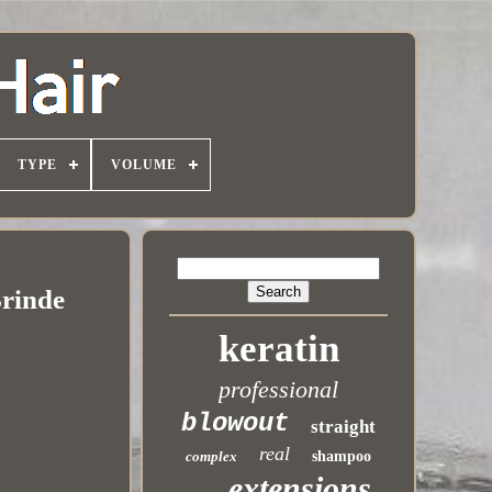
TYPE
VOLUME
Brinde
keratin
professional
blowout
straight
real
complex
shampoo
extensions