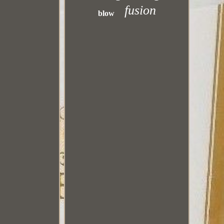
fusion
blow