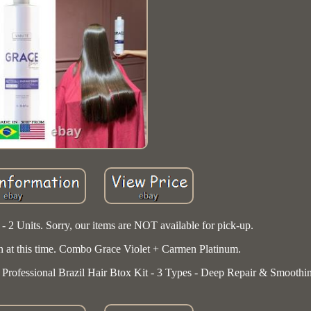
 - 2 Units. Sorry, our items are NOT available for pick-up.
n at this time. Combo Grace Violet + Carmen Platinum.
rofessional Brazil Hair Btox Kit - 3 Types - Deep Repair & Smoothi