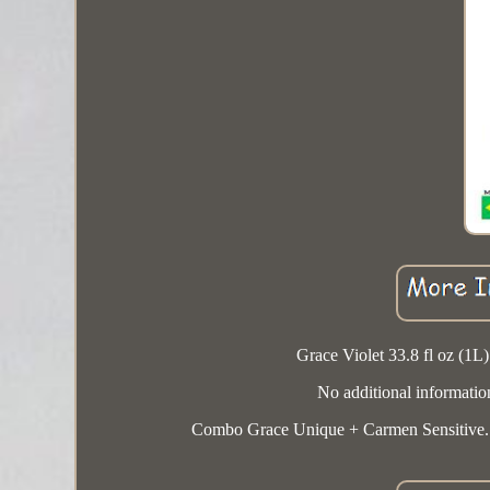
Grace Violet 33.8 fl oz (1L)
No additional informatio
Combo Grace Unique + Carmen Sensitive. P