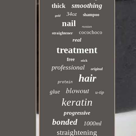
smoothing
thick
34oz
shampoo
gold
nail
russian
cocochoco
straightener
real
treatment
free
stick
professional
original
hair
protein
blowout
glue
u-tip
keratin
progressive
bonded
1000ml
straightening