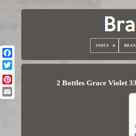
INDEX
BRAN
2 Bottles Grace Violet 3