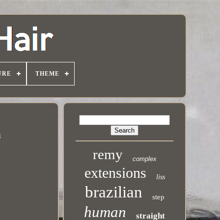
URE
THEME
n
remy
complex
extensions
liss
brazilian
step
human
straight