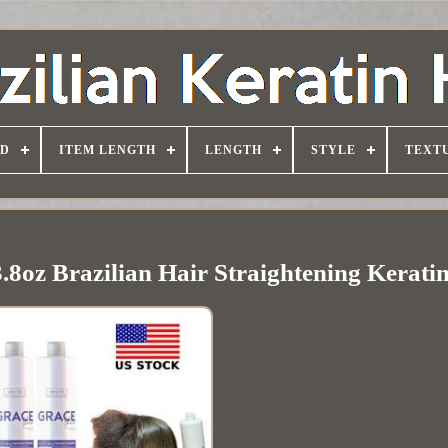
D
ITEM LENGTH
LENGTH
STYLE
TEXT
3.8oz Brazilian Hair Straightening Kerati