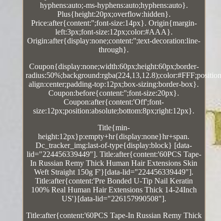
hyphens:auto;-ms-hyphens:auto;hyphens:auto}.
Plus{height:20px;overflow:hidden}.
Price:after{content:'';font-size:14px}. Origin{margin-
left:3px;font-size:12px;color:#AAA}.
Origin:after{display:none;content:'';text-decoration:line-
through}.
Coupon{display:none;width:60px;height:60px;border-
radius:50%;background:rgba(224,13,12.8);color:#FFF;position:
align:center;padding-top:12px;box-sizing:border-box}.
Coupon:before{content:'';font-size:20px}.
Coupon:after{content:'Off';font-
size:12px;position:absolute;bottom:8px;right:12px}.
Title{min-
height:12px}p:empty+hr{display:none}hr+span.
Dc_tracker_img:last-of-type{display:block} [data-
lid="224456339449"]. Title:after{content:'60PCS Tape-
In Russian Remy Thick Human Hair Extensions Skin
Weft Straight 150g F'}[data-lid="224456339449"].
Title:after{content:'Pre Bonded U-Tip Nail Keratin
100% Real Human Hair Extensions Thick 14-24Inch
US'}[data-lid="226157990508"].
Title:after{content:'60PCS Tape-In Russian Remy Thick