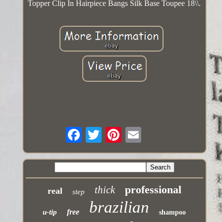
Topper Clip In Hairpiece Bangs Silk Base Toupee 18\\.
professional
thick
real
step
brazilian
free
u-tip
shampoo