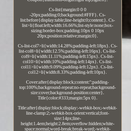
Cs-list{margin:0 0 0
-20px;padding:0;background:#FFF}. Cs-
list:before{display:table;line-height:0;content:}. Cs-
list>li{float:left;width:16.66%;list-style:none;box-
sizing:border-box;padding:10px 0 10px
20px;position:relative;margin:0}.
Cs-list-col7>li{width:14.28%;padding-left:18px}. Cs-
list-col8>li{width:12.5%;padding-left:16px}. Cs-list-
col9>li{width:11.11%;padding-left:15px}. Cs-list-
col10>li{width:10%;padding-left:14px}. Cs-list-
col11>li{width:9.09%;padding-left:12px}. Cs-list-
col12>li{width:8.33%;padding-left:10px}.
Cover:after{display:block;content:'';padding-
top:100%;background-repeat:no-repeat;background-
size:cover;background-position:center}.
Title{color:#333;margin:5px 0}.
Title:after{display:block;display:-webkit-box;-webkit-
line-clamp:2;-webkit-box-orient:vertical;font-
size:14px;line-
height:1.4em;height:2.8em;overflow:hidden;white-
space:normal;word-break:break-word;-webkit-