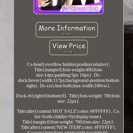
Cs-head{overflow:hidden;position:relative}.
Title{margin:0;font-weight:400;font-
size:14px;padding:5px 10px}. Dc-
dock:hover{width:117px;background-position:bottom
right}. Dc-cs{clear:both;max-width:100vw}.
Dock-rb{right:0;bottom:0}. Title{font-weight: 700;font-
size: 22px}.
Title:after{content:'HOT SALE';color: #FFFFFF}. Cs-
list>li:nth-child(n+9){display:none}.
Title{margin:0;font-weight: 700;font-size: 22px}.
Title:after{content:'NEW ITEM';color: #FFFFFF}.
Coupon{transform-origin:right top;right:0}.