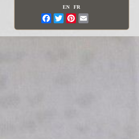
EN
FR
Email