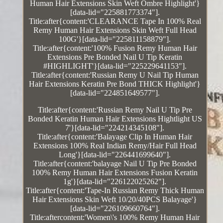
Human Hair Extensions Skin Weft Ombre Highlight'}
[data-lid="225881773374"].
Title:after{content:'CLEARANCE Tape In 100% Real
Remy Human Hair Extensions Skin Weft Full Head
100G'}[data-lid="225811158879"].
Title:after{content:'100% Fusion Remy Human Hair
Extensions Pre Bonded Nail U Tip Keratin
#HIGHLIGHT'}[data-lid="225229641153"].
Title:after{content:'Russian Remy U Nail Tip Human
Hair Extensions Keratin Pre Bond THICK Highlight'}
[data-lid="224851649577"].
Title:after{content:'Russian Remy Nail U Tip Pre
Bonded Keratin Human Hair Extensions Hightlight US
7'}[data-lid="224214345108"].
Title:after{content:'Balayage Clip In Human Hair
Extensions 100% Real Indian Remy/Hair Full Head
Long'}[data-lid="226441699640"].
Title:after{content:'balayage Nail U Tip Pre Bonded
100% Remy Human Hair Extensions Fusion Keratin
1g'}[data-lid="226122025262"].
Title:after{content:'Tape-In Russian Remy Thick Human
Hair Extensions Skin Weft 10/20/40PCS Balayage'}
[data-lid="226109660764"].
Title:aftercontent:'Women\'s 100% Remy Human Hair