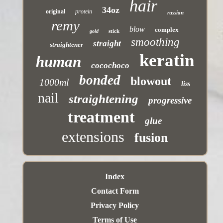
hair
34oz
original
protein
russian
remy
blow
complex
stick
gold
smoothing
straight
straightener
keratin
human
cocochoco
bonded
blowout
1000ml
liss
nail
straightening
progressive
treatment
glue
extensions
fusion
Index
Contact Form
Privacy Policy
Terms of Use