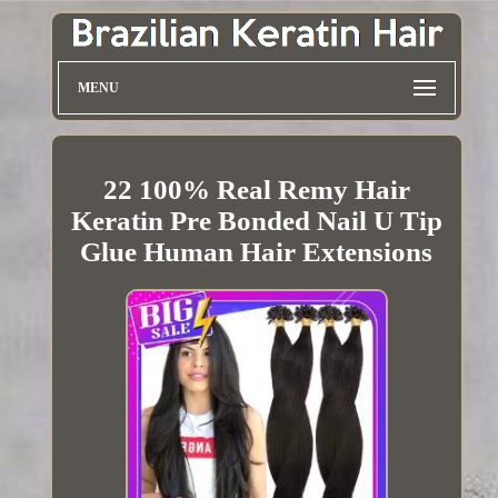
MENU
22 100% Real Remy Hair
Keratin Pre Bonded Nail U Tip
Glue Human Hair Extensions